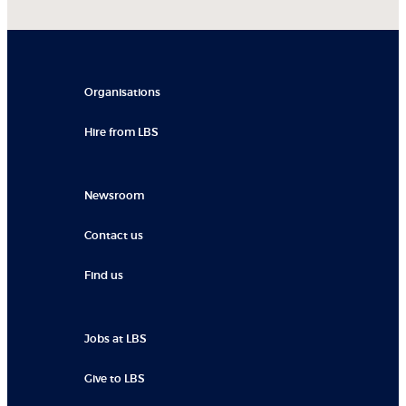
Organisations
Hire from LBS
Newsroom
Contact us
Find us
Jobs at LBS
Give to LBS