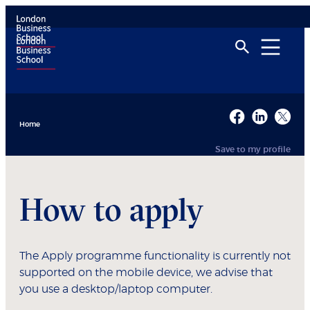
Home
Save to my profile
How to apply
The Apply programme functionality is currently not
supported on the mobile device, we advise that
you use a desktop/laptop computer.