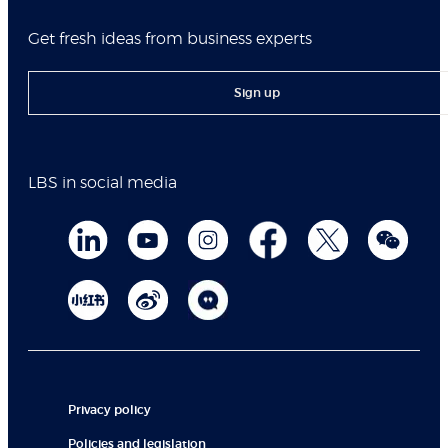
Get fresh ideas from business experts
Sign up
LBS in social media
Privacy policy
Policies and legislation