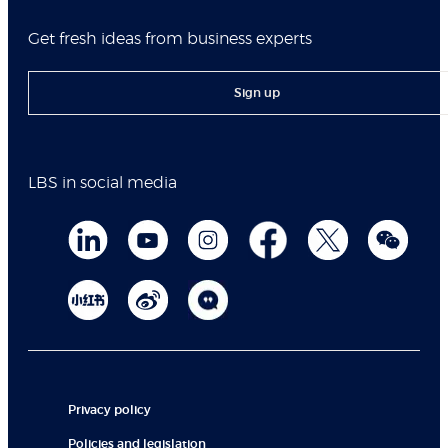
Get fresh ideas from business experts
Sign up
LBS in social media
Privacy policy
Policies and legislation