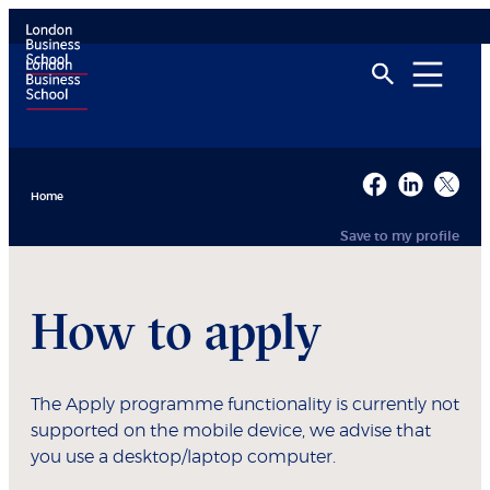
Home
Save to my profile
How to apply
The Apply programme functionality is currently not
supported on the mobile device, we advise that
you use a desktop/laptop computer.