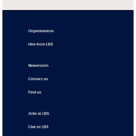
Organisations
Hire from LBS
Newsroom
Contact us
Find us
Jobs at LBS
Give to LBS