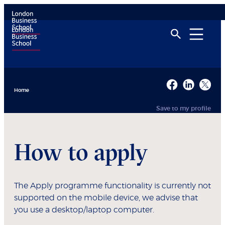
Home
Save to my profile
How to apply
The Apply programme functionality is currently not
supported on the mobile device, we advise that
you use a desktop/laptop computer.