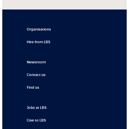
Organisations
Hire from LBS
Newsroom
Contact us
Find us
Jobs at LBS
Give to LBS