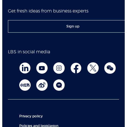
Get fresh ideas from business experts
Sign up
LBS in social media
Privacy policy
Policies and legislation