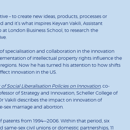
ve – to create new ideas, products, processes or
d and it’s what inspires Keyvan Vakili, Assistant
p at London Business School, to research the
ve.
 of specialisation and collaboration in the innovation
mentation of intellectual property rights influence the
 regions. Now he has turned his attention to how shifts
affect innovation in the US.
of Social Liberalisation Policies on Innovation
, co-
fessor of Strategy and Innovation, Scheller College of
Dr Vakili describes the impact on innovation of
e-sex marriage and abortion.
f patents from 1994—2006. Within that period, six
ed same-sex civil unions or domestic partnerships, 11