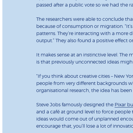
passed after a public vote so we had the r
The researchers were able to conclude that
because of consumption or migration. “It’s
patterns. They’re interacting with a more d
output.” They also found a positive effect 
It makes sense at an instinctive level. The 
is that previously unconnected ideas migh
“If you think about creative cities – New Yo
people from very different backgrounds w
organisational research, the idea has been
Steve Jobs famously designed the
Pixar bu
and a café at ground level to force peopl
ideas would come out of unplanned encount
encourage that, you’ll lose a lot of innovat