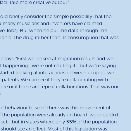
facilitate more creative output.”
did briefly consider the simple possibility that the
ndeed many musicians and inventors have claimed
eve Jobs
). But when he put the data through the
sation of the drug rather than its consumption that was
he says. “First we looked at migration results and we
t happening – we’re not refuting it – but we’re saying
e started looking at interactions between people – we
patents. We can see if they’re collaborating with
re or if these are repeat collaborations. That was our
.
of behaviour to see if there was this movement of
 of the population were already on board, we shouldn’t
effect – but in states where only 55% of the population
should see an effect. Most of this legislation was