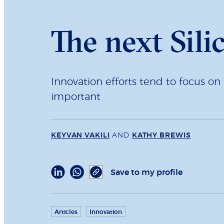
The next Sili
Innovation efforts tend to focus on 
important
KEYVAN VAKILI
AND
KATHY BREWIS
Save to my profile
Articles
Innovation