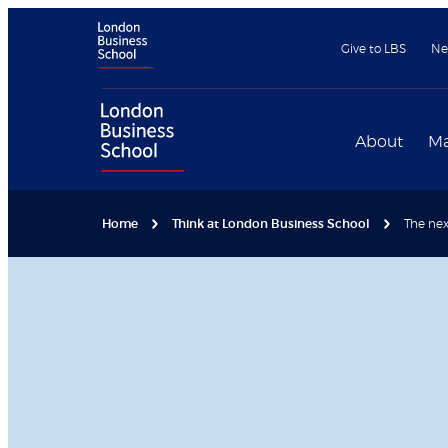
Give to LBS
Ne
About
Ma
Home
Think at London Business School
The next