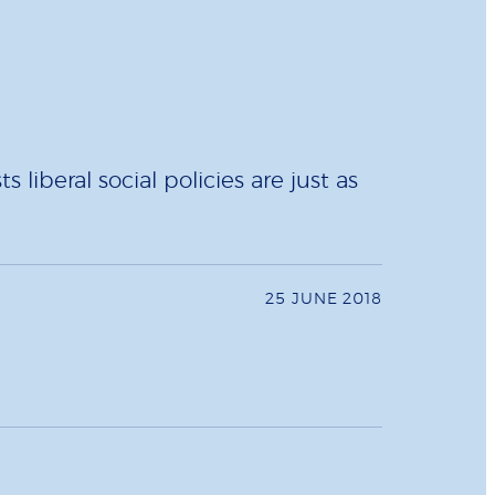
iberal social policies are just as
25 JUNE 2018