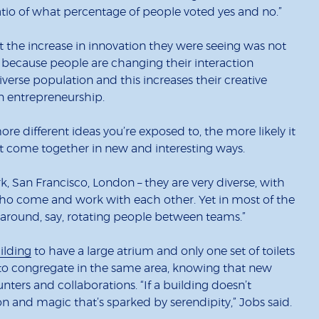
atio of what percentage of people voted yes and no.”
 the increase in innovation they were seeing was not
 because people are changing their interaction
iverse population and this increases their creative
on entrepreneurship.
more different ideas you’re exposed to, the more likely it
t come together in new and interesting ways.
rk, San Francisco, London – they are very diverse, with
ho come and work with each other. Yet in most of the
 around, say, rotating people between teams.”
ilding
to have a large atrium and only one set of toilets
e to congregate in the same area, knowing that new
ers and collaborations. “If a building doesn’t
ion and magic that’s sparked by serendipity,” Jobs said.