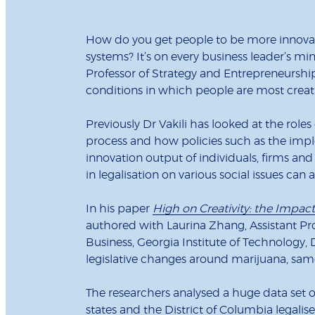
How do you get people to be more innovati
systems? It’s on every business leader’s min
Professor of Strategy and Entrepreneurshi
conditions in which people are most creati
Previously Dr Vakili has looked at the roles
process and how policies such as the imple
innovation output of individuals, firms and
in legalisation on various social issues can 
In his paper
High on Creativity: the Impact 
authored with Laurina Zhang, Assistant Pro
Business, Georgia Institute of Technology, 
legislative changes around marijuana, sam
The researchers analysed a huge data set o
states and the District of Columbia legalis