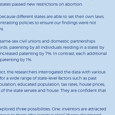
states passed new restrictions on abortion.
ecause different states are able to set their own laws.
ntrasting policies to ensure our findings were not
ns.
f same-sex civil unions and domestic partnerships
rds, patenting by all individuals residing in a state) by
increased patenting by 7%. In contrast, each additional
 patenting by 1%.
fect, the researchers interrogated the data with various
for a wide range of state-level factors such as past
opulation, educated population, tax rates, house prices,
 of the state senate and house. They are confident that
lored three possibilities. One: inventors are attracted