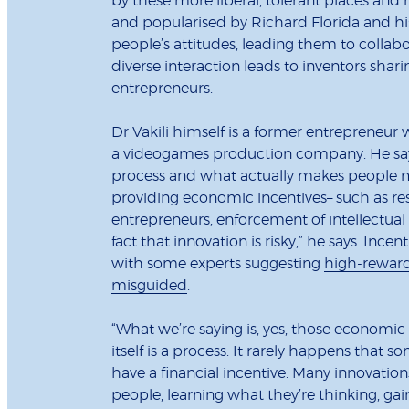
by these more liberal, tolerant places and
and popularised by Richard Florida and his 
people’s attitudes, leading them to collabo
diverse interaction leads to inventors shar
entrepreneurs.
Dr Vakili himself is a former entrepreneu
a videogames production company. He says
process and what actually makes people mor
providing economic incentives– such as res
entrepreneurs, enforcement of intellectual
fact that innovation is risky,” he says. Ince
with some experts suggesting
high-rewar
misguided
.
“What we’re saying is, yes, those economic
itself is a process. It rarely happens tha
have a financial incentive. Many innovatio
people, learning what they’re thinking, g