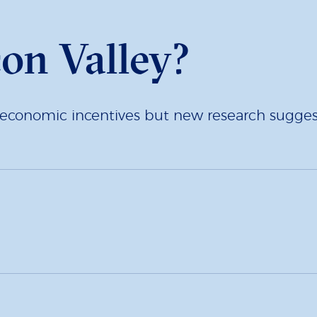
con Valley?
economic incentives but new research suggests l