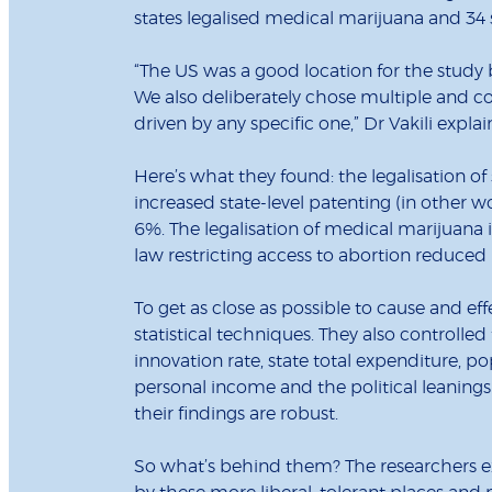
states legalised medical marijuana and 34 
“The US was a good location for the study b
We also deliberately chose multiple and co
driven by any specific one,” Dr Vakili explai
Here’s what they found: the legalisation o
increased state-level patenting (in other wo
6%. The legalisation of medical marijuana 
law restricting access to abortion reduced
To get as close as possible to cause and ef
statistical techniques. They also controlled 
innovation rate, state total expenditure, p
personal income and the political leanings
their findings are robust.
So what’s behind them? The researchers exp