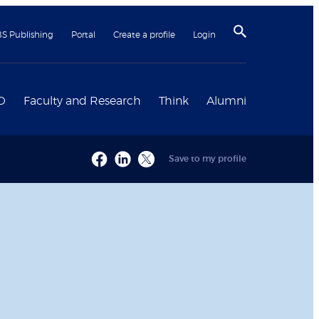
BS Publishing
Portal
Create a profile
Login
D
Faculty and Research
Think
Alumni
Save to my profile