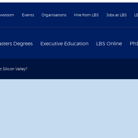
wsroom
Events
Organisations
Hire from LBS
Jobs at LBS
L
sters Degrees
Executive Education
LBS Online
Ph
 Silicon Valley?