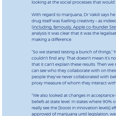
looking at the social processes that would 
With regard to marijuana, Dr Vakili says he 
drug itself was fuelling creativity – as i
(
including, famously, Apple co-founder St
analysis it was clear that it was the legali
making a difference.
“So we started testing a bunch of things,” 
couldn’t find any. That doesn’t mean it’s no
that it can’t explain these results. Then w
can see who they collaborate with on their 
people they’ve never collaborated with befo
proxy measure of whom they interact with
“We also looked at changes in acceptance 
beliefs at state level. In states where 90%
really see the [boost in innovation levels] 
approved of marijuana until legislation, we 