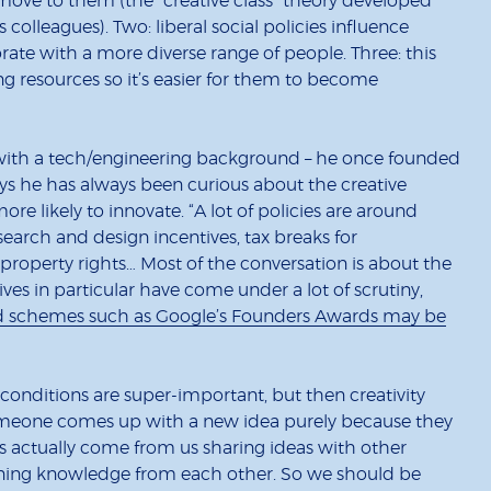
 move to them (the “creative class” theory developed
colleagues). Two: liberal social policies influence
rate with a more diverse range of people. Three: this
ing resources so it’s easier for them to become
r with a tech/engineering background – he once founded
 he has always been curious about the creative
e likely to innovate. “A lot of policies are around
earch and design incentives, tax breaks for
 property rights… Most of the conversation is about the
ntives in particular have come under a lot of scrutiny,
d schemes such as Google’s Founders Awards may be
 conditions are super-important, but then creativity
t someone comes up with a new idea purely because they
ns actually come from us sharing ideas with other
aining knowledge from each other. So we should be