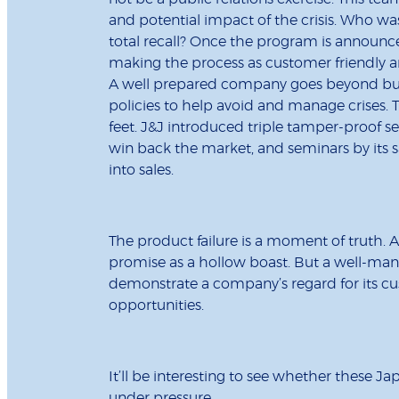
and potential impact of the crisis. Who was h
total recall? Once the program is announc
making the process as customer friendly an
A well prepared company goes beyond buyi
policies to help avoid and manage crises. 
feet. J&J introduced triple tamper-proof s
win back the market, and seminars by its sa
into sales.
The product failure is a moment of truth
promise as a hollow boast. But a well-mana
demonstrate a company’s regard for its cus
opportunities.
It’ll be interesting to see whether these Ja
under pressure.