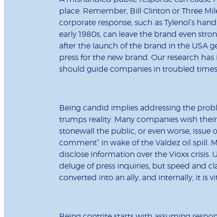
place. Remember, Bill Clinton or Three Mi
corporate response, such as Tylenol’s handl
early 1980s, can leave the brand even stron
after the launch of the brand in the USA
press for the new brand. Our research has 
should guide companies in troubled times
Being candid implies addressing the prob
trumps reality. Many companies wish their
stonewall the public, or even worse, issue
comment” in wake of the Valdez oil spill. Me
disclose information over the Vioxx crisis
deluge of press inquiries, but speed and cl
converted into an ally, and internally, it is v
Being contrite starts with assuming respo