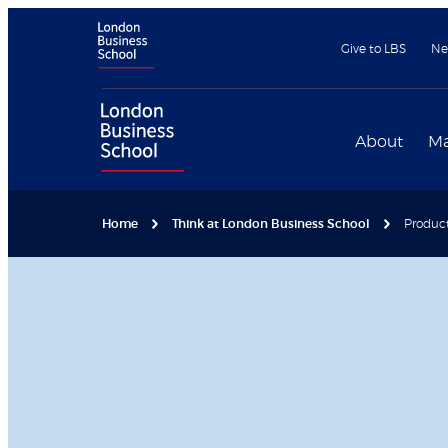
Give to LBS
Ne
About
Ma
Home
Think at London Business School
Product