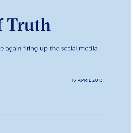
f Truth
nce again firing up the social media
16 APRIL 2013