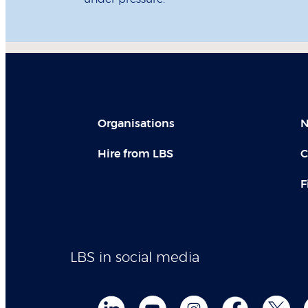
Organisations
N
Hire from LBS
C
F
LBS in social media