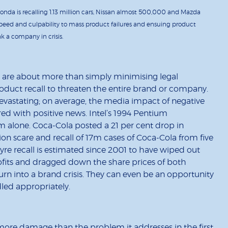
onda is recalling 1.13 million cars, Nissan almost 500,000 and Mazda
, speed and culpability to mass product failures and ensuing product
k a company in crisis.
s are about more than simply minimising legal
 product recall to threaten the entire brand or company.
evastating; on average, the media impact of negative
 with positive news. Intel’s 1994 Pentium
m alone. Coca-Cola posted a 21 per cent drop in
n scare and recall of 17m cases of Coca-Cola from five
 tyre recall is estimated since 2001 to have wiped out
rofits and dragged down the share prices of both
rn into a brand crisis. They can even be an opportunity
led appropriately.
ore damage than the problem it addresses in the first