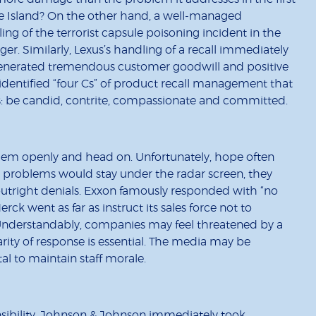
le Island? On the other hand, a well-managed
ing of the terrorist capsule poisoning incident in the
ger. Similarly, Lexus’s handling of a recall immediately
 generated tremendous customer goodwill and positive
identified “four Cs” of product recall management that
: be candid, contrite, compassionate and committed.
lem openly and head on. Unfortunately, hope often
 problems would stay under the radar screen, they
 outright denials. Exxon famously responded with “no
rck went as far as instruct its sales force not to
. Understandably, companies may feel threatened by a
arity of response is essential. The media may be
ital to maintain staff morale.
nsibility. Johnson & Johnson immediately took