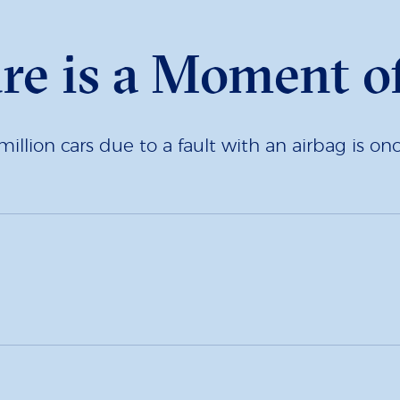
ure is a Moment o
million cars due to a fault with an airbag is o