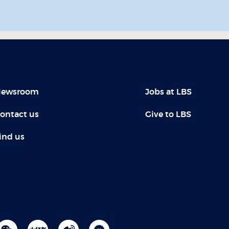
ewsroom
Jobs at LBS
ontact us
Give to LBS
ind us