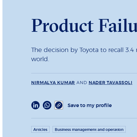
Product Fail
The decision by Toyota to recall 3.4 
world.
NIRMALYA KUMAR
AND
NADER TAVASSOLI
Save to my profile
Articles
Business management and operation