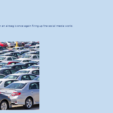
th an airbag is once again firing up the social media world.