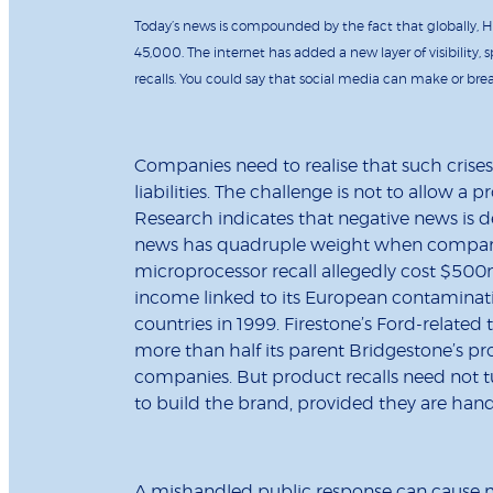
Today’s news is compounded by the fact that globally, H
45,000. The internet has added a new layer of visibility
recalls. You could say that social media can make or brea
Companies need to realise that such crise
liabilities. The challenge is not to allow a
Research indicates that negative news is d
news has quadruple weight when compared
microprocessor recall allegedly cost $500
income linked to its European contaminatio
countries in 1999. Firestone’s Ford-related
more than half its parent Bridgestone’s p
companies. But product recalls need not tu
to build the brand, provided they are hand
A mishandled public response can cause m