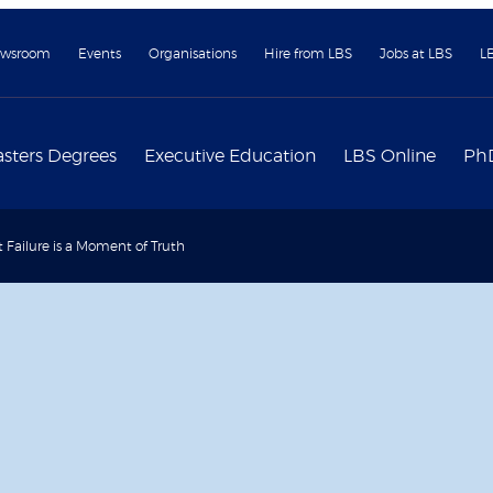
wsroom
Events
Organisations
Hire from LBS
Jobs at LBS
L
sters Degrees
Executive Education
LBS Online
Ph
 Failure is a Moment of Truth