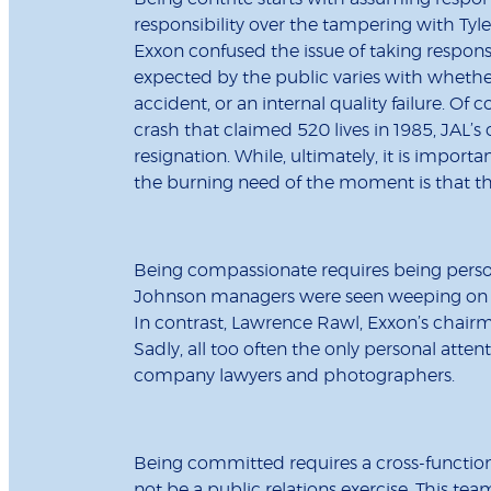
responsibility over the tampering with Tyle
Exxon confused the issue of taking responsi
expected by the public varies with whether
accident, or an internal quality failure. Of 
crash that claimed 520 lives in 1985, JAL’s
resignation. While, ultimately, it is importan
the burning need of the moment is that the
Being compassionate requires being persona
Johnson managers were seen weeping on tel
In contrast, Lawrence Rawl, Exxon’s chairman
Sadly, all too often the only personal atte
company lawyers and photographers.
Being committed requires a cross-functi
not be a public relations exercise. This te