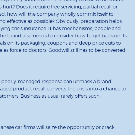
urt? Does it require free servicing, partial recall or
ed, how will the company wholly commit itself to
d effective as possible? Obviously, preparation helps.
ng crisis insurance. It has mechanisms, people and
The brand also needs to consider how to get back on its
eals on its packaging, coupons and deep price cuts to
les force to doctors. Goodwill still has to be converted
. A poorly-managed response can unmask a brand
ged product recall converts the crisis into a chance to
tomers. Business as usual rarely offers such
panese car firms will seize the opportunity or crack