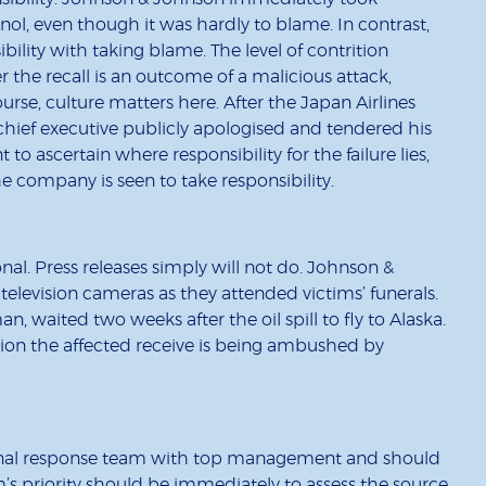
nol, even though it was hardly to blame. In contrast,
bility with taking blame. The level of contrition
 the recall is an outcome of a malicious attack,
course, culture matters here. After the Japan Airlines
 chief executive publicly apologised and tendered his
t to ascertain where responsibility for the failure lies,
 company is seen to take responsibility.
l. Press releases simply will not do. Johnson &
evision cameras as they attended victims’ funerals.
, waited two weeks after the oil spill to fly to Alaska.
ntion the affected receive is being ambushed by
onal response team with top management and should
am’s priority should be immediately to assess the source