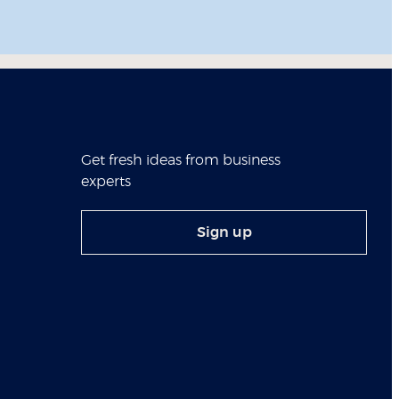
Get fresh ideas from business
experts
Sign up