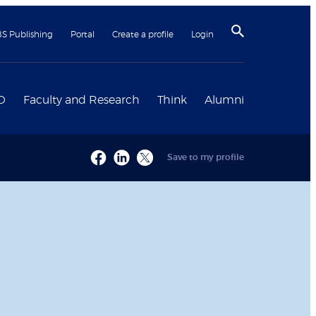
BS Publishing
Portal
Create a profile
Login
D
Faculty and Research
Think
Alumni
Save to my profile