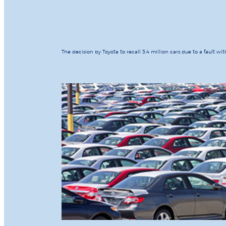
The decision by Toyota to recall 3.4 million cars due to a fault wi