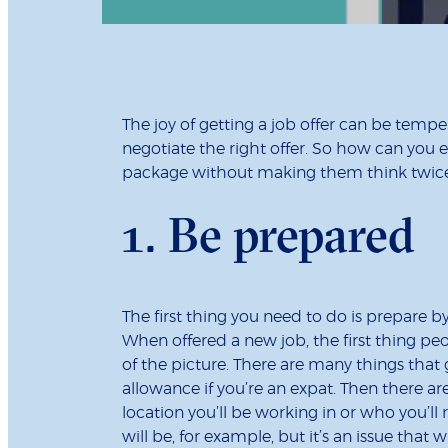
The joy of getting a job offer can be tempe
negotiate the right offer. So how can you 
package without making them think twice
1. Be prepared
The first thing you need to do is prepare b
When offered a new job, the first thing peo
of the picture. There are many things that g
allowance if you’re an expat. Then there a
location you’ll be working in or who you’ll
will be, for example, but it’s an issue that 