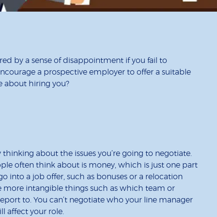
red by a sense of disappointment if you fail to
encourage a prospective employer to offer a suitable
 about hiring you?
y thinking about the issues you’re going to negotiate.
ple often think about is money, which is just one part
o into a job offer, such as bonuses or a relocation
re more intangible things such as which team or
 report to. You can’t negotiate who your line manager
will affect your role.