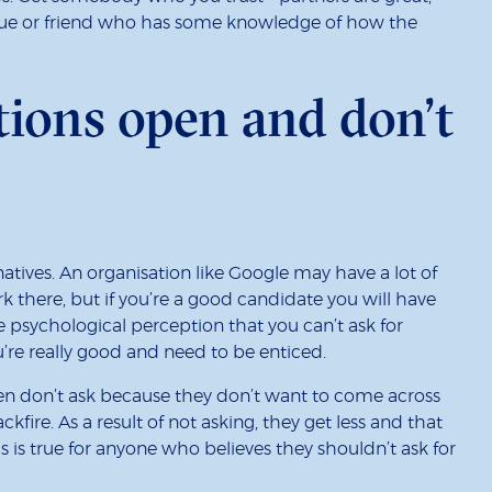
eague or friend who has some knowledge of how the
tions open and don’t
natives. An organisation like Google may have a lot of
 there, but if you’re a good candidate you will have
e psychological perception that you can’t ask for
re really good and need to be enticed.
en don’t ask because they don’t want to come across
ckfire. As a result of not asking, they get less and that
is true for anyone who believes they shouldn’t ask for