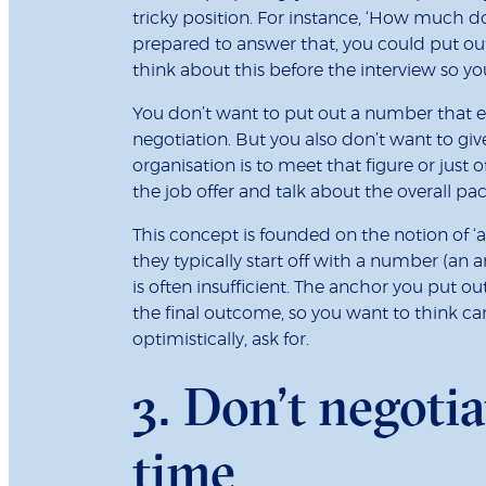
tricky position. For instance, ‘How much do 
prepared to answer that, you could put ou
think about this before the interview so yo
You don’t want to put out a number that 
negotiation. But you also don’t want to give
organisation is to meet that figure or just off
the job offer and talk about the overall pac
This concept is founded on the notion of 
they typically start off with a number (an
is often insufficient. The anchor you put o
the final outcome, so you want to think car
optimistically, ask for.
3. Don’t negotia
time