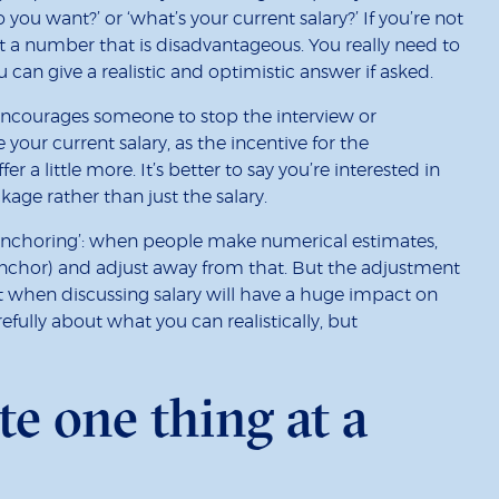
you want?’ or ‘what’s your current salary?’ If you’re not
t a number that is disadvantageous. You really need to
u can give a realistic and optimistic answer if asked.
encourages someone to stop the interview or
 your current salary, as the incentive for the
er a little more. It’s better to say you’re interested in
kage rather than just the salary.
‘anchoring’: when people make numerical estimates,
 anchor) and adjust away from that. But the adjustment
ut when discussing salary will have a huge impact on
efully about what you can realistically, but
te one thing at a