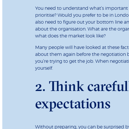
You need to understand what’s important 
prioritise? Would you prefer to be in Lon
also need to figure out your bottom line 
about the organisation. What are the organ
what does the market look like?
Many people will have looked at these facto
about them again before the negotiation 
you’re trying to get the job. When negotiat
yourself.
2. Think carefu
expectations
Without preparing, you can be surprised b