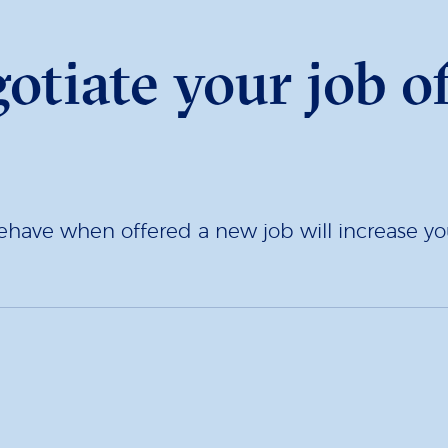
otiate your job of
ave when offered a new job will increase you