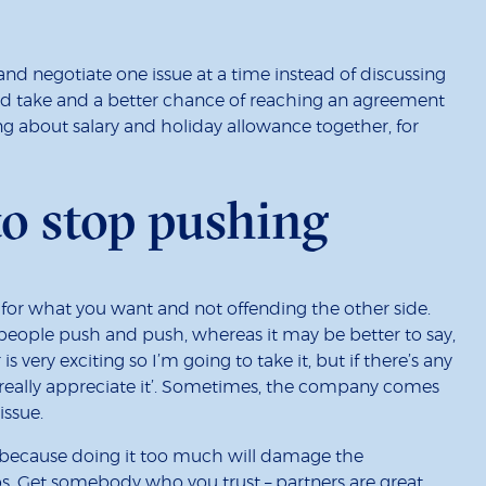
d negotiate one issue at a time instead of discussing
nd take and a better chance of reaching an agreement
g about salary and holiday allowance together, for
o stop pushing
for what you want and not offending the other side.
n people push and push, whereas it may be better to say,
 is very exciting so I’m going to take it, but if there’s any
d really appreciate it’. Sometimes, the company comes
issue.
 because doing it too much will damage the
ps. Get somebody who you trust – partners are great,