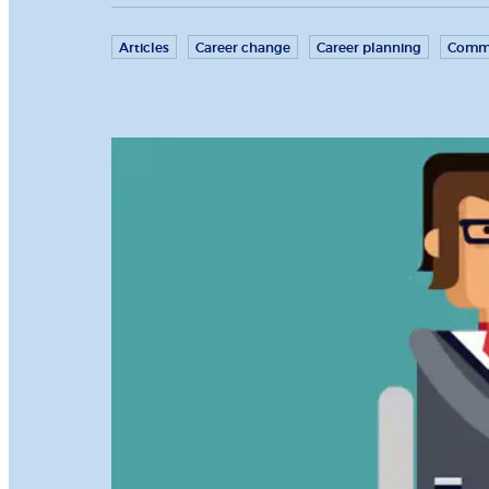
Articles
Career change
Career planning
Commu