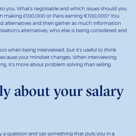
to you. What’s negotiable and which issues should you
don making £100,000 or Paris earning €100,000? You
and alternatives and then gather as much information
isation’s alternatives, who else is being considered and
rs when being interviewed, but it’s useful to think
because your mindset changes. When interviewing,
ing, it’s more about problem solving than selling
lly about your salary
y a question and say something that puts you in a