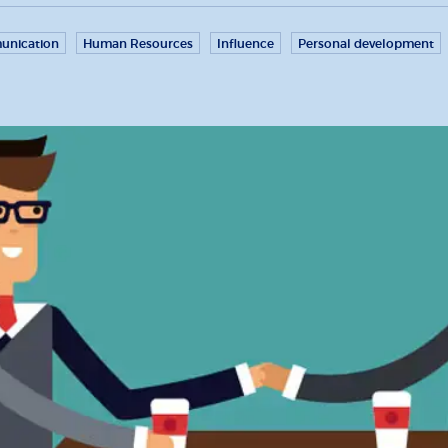
nication
Human Resources
Influence
Personal development