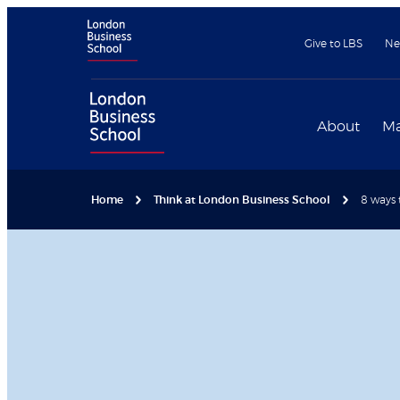
Give to LBS
Ne
About
Ma
Home
Think at London Business School
8 ways 