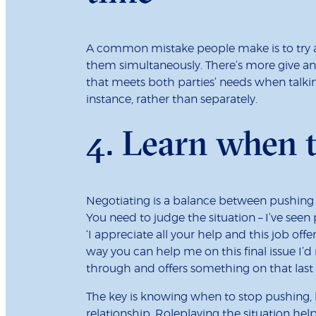
A common mistake people make is to try an
them simultaneously. There’s more give a
that meets both parties’ needs when talkin
instance, rather than separately.
4.
Learn when t
Negotiating is a balance between pushing 
You need to judge the situation – I’ve see
‘I appreciate all your help and this job offer
way you can help me on this final issue I’
through and offers something on that last 
The key is knowing when to stop pushing,
relationship. Roleplaying the situation hel