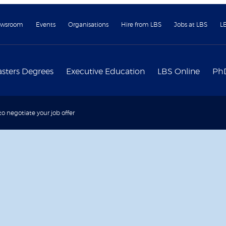
wsroom
Events
Organisations
Hire from LBS
Jobs at LBS
L
sters Degrees
Executive Education
LBS Online
Ph
to negotiate your job offer