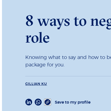
8 ways to neg
role
Knowing what to say and how to beh
package for you.
GILLIAN KU
Save to my profile