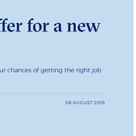
fer for a new
r chances of getting the right job
08 AUGUST 2016