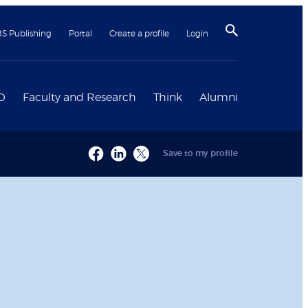
BS Publishing
Portal
Create a profile
Login
D
Faculty and Research
Think
Alumni
Save to my profile