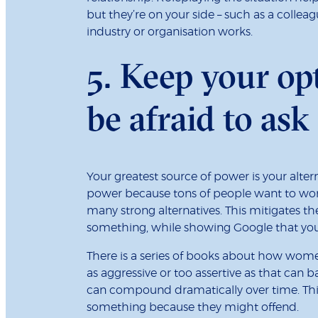
but they’re on your side – such as a coll
industry or organisation works.
5. Keep your op
be afraid to ask
Your greatest source of power is your alter
power because tons of people want to work
many strong alternatives. This mitigates th
something, while showing Google that you’
There is a series of books about how wom
as aggressive or too assertive as that can ba
can compound dramatically over time. This 
something because they might offend.