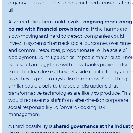
organisations amounts to no structured consideration 
all.
A second direction could involve
ongoing monitoring
paired with financial provisioning
. If the harms are
slow-moving and hard to detect, companies could
invest in systems that track social outcomes over time,
and commit resources, proportionate to the scale of
deployment, to mitigation as impacts materialise. Ther
is a useful analogy here with how banks provision for
expected loan losses: they set aside capital today again
risks they expect to crystallise tomorrow. Something
similar could apply to the social disruptions that
transformative technologies are likely to produce. This
would represent a shift from after-the-fact corporate
social responsibility to forward-looking risk
management.
A third possibility is
shared governance at the industr