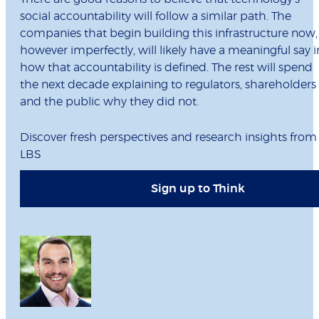
social accountability will follow a similar path. The
companies that begin building this infrastructure now,
however imperfectly, will likely have a meaningful say i
how that accountability is defined. The rest will spend
the next decade explaining to regulators, shareholders
and the public why they did not.
Discover fresh perspectives and research insights from
LBS
Sign up to Think