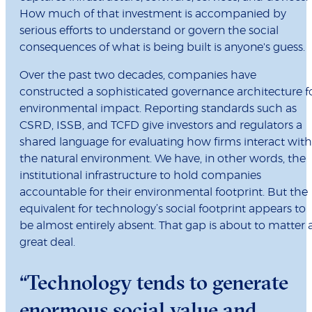
How much of that investment is accompanied by
serious efforts to understand or govern the social
consequences of what is being built is anyone's guess.
Over the past two decades, companies have
constructed a sophisticated governance architecture f
environmental impact. Reporting standards such as
CSRD, ISSB, and TCFD give investors and regulators a
shared language for evaluating how firms interact with
the natural environment. We have, in other words, the
institutional infrastructure to hold companies
accountable for their environmental footprint. But the
equivalent for technology’s social footprint appears to
be almost entirely absent. That gap is about to matter 
great deal.
“Technology tends to generate
enormous social value and