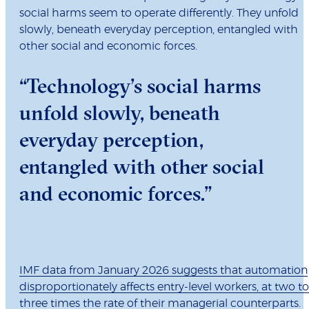
social harms seem to operate differently. They unfold
slowly, beneath everyday perception, entangled with
other social and economic forces.
“Technology’s social harms
unfold slowly, beneath
everyday perception,
entangled with other social
and economic forces.”
IMF data from January 2026 suggests that automation
disproportionately affects entry-level workers, at two to
three times the rate of their managerial counterparts
.