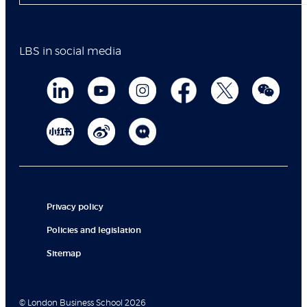
LBS in social media
Privacy policy
Policies and legislation
Sitemap
© London Business School 2026