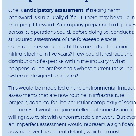
One is
anticipatory assessment
. If tracing harm
backward is structurally difficult, there may be value in
mapping it forward. A company preparing to deploy A
across its operations could, before doing so, conduct a
structured assessment of the foreseeable social
consequences: what might this mean for the junior
hiring pipeline in five years? How could it reshape the
distribution of expertise within the industry? What
happens to the professionals whose current tasks the
system is designed to absorb?
This would be modelled on the environmental impact
assessments that are now routine in infrastructure
projects, adapted for the particular complexity of socia
outcomes. It would require intellectual honesty and a
willingness to sit with uncomfortable answers. But eve
an imperfect assessment would represent a significant
advance over the current default, which in most