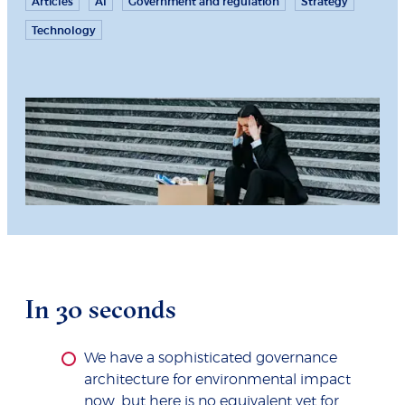
Articles
AI
Government and regulation
Strategy
Technology
In 30 seconds
We have a sophisticated governance
architecture for environmental impact
now, but here is no equivalent yet for