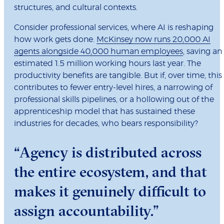
structures, and cultural contexts.
Consider professional services, where AI is reshaping
how work gets done.
McKinsey now runs 20,000 AI
agents alongside 40,000 human employees
, saving an
estimated 1.5 million working hours last year. The
productivity benefits are tangible. But if, over time, this
contributes to fewer entry-level hires, a narrowing of
professional skills pipelines, or a hollowing out of the
apprenticeship model that has sustained these
industries for decades, who bears responsibility?
“Agency is distributed across
the entire ecosystem, and that
makes it genuinely difficult to
assign accountability.”