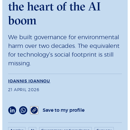
the heart of the AI
boom
We built governance for environmental
harm over two decades. The equivalent
for technology’s social footprint is still
missing.
IOANNIS IOANNOU
21 APRIL 2026
Save to my profile