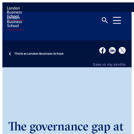
Think at London Business School
Save to my profile
The governance gap at