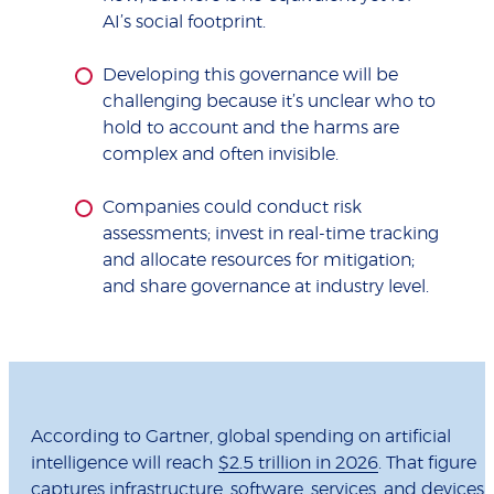
AI’s social footprint.
Developing this governance will be
challenging because it’s unclear who to
hold to account and the harms are
complex and often invisible.
Companies could conduct risk
assessments; invest in real-time tracking
and allocate resources for mitigation;
and share governance at industry level.
According to Gartner, global spending on artificial
intelligence will reach
$2.5 trillion in 2026
. That figure
captures infrastructure, software, services, and devices.