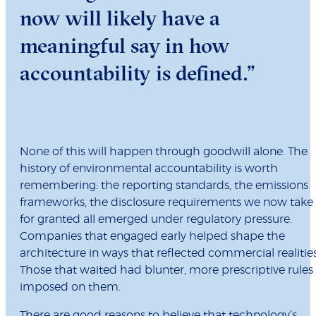
now will likely have a
meaningful say in how
accountability is defined.”
None of this will happen through goodwill alone. The
history of environmental accountability is worth
remembering: the reporting standards, the emissions
frameworks, the disclosure requirements we now take
for granted all emerged under regulatory pressure.
Companies that engaged early helped shape the
architecture in ways that reflected commercial realities
Those that waited had blunter, more prescriptive rules
imposed on them.
There are good reasons to believe that technology’s