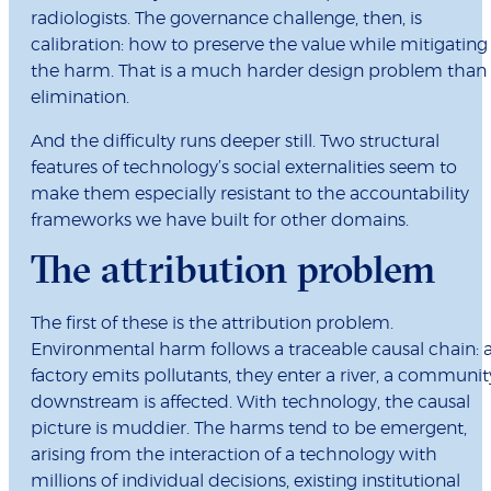
radiologists. The governance challenge, then, is
calibration: how to preserve the value while mitigating
the harm. That is a much harder design problem than
elimination.
And the difficulty runs deeper still. Two structural
features of technology’s social externalities seem to
make them especially resistant to the accountability
frameworks we have built for other domains.
The attribution problem
The first of these is the attribution problem.
Environmental harm follows a traceable causal chain: 
factory emits pollutants, they enter a river, a communit
downstream is affected. With technology, the causal
picture is muddier. The harms tend to be emergent,
arising from the interaction of a technology with
millions of individual decisions, existing institutional