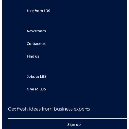
Hire from LBS
Newsroom
Contact us
Find us
Jobs at LBS
Give to LBS
Get fresh ideas from business experts
Sign up