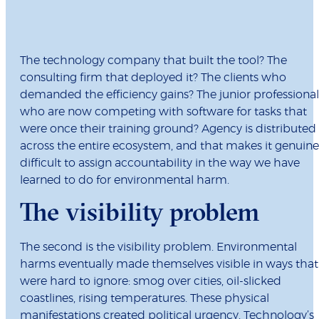
The technology company that built the tool? The
consulting firm that deployed it? The clients who
demanded the efficiency gains? The junior professional
who are now competing with software for tasks that
were once their training ground? Agency is distributed
across the entire ecosystem, and that makes it genuine
difficult to assign accountability in the way we have
learned to do for environmental harm.
The visibility problem
The second is the visibility problem. Environmental
harms eventually made themselves visible in ways that
were hard to ignore: smog over cities, oil-slicked
coastlines, rising temperatures. These physical
manifestations created political urgency. Technology’s