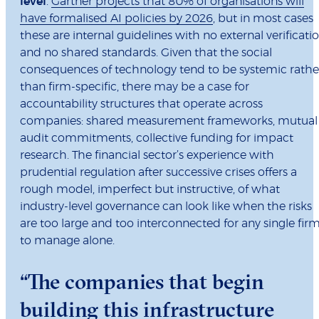
level
.
Gartner projects that 80% of organisations will
have formalised AI policies by 2026
, but in most cases
these are internal guidelines with no external verificati
and no shared standards. Given that the social
consequences of technology tend to be systemic rathe
than firm-specific, there may be a case for
accountability structures that operate across
companies: shared measurement frameworks, mutual
audit commitments, collective funding for impact
research. The financial sector’s experience with
prudential regulation after successive crises offers a
rough model, imperfect but instructive, of what
industry-level governance can look like when the risks
are too large and too interconnected for any single fir
to manage alone.
“The companies that begin
building this infrastructure