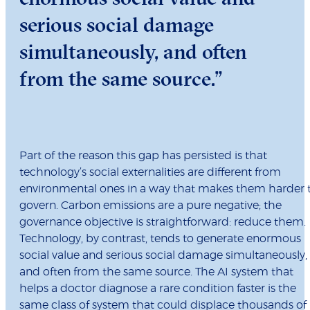
serious social damage
simultaneously, and often
from the same source.”
Part of the reason this gap has persisted is that
technology’s social externalities are different from
environmental ones in a way that makes them harder 
govern. Carbon emissions are a pure negative; the
governance objective is straightforward: reduce them.
Technology, by contrast, tends to generate enormous
social value and serious social damage simultaneously,
and often from the same source. The AI system that
helps a doctor diagnose a rare condition faster is the
same class of system that could displace thousands of