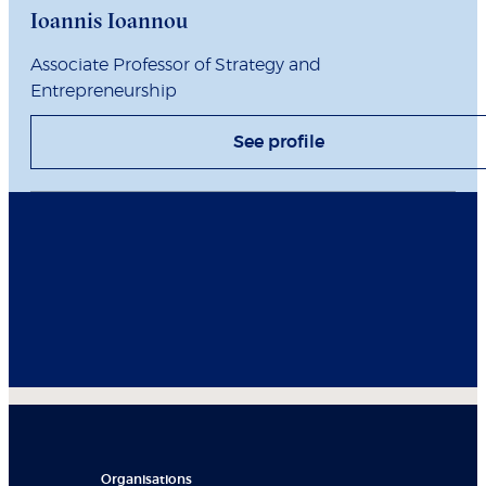
Ioannis Ioannou
Associate Professor of Strategy and
Entrepreneurship
See profile
Organisations