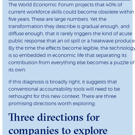
The World Economic Forum projects that 40% of
current workforce skills could become obsolete within
five years. These are large numbers. Yet the
transformation they describe is gradual enough, and
diffuse enough, that it rarely triggers the kind of acute
public response that an oil spill or a heatwave produce
By the time the effects become legible, the technolog
is so embedded in economic life that separating its
contribution from everything else becomes a puzzle of
its own.
If this diagnosis is broadly right, it suggests that
conventional accountability tools will need to be
rethought for this new context. There are three
promising directions worth exploring:
Three directions for
companies to explore