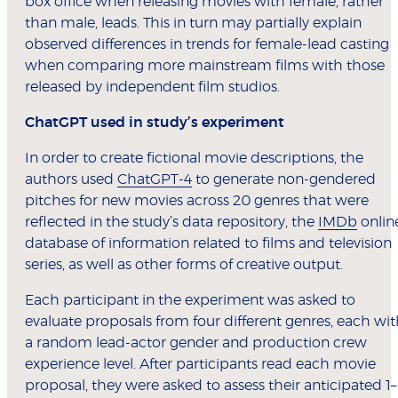
box office when releasing movies with female, rather
than male, leads. This in turn may partially explain
observed differences in trends for female-lead casting
when comparing more mainstream films with those
released by independent film studios.
ChatGPT used in study’s experiment
In order to create fictional movie descriptions, the
authors used
ChatGPT-4
to generate non-gendered
pitches for new movies across 20 genres that were
reflected in the study’s data repository, the
IMDb
onlin
database of information related to films and television
series, as well as other forms of creative output.
Each participant in the experiment was asked to
evaluate proposals from four different genres, each wi
a random lead-actor gender and production crew
experience level. After participants read each movie
proposal, they were asked to assess their anticipated 1–