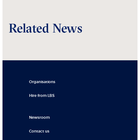
Related News
Organisations
Hire from LBS
Newsroom
Contact us