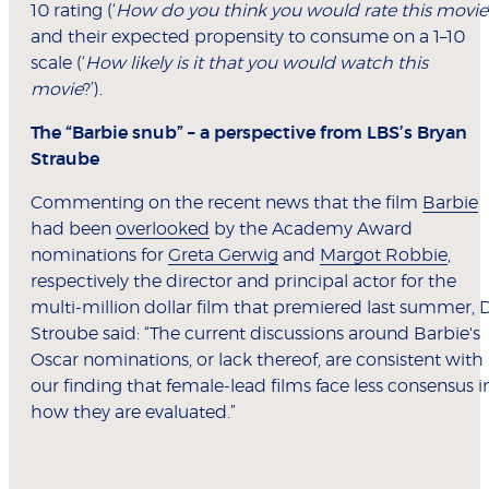
10 rating (‘
How do you think you would rate this movie
and their expected propensity to consume on a 1–10
scale (‘
How likely is it that you would watch this
movie
?’).
The “Barbie snub” – a perspective from LBS’s Bryan
Straube
Commenting on the recent news that the film
Barbie
had been
overlooked
by the Academy Award
nominations for
Greta Gerwig
and
Margot Robbie
,
respectively the director and principal actor for the
multi-million dollar film that premiered last summer, 
Stroube said: “The current discussions around Barbie's
Oscar nominations, or lack thereof, are consistent with
our finding that female-lead films face less consensus i
how they are evaluated.”