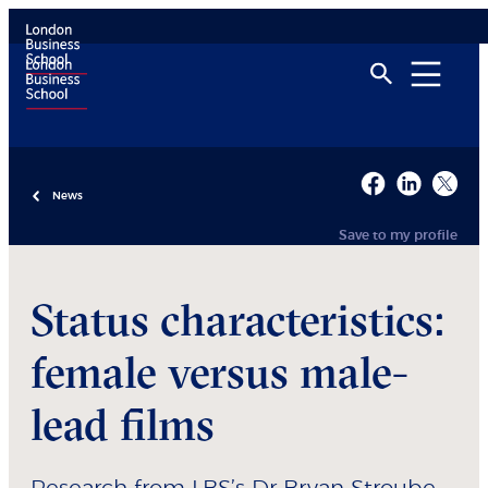
News
Save to my profile
Status characteristics:
female versus male-
lead films