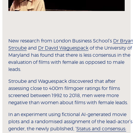
New research from London Business School’s
Dr Brya
Stroube
and
Dr David Waguespack
of the University of
Maryland has found that there is less consensus in the
evaluation of films with female as opposed to male
leads.
Stroube and Waguespack discovered that after
assessing close to 400m filmgoer ratings for films
screened between 1992 to 2018, men were more
negative than women about films with female leads.
In an experiment using fictional AI-generated movie
plots and a randomised assignment of the lead-actor’s
gender, the newly published, ‘
Status and consensus: