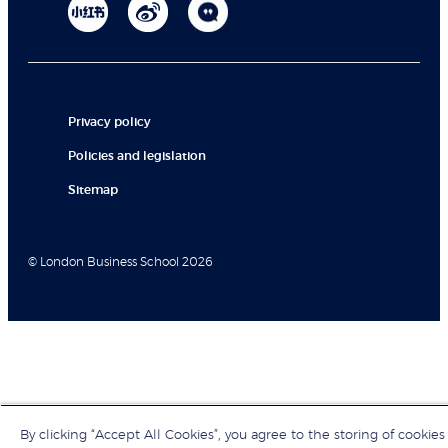
Privacy policy
Policies and legislation
Sitemap
© London Business School 2026
By clicking “Accept All Cookies”, you agree to the storing of cookies