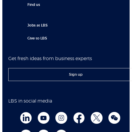
Find us
Jobs at LBS
Give to LBS
Get fresh ideas from business experts
Sign up
LBS in social media