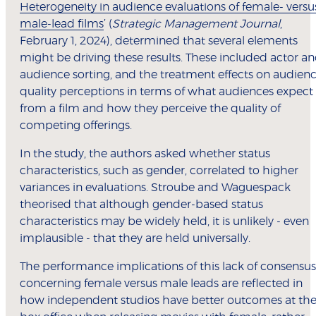
Heterogeneity in audience evaluations of female- versu
male-lead films
’ (
Strategic Management Journal
,
February 1, 2024), determined that several elements
might be driving these results. These included actor a
audience sorting, and the treatment effects on audien
quality perceptions in terms of what audiences expect
from a film and how they perceive the quality of
competing offerings.
In the study, the authors asked whether status
characteristics, such as gender, correlated to higher
variances in evaluations. Stroube and Waguespack
theorised that although gender-based status
characteristics may be widely held, it is unlikely - even
implausible - that they are held universally.
The performance implications of this lack of consensus
concerning female versus male leads are reflected in
how independent studios have better outcomes at th