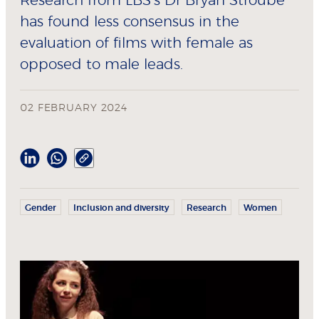
Research from LBS’s Dr Bryan Stroube
has found less consensus in the
evaluation of films with female as
opposed to male leads.
02 FEBRUARY 2024
Gender
Inclusion and diversity
Research
Women