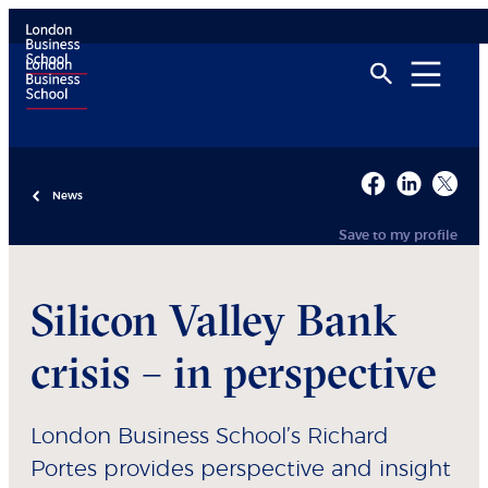
News
Save to my profile
Silicon Valley Bank
crisis – in perspective
London Business School’s Richard
Portes provides perspective and insight