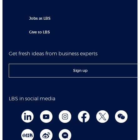
Jobs at LBS
Give to LBS
Get fresh ideas from business experts
Sign up
LBS in social media