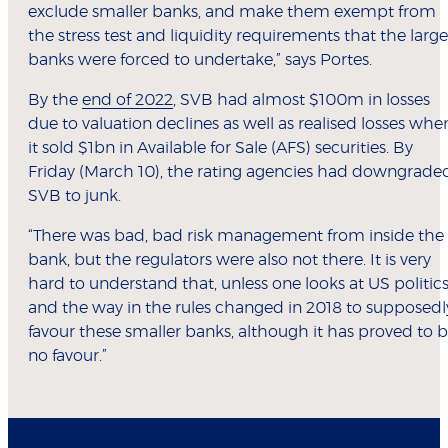
exclude smaller banks, and make them exempt from
the stress test and liquidity requirements that the large
banks were forced to undertake,” says Portes.
By the
end of 2022
, SVB had almost $100m in losses
due to valuation declines as well as realised losses whe
it sold $1bn in Available for Sale (AFS) securities. By
Friday (March 10), the rating agencies had downgrade
SVB to junk.
“There was bad, bad risk management from inside the
bank, but the regulators were also not there. It is very
hard to understand that, unless one looks at US politic
and the way in the rules changed in 2018 to supposedl
favour these smaller banks, although it has proved to 
no favour.”