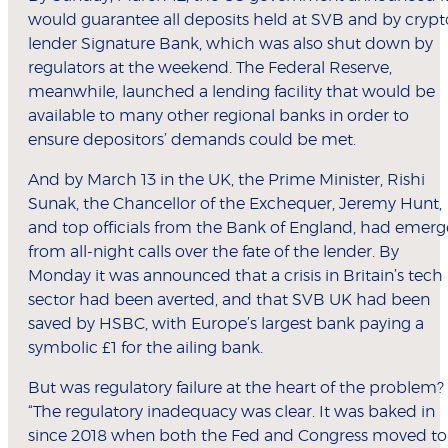
would guarantee all deposits held at SVB and by crypt
lender Signature Bank, which was also shut down by
regulators at the weekend. The Federal Reserve,
meanwhile, launched a lending facility that would be
available to many other regional banks in order to
ensure depositors’ demands could be met.
And by March 13 in the UK, the Prime Minister, Rishi
Sunak, the Chancellor of the Exchequer, Jeremy Hunt,
and top officials from the Bank of England, had emerg
from all-night calls over the fate of the lender. By
Monday it was announced that a crisis in Britain’s tech
sector had been averted, and that SVB UK had been
saved by HSBC, with Europe’s largest bank paying a
symbolic £1 for the ailing bank.
But was regulatory failure at the heart of the problem?
“The regulatory inadequacy was clear. It was baked in
since 2018 when both the Fed and Congress moved to