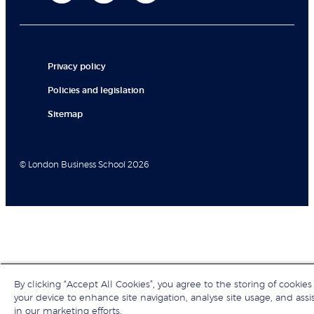
Privacy policy
Policies and legislation
Sitemap
© London Business School 2026
By clicking “Accept All Cookies”, you agree to the storing of cookies
your device to enhance site navigation, analyse site usage, and assi
in our marketing efforts.