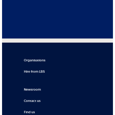
Organisations
Hire from LBS
Newsroom
Contact us
Find us