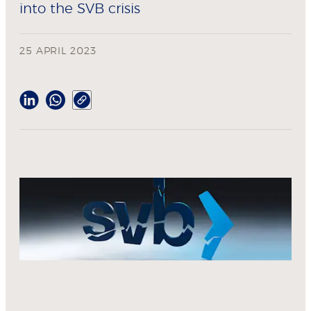
into the SVB crisis
25 APRIL 2023