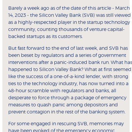
Barely a week ago as of the date of this article - March
14, 2023 - the Silicon Valley Bank (SVB) was still viewed
as a highly-respected player in the startup technology
community, counting thousands of venture capital-
backed startups as its customers.
But fast forward to the end of last week, and SVB has
been beset by regulators and a series of government
interventions after a panic-induced bank run. What ha
happened to Silicon Valley Bank? What at first seemed
like the success of a one-of-a-kind lender, with strong
ties to the technology industry, has now turned into a
48-hour scramble with regulators and banks, all
desperate to force through a package of emergency
measures to quash panic among depositors and
prevent contagion in the rest of the banking system.
For some engaged in rescuing SVB, memories may
have been evoked of the emergency economic