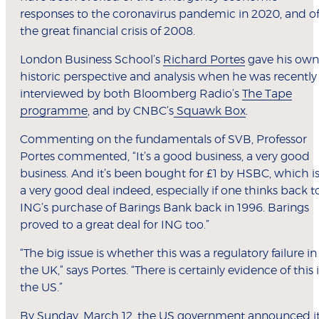
responses to the coronavirus pandemic in 2020, and o
the great financial crisis of 2008.
London Business School’s
Richard Portes
gave his own
historic perspective and analysis when he was recently
interviewed by both Bloomberg Radio’s
The Tape
programme
, and by CNBC’s
Squawk Box
.
Commenting on the fundamentals of SVB, Professor
Portes commented, “It’s a good business, a very good
business. And it’s been bought for £1 by HSBC, which i
a very good deal indeed, especially if one thinks back t
ING’s purchase of Barings Bank back in 1996. Barings
proved to a great deal for ING too.”
“The big issue is whether this was a regulatory failure in
the UK,” says Portes. “There is certainly evidence of this 
the US.”
By Sunday, March 12, the US government announced i