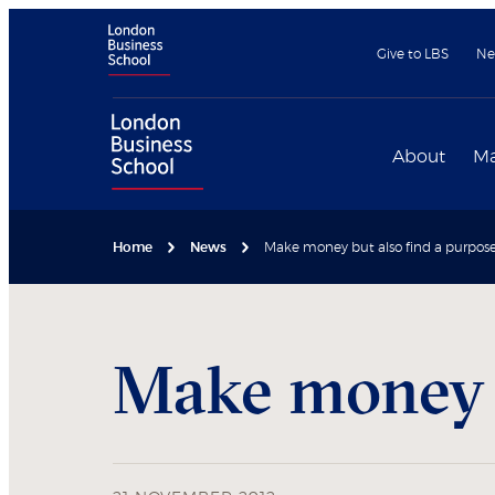
Give to LBS
Ne
About
Ma
Home
News
Make money but also find a purpos
Make money b