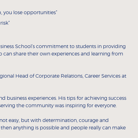
h, you lose opportunities”
risk”
siness School’s commitment to students in providing
o can share their own experiences and learning from
gional Head of Corporate Relations, Career Services at
and business experiences. His tips for achieving success
erving the community was inspiring for everyone.
not easy, but with determination, courage and
ck, then anything is possible and people really can make