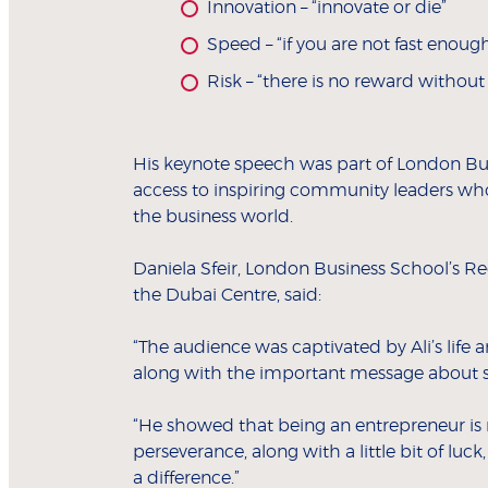
Innovation – “innovate or die”
Speed – “if you are not fast enoug
Risk – “there is no reward without 
His keynote speech was part of London Bu
access to inspiring community leaders wh
the business world.
Daniela Sfeir, London Business School’s Re
the Dubai Centre, said:
“The audience was captivated by Ali’s life 
along with the important message about s
“He showed that being an entrepreneur is 
perseverance, along with a little bit of lu
a difference.”