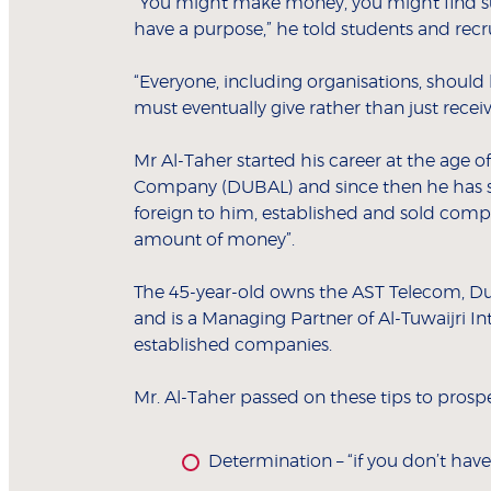
“You might make money, you might find su
have a purpose,” he told students and recru
“Everyone, including organisations, shoul
must eventually give rather than just receiv
Mr Al-Taher started his career at the age o
Company (DUBAL) and since then he has si
foreign to him, established and sold compa
amount of money”.
The 45-year-old owns the AST Telecom, D
and is a Managing Partner of Al-Tuwaijri In
established companies.
Mr. Al-Taher passed on these tips to prosp
Determination – “if you don’t have 