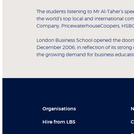
The students listening to Mr Al-Taher’s sp
the world’s top local and international co
Company, PricewaterhouseCoopers, HSBC
London Business School opened the doors t
December 2006, in reflection of its stron
the growing demand for business education
Organisations
N
Hire from LBS
C