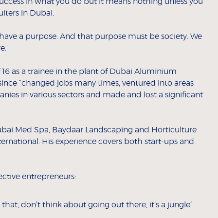
ccess in what you do but it means nothing unless you
iters in Dubai.
d have a purpose. And that purpose must be society. We
e.”
f 16 as a trainee in the plant of Dubai Aluminium
nce “changed jobs many times, ventured into areas
nies in various sectors and made and lost a significant
ubai Med Spa, Baydaar Landscaping and Horticulture
ternational. His experience covers both start-ups and
ective entrepreneurs:
that, don’t think about going out there, it’s a jungle”