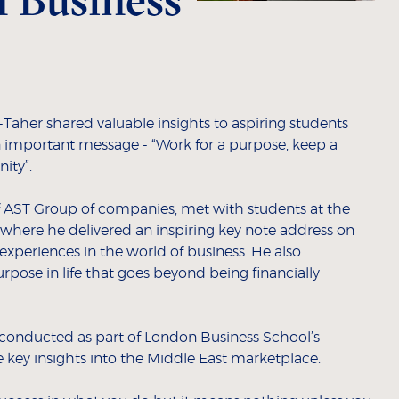
Taher shared valuable insights to aspiring students
 important message - “Work for a purpose, keep a
ity”.
 AST Group of companies, met with students at the
ere he delivered an inspiring key note address on
xperiences in the world of business. He also
rpose in life that goes beyond being financially
nducted as part of London Business School’s
 key insights into the Middle East marketplace.