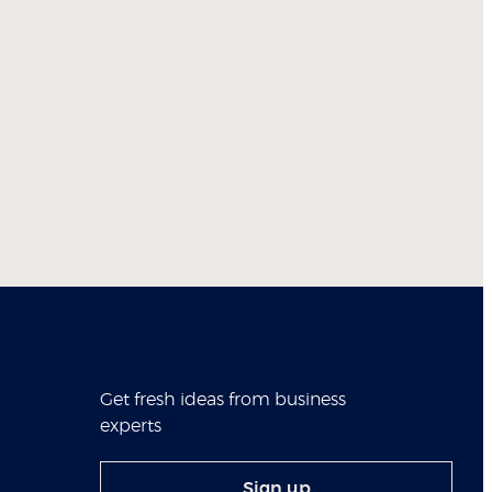
Get fresh ideas from business
experts
Sign up