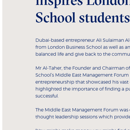
School students
Dubai-based entrepreneur Ali Sulaiman Al-
from London Business School as well as an
balanced life and give back to the commun
Mr Al-Taher, the Founder and Chairman of
School’s Middle East Management Forum wh
entrepreneurship that showcased his vast e
highlighted the importance of finding a pu
successful.
The Middle East Management Forum was co
thought leadership sessions which provide