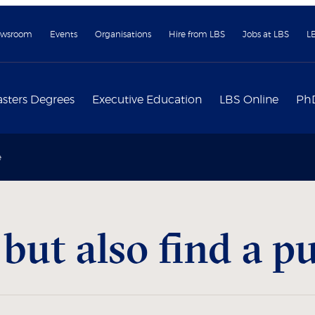
wsroom
Events
Organisations
Hire from LBS
Jobs at LBS
L
sters Degrees
Executive Education
LBS Online
Ph
e
ut also find a p