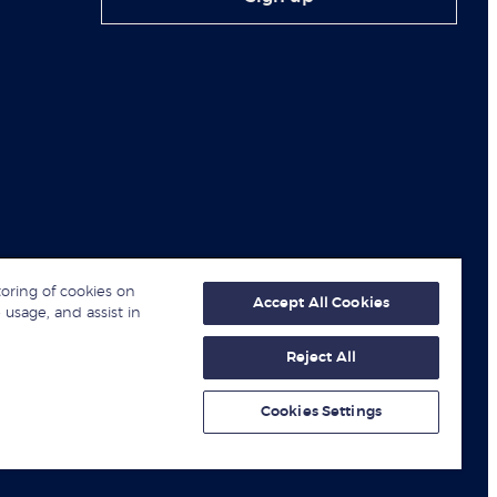
toring of cookies on
Accept All Cookies
 usage, and assist in
Reject All
© London Business School 2026
Cookies Settings