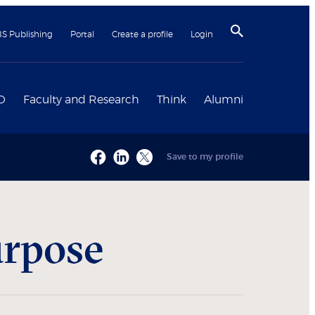
BS Publishing
Portal
Create a profile
Login
D
Faculty and Research
Think
Alumni
Save to my profile
urpose