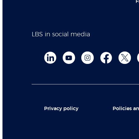
F
LBS in social media
Privacy policy
Policies an