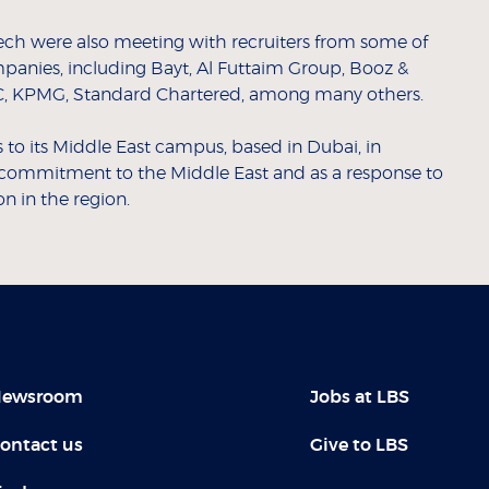
eech were also meeting with recruiters from some of
mpanies, including Bayt, Al Futtaim Group, Booz &
, KPMG, Standard Chartered, among many others.
o its Middle East campus, based in Dubai, in
g commitment to the Middle East and as a response to
 in the region.
ewsroom
Jobs at LBS
ontact us
Give to LBS