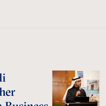
li
her
n Business