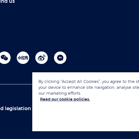
ind us
By clicking “Accept All Cookies”, you agree to the s
your device to enhance site navigation, analyse site
our marketing efforts.
Read our cookie policies.
d legislation
Sitemap