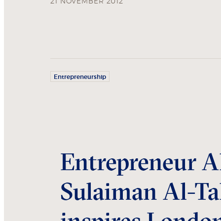
21 NOVEMBER 2012
Entrepreneurship
Entrepreneur A
Sulaiman Al-Ta
inspires Londo