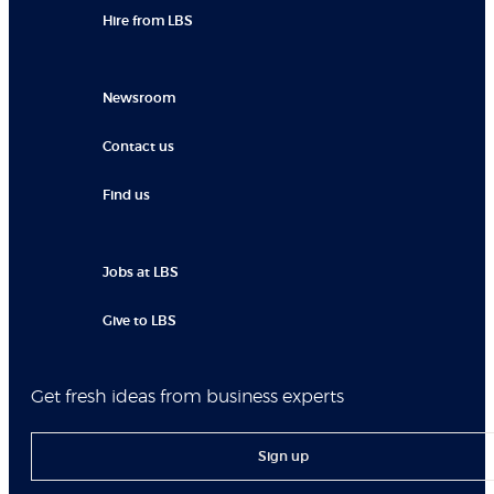
Hire from LBS
Newsroom
Contact us
Find us
Jobs at LBS
Give to LBS
Get fresh ideas from business experts
Sign up