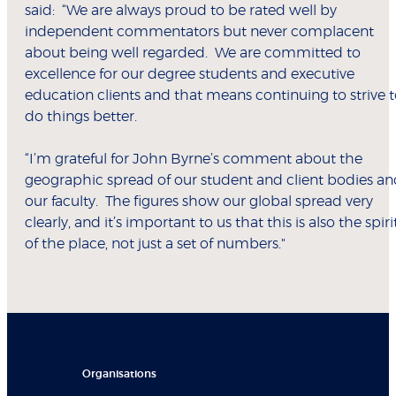
said: “We are always proud to be rated well by
independent commentators but never complacent
about being well regarded. We are committed to
excellence for our degree students and executive
education clients and that means continuing to strive 
do things better.
“I’m grateful for John Byrne’s comment about the
geographic spread of our student and client bodies a
our faculty. The figures show our global spread very
clearly, and it’s important to us that this is also the spiri
of the place, not just a set of numbers."
Organisations