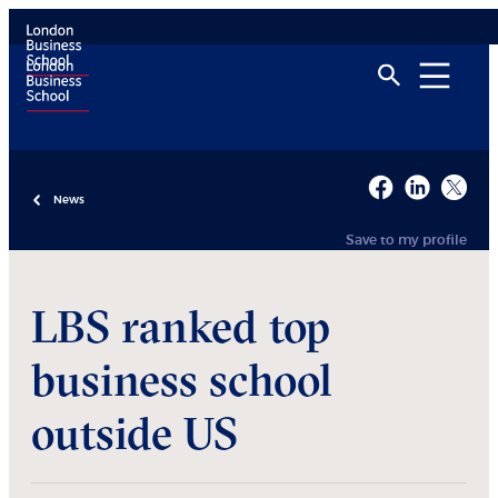
News
Save to my profile
LBS ranked top
business school
outside US