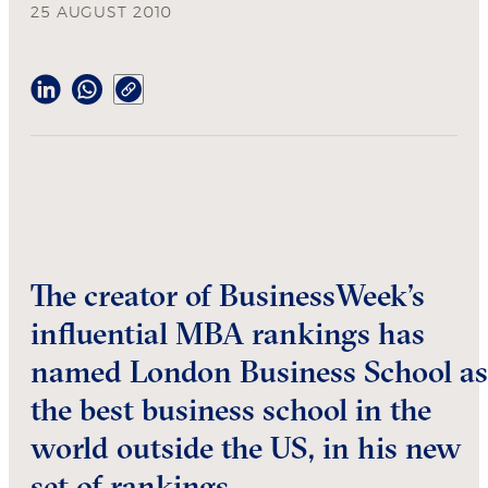
25 AUGUST 2010
The creator of BusinessWeek’s
influential MBA rankings has
named London Business School as
the best business school in the
world outside the US, in his new
set of rankings.