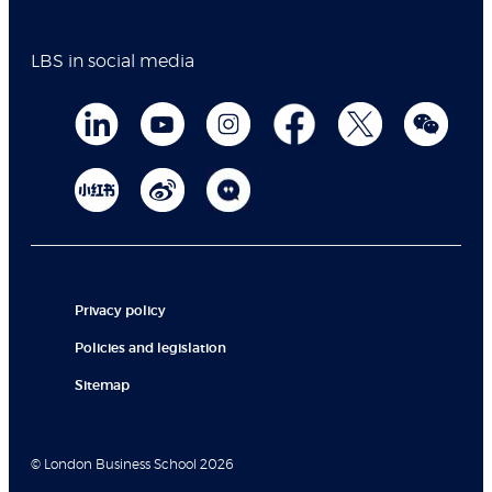
LBS in social media
Privacy policy
Policies and legislation
Sitemap
© London Business School 2026