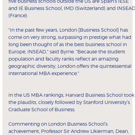
five business schools outside the US are Spain’s IESE
and IE Business School, IMD (Switzerland) and INSEA
(France).
"In the past few years, London [Business School] has
come on very strong, surpassing in prestige what had
long been thought of as the best business school in
Europe, INSEAD," said Byrne. "Because the student
population and faculty ranks reflect an amazing
geographic diversity, London offers the quintessential
international MBA experience."
In the US MBA rankings, Harvard Business School took
the plaudits, closely followed by Stanford University’s
Graduate School of Business.
Commenting on London Business School’s
achievement, Professor Sir Andrew Likierman, Dean,