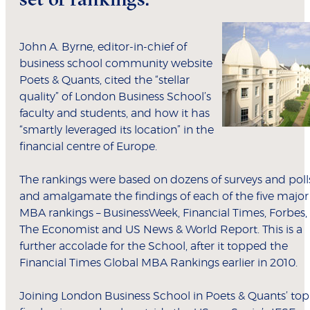
John A. Byrne, editor-in-chief of
business school community website
Poets & Quants, cited the “stellar
quality” of London Business School’s
faculty and students, and how it has
“smartly leveraged its location” in the
financial centre of Europe.
The rankings were based on dozens of surveys and poll
and amalgamate the findings of each of the five major
MBA rankings – BusinessWeek, Financial Times, Forbes,
The Economist and US News & World Report. This is a
further accolade for the School, after it topped the
Financial Times Global MBA Rankings earlier in 2010.
Joining London Business School in Poets & Quants’ top