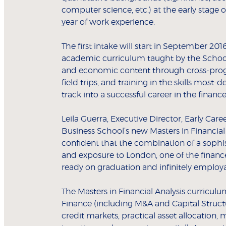
computer science, etc.) at the early stage 
year of work experience.
The first intake will start in September 20
academic curriculum taught by the School’s
and economic content through cross-pro
field trips, and training in the skills most
track into a successful career in the financ
Leila Guerra, Executive Director, Early Ca
Business School’s new Masters in Financial A
confident that the combination of a sophis
and exposure to London, one of the finance
ready on graduation and infinitely employ
The Masters in Financial Analysis curriculu
Finance (including M&A and Capital Struct
credit markets, practical asset allocation, 