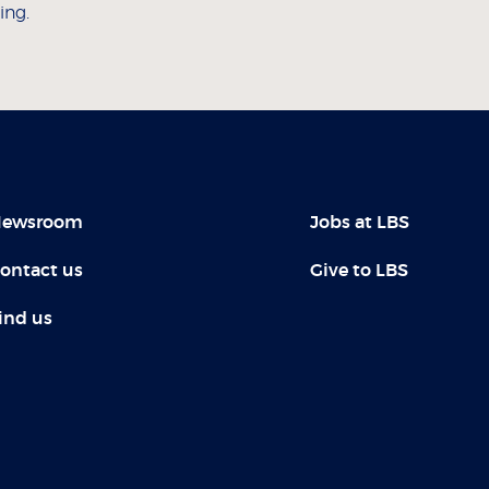
ing.
ewsroom
Jobs at LBS
ontact us
Give to LBS
ind us