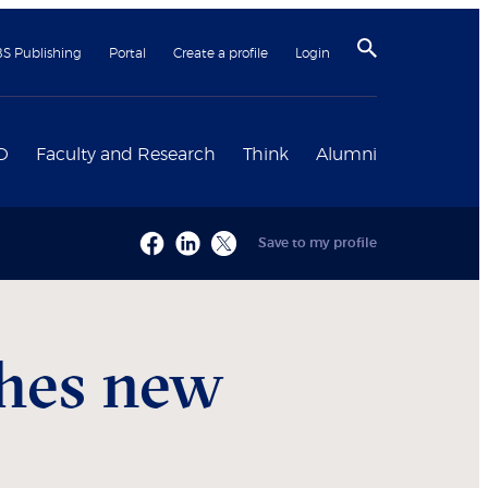
BS Publishing
Portal
Create a profile
Login
D
Faculty and Research
Think
Alumni
Save to my profile
ches new