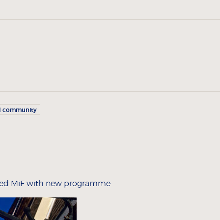
l community
nked MiF with new programme