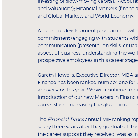
investing or slow-moving capital); Account
and Valuations); Financial Markets (financia
and Global Markets and World Economy.
A personal development programme will all
commitment (engaging with students with s
communication (presentation skills, criti
aspect of business, understanding the worl
prospective employees in this career stag
Gareth Howells, Executive Director, MBA a
Finance has been ranked number one for the
anniversary this year. We will continue to b
introduction of our new Masters in Financia
career stage, increasing the global impact
The
Financial Times
annual MiF ranking rep
salary three years after they graduated. 
the career support they received, was as in