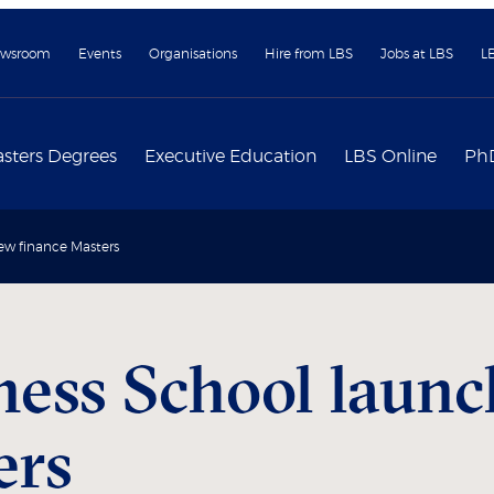
wsroom
Events
Organisations
Hire from LBS
Jobs at LBS
L
sters Degrees
Executive Education
LBS Online
Ph
ew finance Masters
ess School laun
ers