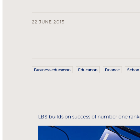
22 JUNE 2015
Business education
Education
Finance
Schoo
LBS builds on success of number one ra