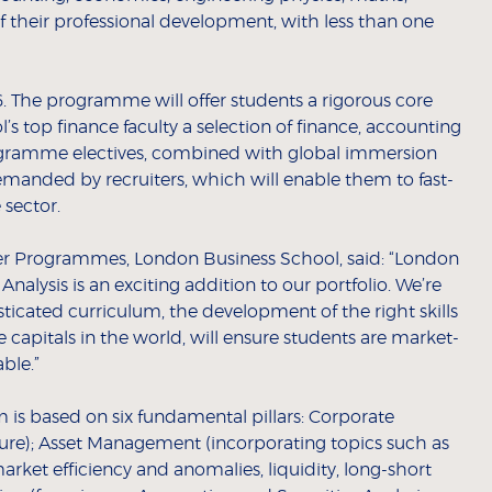
of their professional development, with less than one
16. The programme will offer students a rigorous core
 top finance faculty a selection of finance, accounting
gramme electives, combined with global immersion
-demanded by recruiters, which will enable them to fast-
e sector.
reer Programmes, London Business School, said: “London
nalysis is an exciting addition to our portfolio. We’re
ticated curriculum, the development of the right skills
 capitals in the world, will ensure students are market-
able.”
m is based on six fundamental pillars: Corporate
ure); Asset Management (incorporating topics such as
market efficiency and anomalies, liquidity, long-short