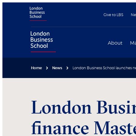
Give to LBS
Ne
About
Ma
Home
News
London Business School launches n
London Busin
finance Mast