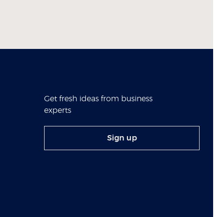
Get fresh ideas from business
experts
Sign up