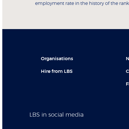
employment rate in the history of the rank
Organisations
N
Hire from LBS
C
F
LBS in social media