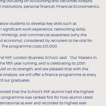
ing (focusing on Accounting and Securities Analysis
l institutions, personal finance); Financial Econometrics;
ow students to develop key skills such as
ignificant work experience, networking skills);
cal thinking); and commercial awareness (why the
d economy), considered by recruiters to be vital for
e. The programme costs £31,000.
nd MiF, London Business School, said: “Our Masters in
 fifth year running, and is celebrating its 20th
uild on its strength, and are pleased that with the
l Analysis, we will offer a finance programme at every
 of our graduates.
orted that the School’s MiF alumni had the highest
The programme was ranked first for how alumni rated
ternational as ever and recorded its highest ever