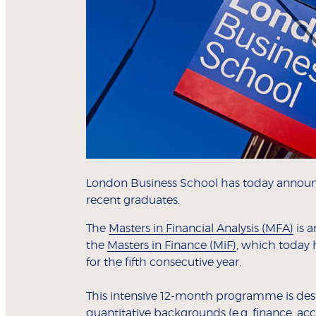
London Business School has today annou
recent graduates.
The
Masters in Financial Analysis (MFA)
is a
the
Masters in Finance (MiF)
, which today 
for the fifth consecutive year.
This intensive 12-month programme is desig
quantitative backgrounds (e.g. finance, ac