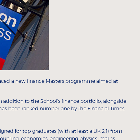
nced a new finance Masters programme aimed at
n addition to the School’s finance portfolio, alongside
has been ranked number one by the Financial Times,
ned for top graduates (with at least a UK 2:1) from
counting, economics, engineering physics, maths,