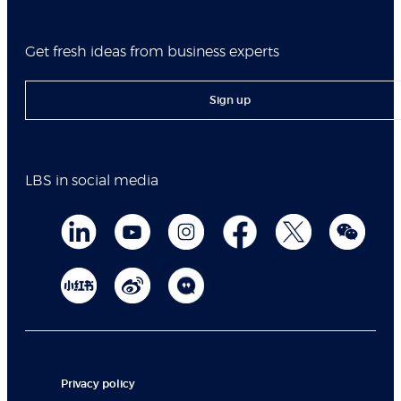
Get fresh ideas from business experts
Sign up
LBS in social media
Privacy policy