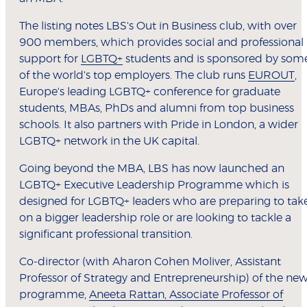
The listing notes LBS's Out in Business club, with over
900 members, which provides social and professional
support for
LGBTQ+
students and is sponsored by som
of the world's top employers. The club runs
EUROUT
,
Europe's leading LGBTQ+ conference for graduate
students, MBAs, PhDs and alumni from top business
schools. It also partners with Pride in London, a wider
LGBTQ+ network in the UK capital.
Going beyond the MBA, LBS has now launched an
LGBTQ+ Executive Leadership Programme which is
designed for LGBTQ+ leaders who are preparing to tak
on a bigger leadership role or are looking to tackle a
significant professional transition.
Co-director (with Aharon Cohen Moliver, Assistant
Professor of Strategy and Entrepreneurship) of the ne
programme,
Aneeta Rattan, Associate Professor of