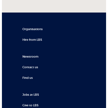
Organisations
Hire from LBS
Newsroom
Contact us
Find us
Jobs at LBS
Give to LBS