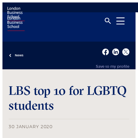
News
Save to my profile
LBS top 10 for LGBTQ
students
30 JANUARY 2020