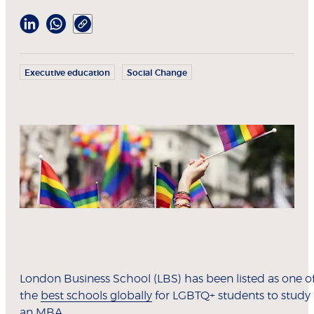
Executive education
Social Change
London Business School (LBS) has been listed as one o
the
best schools globally
for LGBTQ+ students to study
an MBA.