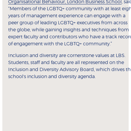
Organisational Behaviour, London Business School
, sai
“Members of the LGBTQ+ community with at least eig
years of management experience can engage with a
peer group of leading LGBTQ+ executives from across
the globe, while gaining insights and techniques from
expert faculty and contributors who have a track recor
of engagement with the LGBTQ+ community.”
Inclusion and diversity are cornerstone values at LBS.
Students, staff and faculty are all represented on the
Inclusion and Diversity Advisory Board, which drives t
school's inclusion and diversity agenda.