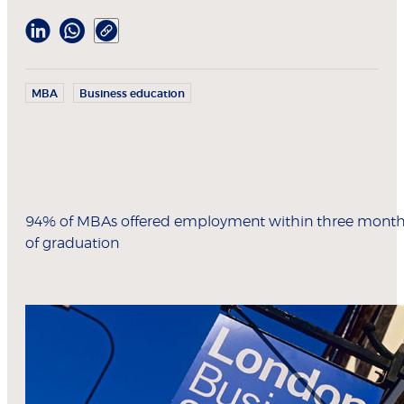
MBA
Business education
94% of MBAs offered employment within three mont
of graduation