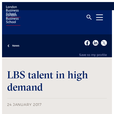
News
Save to my profile
LBS talent in high
demand
24 JANUARY 2017