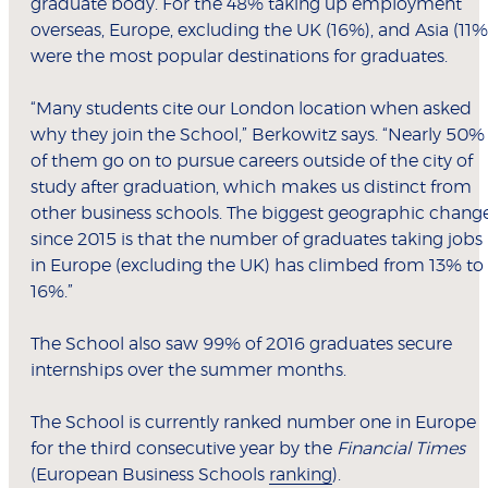
graduate body. For the 48% taking up employment
overseas, Europe, excluding the UK (16%), and Asia (11%
were the most popular destinations for graduates.
“Many students cite our London location when asked
why they join the School,” Berkowitz says. “Nearly 50%
of them go on to pursue careers outside of the city of
study after graduation, which makes us distinct from
other business schools. The biggest geographic chang
since 2015 is that the number of graduates taking jobs
in Europe (excluding the UK) has climbed from 13% to
16%.”
The School also saw 99% of 2016 graduates secure
internships over the summer months.
The School is currently ranked number one in Europe
for the third consecutive year by the
Financial Times
(European Business Schools
ranking
).