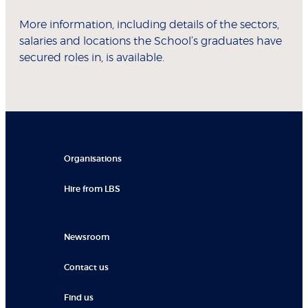
More information, including details of the sectors,
salaries and locations the School’s graduates have
secured roles in, is available.
Organisations
Hire from LBS
Newsroom
Contact us
Find us