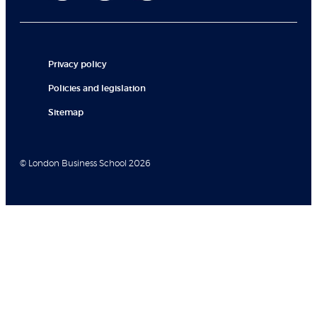
Privacy policy
Policies and legislation
Sitemap
© London Business School 2026