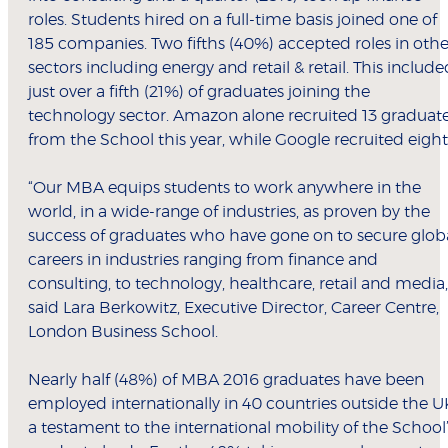
roles. Students hired on a full-time basis joined one of
185 companies. Two fifths (40%) accepted roles in othe
sectors including energy and retail & retail. This include
just over a fifth (21%) of graduates joining the
technology sector. Amazon alone recruited 13 graduat
from the School this year, while Google recruited eight
“Our MBA equips students to work anywhere in the
world, in a wide-range of industries, as proven by the
success of graduates who have gone on to secure glob
careers in industries ranging from finance and
consulting, to technology, healthcare, retail and media,
said Lara Berkowitz, Executive Director, Career Centre,
London Business School.
Nearly half (48%) of MBA 2016 graduates have been
employed internationally in 40 countries outside the U
a testament to the international mobility of the School