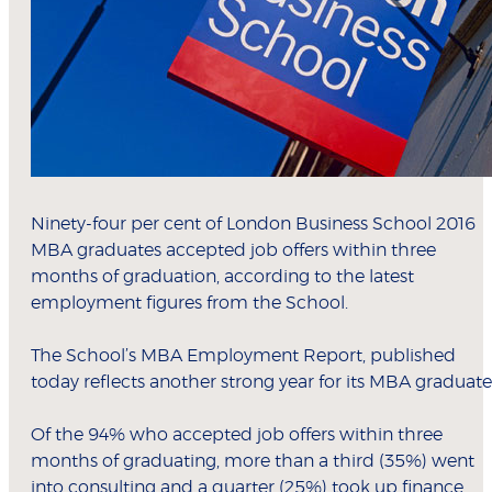
Ninety-four per cent of London Business School 2016
MBA graduates accepted job offers within three
months of graduation, according to the latest
employment figures from the School.
The School’s MBA Employment Report, published
today reflects another strong year for its MBA graduate
Of the 94% who accepted job offers within three
months of graduating, more than a third (35%) went
into consulting and a quarter (25%) took up finance