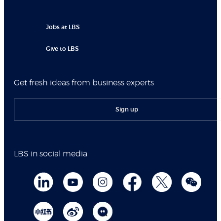
Jobs at LBS
Give to LBS
Get fresh ideas from business experts
Sign up
LBS in social media