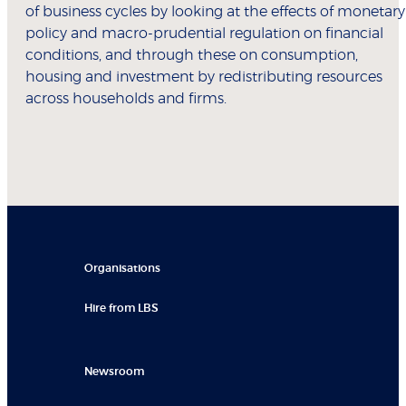
of business cycles by looking at the effects of monetary
policy and macro-prudential regulation on financial
conditions, and through these on consumption,
housing and investment by redistributing resources
across households and firms.
Organisations
Hire from LBS
Newsroom