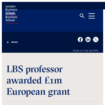
News
Save to my profile
LBS professor
awarded £1m
European grant