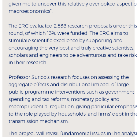
given me to uncover this relatively overlooked aspect o
macroeconomics”.
The ERC evaluated 2,538 research proposals under this
round, of which 13% were funded. The ERC aims to
stimulate scientific excellence by supporting and
encouraging the very best and truly creative scientists,
scholars and engineers to be adventurous and take risk
in their research.
Professor Surico’s research focuses on assessing the
aggregate effects and distributional impact of large
public programme interventions such as government
spending and tax reforms, monetary policy and
macroprudential regulation, giving particular emphasi
to the role played by households’ and firms’ debt in th
transmission mechanism.
The project will revisit fundamental issues in the analysi