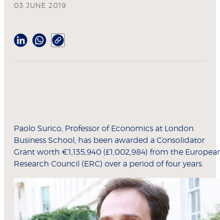
03 JUNE 2019
Paolo Surico, Professor of Economics at London
Business School, has been awarded a Consolidator
Grant worth €1,135,940 (£1,002,984) from the Europea
Research Council (ERC) over a period of four years.