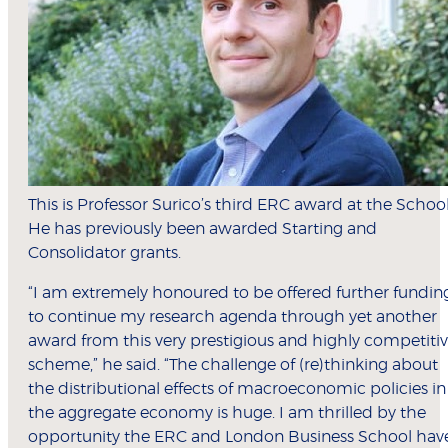
This is Professor Surico’s third ERC award at the School
He has previously been awarded Starting and
Consolidator grants.
“I am extremely honoured to be offered further fundin
to continue my research agenda through yet another
award from this very prestigious and highly competiti
scheme,” he said. “The challenge of (re)thinking about
the distributional effects of macroeconomic policies in
the aggregate economy is huge. I am thrilled by the
opportunity the ERC and London Business School hav