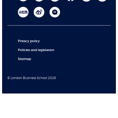
Privacy policy
Policies and legislation
Sitemap
© London Business School 2026