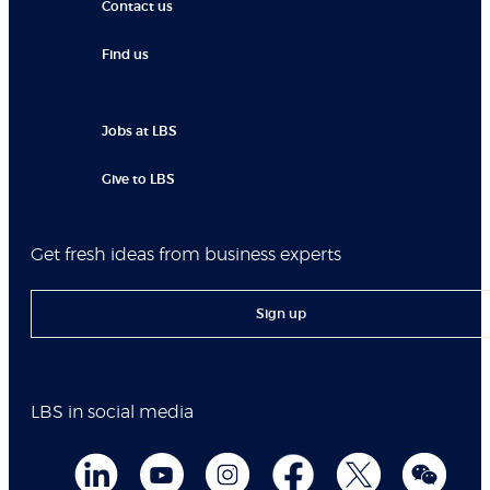
Contact us
Find us
Jobs at LBS
Give to LBS
Get fresh ideas from business experts
Sign up
LBS in social media