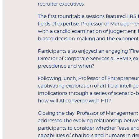
recruiter executives.
The first roundtable sessions featured LBS
fields of expertise. Professor of Manageme
with a candid examination of judgement, h
biased decision-making and the exponentia
Participants also enjoyed an engaging ‘Fir
Director of Corporate Services at EFMD, ex
precedence and when?
Following lunch, Professor of Entrepreneu
captivating exploration of artificial intellig
implications through a series of scenario-
how will AI converge with HR?
Closing the day, Professor of Management 
addressed the evolving relationship betw
participants to consider whether “ease an
capabilities of chatbots and humans in d