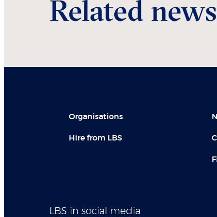
Related news
Organisations
N
Hire from LBS
C
F
LBS in social media