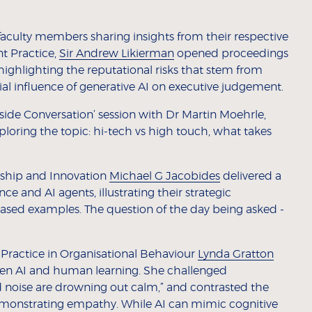
 faculty members sharing insights from their respective
nt Practice,
Sir Andrew Likierman
opened proceedings
ighlighting the reputational risks that stem from
l influence of generative AI on executive judgement.
eside Conversation’ session with Dr Martin Moehrle,
ploring the topic: hi-tech vs high touch, what takes
rship and Innovation
Michael G Jacobides
delivered a
ence and AI agents, illustrating their strategic
based examples. The question of the day being asked -
Practice in Organisational Behaviour
Lynda Gratton
een AI and human learning. She challenged
d noise are drowning out calm,” and contrasted the
emonstrating empathy. While AI can mimic cognitive