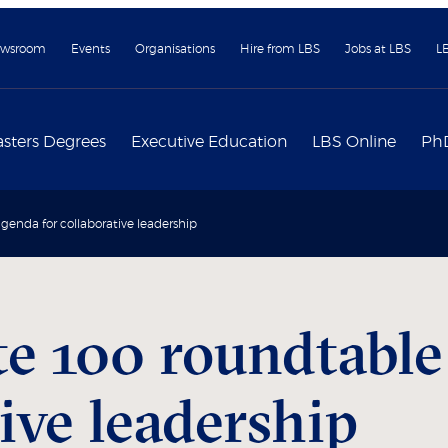
wsroom
Events
Organisations
Hire from LBS
Jobs at LBS
L
sters Degrees
Executive Education
LBS Online
Ph
genda for collaborative leadership
e 100 roundtable
tive leadership