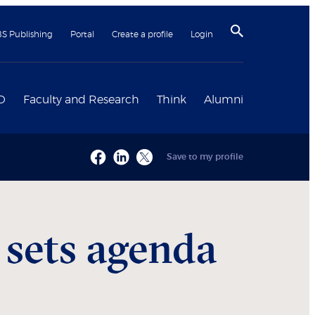
BS Publishing
Portal
Create a profile
Login
D
Faculty and Research
Think
Alumni
Save to my profile
 sets agenda