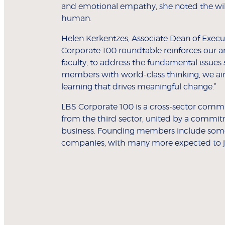
and emotional empathy, she noted the will
human.
Helen Kerkentzes, Associate Dean of Execut
Corporate 100 roundtable reinforces our a
faculty, to address the fundamental issues
members with world-class thinking, we aim
learning that drives meaningful change.”
LBS Corporate 100 is a cross-sector commun
from the third sector, united by a commit
business. Founding members include some 
companies, with many more expected to jo