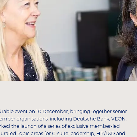
dtable event on 10 December, bringing together senior
ember organisations, including Deutsche Bank, VEON,
rked the launch of a series of exclusive member-led
curated topic areas for C-suite leadership, HR/L&D and