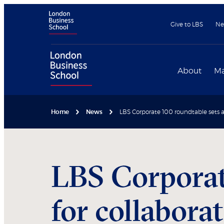
Give to LBS
Ne
About
Ma
Home
News
LBS Corporate 100 roundtable sets a
LBS Corporat
for collabora