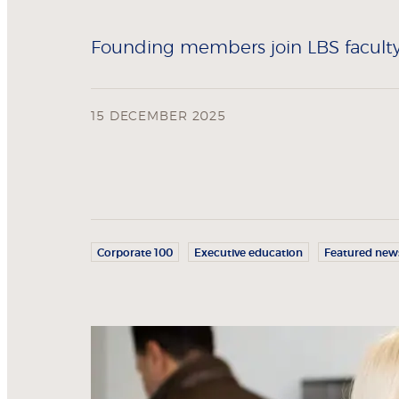
Founding members join LBS faculty 
15 DECEMBER 2025
Corporate 100
Executive education
Featured new