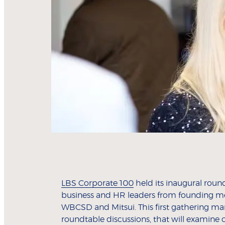
LBS Corporate 100
held its inaugural roun
business and HR leaders from founding m
WBCSD and Mitsui. This first gathering ma
roundtable discussions, that will examine 