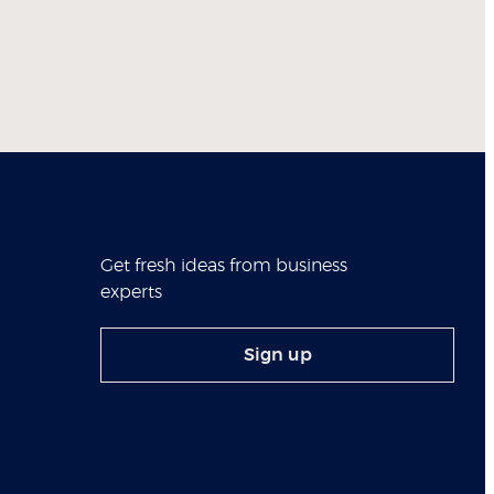
Get fresh ideas from business
experts
Sign up