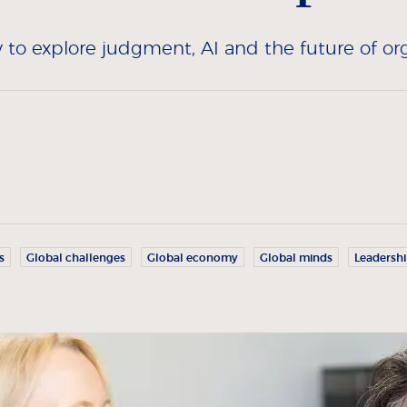
to explore judgment, AI and the future of org
s
Global challenges
Global economy
Global minds
Leadersh