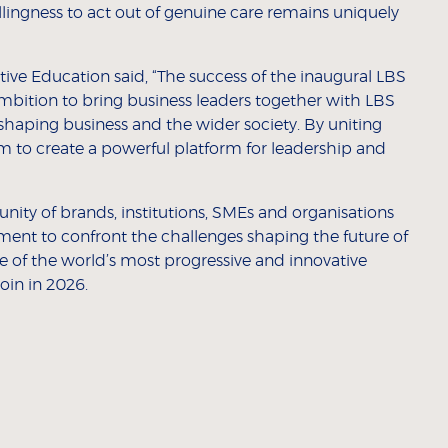
ingness to act out of genuine care remains uniquely
ive Education said, “The success of the inaugural LBS
mbition to bring business leaders together with LBS
 shaping business and the wider society. By uniting
 to create a powerful platform for leadership and
ity of brands, institutions, SMEs and organisations
ment to confront the challenges shaping the future of
of the world’s most progressive and innovative
in in 2026.