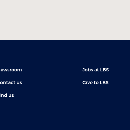
ewsroom
Jobs at LBS
ontact us
Give to LBS
ind us