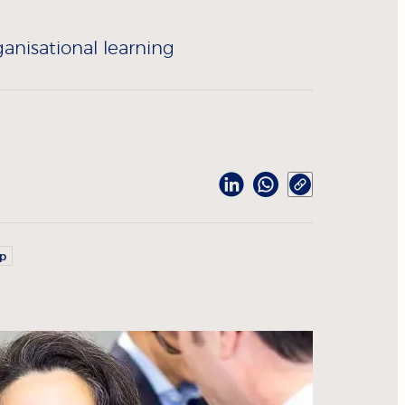
anisational learning
ip