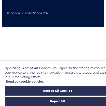
© London Business School 2026
By clicking “Accept All Cookies”, you agree to the storing of cookies
your device to enhance site navigation, analyse site usage, and assi
in our marketing efforts.
Read our cookie policies.
Accept All Cookies
Reject All