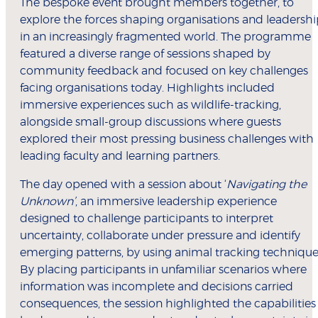
The bespoke event brought members together, to
explore the forces shaping organisations and leadersh
in an increasingly fragmented world. The programme
featured a diverse range of sessions shaped by
community feedback and focused on key challenges
facing organisations today. Highlights included
immersive experiences such as wildlife-tracking,
alongside small-group discussions where guests
explored their most pressing business challenges with
leading faculty and learning partners.
The day opened with a session about ‘
Navigating the
Unknown’
, an immersive leadership experience
designed to challenge participants to interpret
uncertainty, collaborate under pressure and identify
emerging patterns, by using animal tracking technique
By placing participants in unfamiliar scenarios where
information was incomplete and decisions carried
consequences, the session highlighted the capabilities