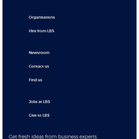
Organisations
Hire from LBS
Newsroom
Contact us
Find us
Jobs at LBS
Give to LBS
Get fresh ideas from business experts