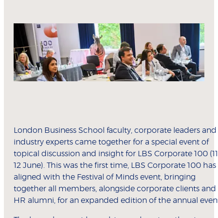
London Business School faculty, corporate leaders and
industry experts came together for a special event of
topical discussion and insight for LBS Corporate 100 (11
12 June). This was the first time, LBS Corporate 100 has
aligned with the Festival of Minds event, bringing
together all members, alongside corporate clients and
HR alumni, for an expanded edition of the annual even