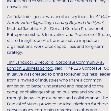
leaders need to sense, adapt and act when certainty is
unavailable.
Artificial intelligence was another key focus. In ‘
AI Value
Not AI Virtue Signalling: Leading Beyond the Hype’,
Michael Jacobides
, Sir Donald Gordon Professor of
Entrepreneurship & Innovation and Professor of Strate
shared insights on AI's transformative impact on
organisations, workforce capabilities and long-term
strategy.
Tim Landucci, Director of Corporate Community at
London Business School
, said: "The LBS Corporate 100
initiative was created to bring together business leader
from a myriad of industries who share a common
ambition: to better understand and respond to the
complex challenges shaping business and society
through knowledge exchange and collaboration. The
Festival of Minds provided an ideal platform for these
conversations, combining practical insights and