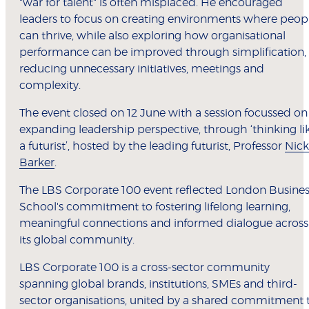
"war for talent" is often misplaced. He encouraged
leaders to focus on creating environments where peop
can thrive, while also exploring how organisational
performance can be improved through simplification,
reducing unnecessary initiatives, meetings and
complexity.
The event closed on 12 June with a session focussed on
expanding leadership perspective, through ‘thinking li
a futurist’, hosted by the leading futurist, Professor
Nick
Barker
.
The LBS Corporate 100 event reflected London Busines
School's commitment to fostering lifelong learning,
meaningful connections and informed dialogue across
its global community.
LBS Corporate 100 is a cross-sector community
spanning global brands, institutions, SMEs and third-
sector organisations, united by a shared commitment 