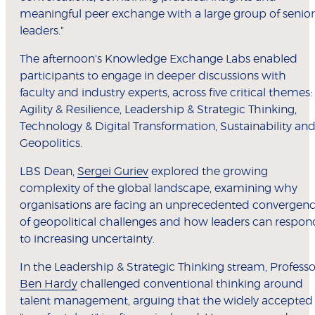
meaningful peer exchange with a large group of senior
leaders."
The afternoon's Knowledge Exchange Labs enabled
participants to engage in deeper discussions with
faculty and industry experts, across five critical themes:
Agility & Resilience, Leadership & Strategic Thinking,
Technology & Digital Transformation, Sustainability an
Geopolitics.
LBS Dean,
Sergei Guriev
explored the growing
complexity of the global landscape, examining why
organisations are facing an unprecedented convergen
of geopolitical challenges and how leaders can respon
to increasing uncertainty.
In the Leadership & Strategic Thinking stream, Professo
Ben Hardy
challenged conventional thinking around
talent management, arguing that the widely accepted