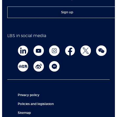
Sign up
LBS in social media
Privacy policy
Policies and legislation
Sitemap