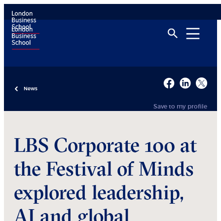
News
Save to my profile
LBS Corporate 100 at
the Festival of Minds
explored leadership,
AI and global