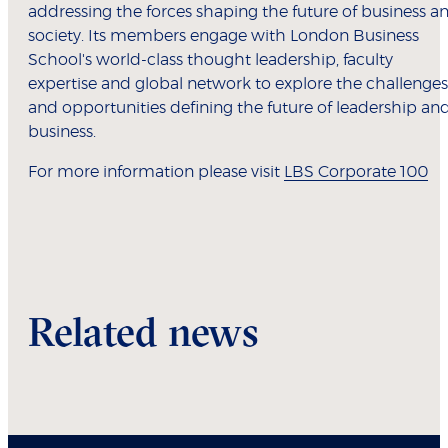
addressing the forces shaping the future of business a
society. Its members engage with London Business
School's world-class thought leadership, faculty
expertise and global network to explore the challenges
and opportunities defining the future of leadership an
business.
For more information please visit
LBS Corporate 100
Related news