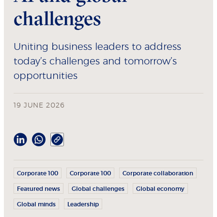
challenges
Uniting business leaders to address
today’s challenges and tomorrow’s
opportunities
19 JUNE 2026
Corporate 100
Corporate 100
Corporate collaboration
Featured news
Global challenges
Global economy
Global minds
Leadership