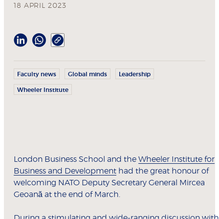
18 APRIL 2023
Faculty news
Global minds
Leadership
Wheeler Institute
London Business School and the
Wheeler Institute for
Business and Development
had the great honour of
welcoming NATO Deputy Secretary General Mircea
Geoană at the end of March.
During a stimulating and wide-ranging discussion with