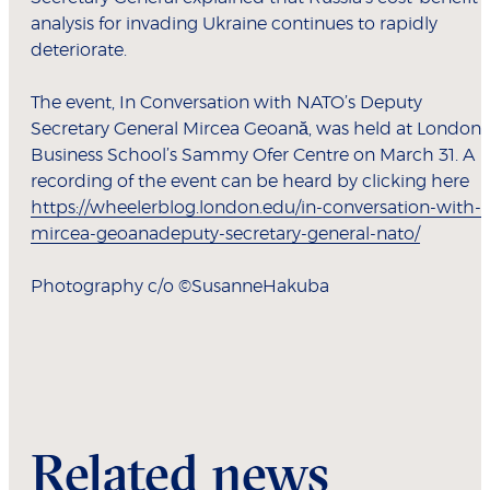
analysis for invading Ukraine continues to rapidly
deteriorate.
The event, In Conversation with NATO’s Deputy
Secretary General Mircea Geoană, was held at London
Business School’s Sammy Ofer Centre on March 31. A
recording of the event can be heard by clicking here
https://wheelerblog.london.edu/in-conversation-with-
mircea-geoanadeputy-secretary-general-nato/
Photography c/o ©SusanneHakuba
Related news