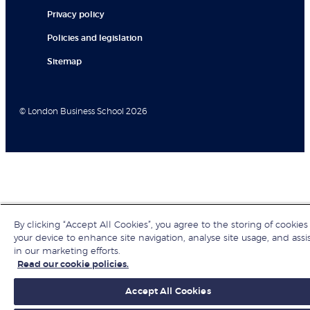
Privacy policy
Policies and legislation
Sitemap
© London Business School 2026
By clicking “Accept All Cookies”, you agree to the storing of cookies
your device to enhance site navigation, analyse site usage, and assi
in our marketing efforts.
Read our cookie policies.
Accept All Cookies