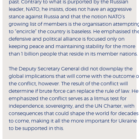
past. Contrary to what is purported by the Russian
leader, NATO, he insists, does not have an aggressive
stance against Russia and that the notion NATO’s
growing list of members is the organisation attemptin
to “encircle” the country is baseless. He emphasised th
defensive and political alliance is focused only on
keeping peace and maintaining stability for the more
than 1 billion people that reside in its member nations.
The Deputy Secretary General did not downplay the
global implications that will come with the outcome o
the conflict, however. The result of the conflict will
determine if brute force can replace the rule of law. He
emphasized the conflict serves as a litmus test for
independence, sovereignty, and the UN Charter, with
consequences that could shape the world for decades
to come, making it all the more important for Ukraine
to be supported in this.