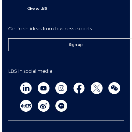
Give to LBS
Get fresh ideas from business experts
Sign up
LBS in social media