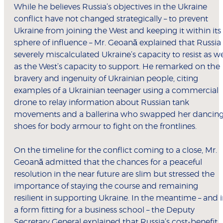
While he believes Russia’s objectives in the Ukraine
conflict have not changed strategically – to prevent
Ukraine from joining the West and keeping it within its
sphere of influence – Mr. Geoană explained that Russia
severely miscalculated Ukraine’s capacity to resist as we
as the West’s capacity to support. He remarked on the
bravery and ingenuity of Ukrainian people, citing
examples of a Ukrainian teenager using a commercial
drone to relay information about Russian tank
movements and a ballerina who swapped her dancin
shoes for body armour to fight on the frontlines.
On the timeline for the conflict coming to a close, Mr.
Geoană admitted that the chances for a peaceful
resolution in the near future are slim but stressed the
importance of staying the course and remaining
resilient in supporting Ukraine. In the meantime – and 
a form fitting for a business school – the Deputy
Secretary General explained that Russia’s cost-benefit