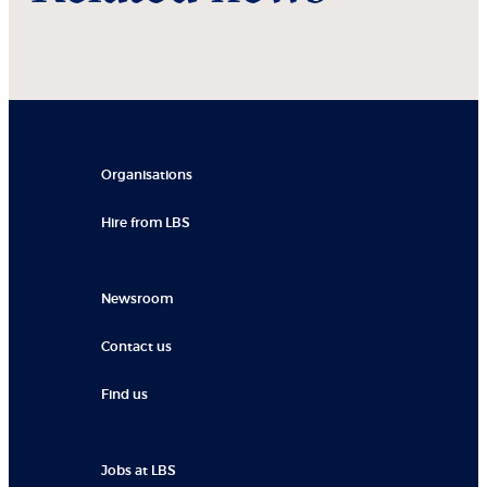
Organisations
Hire from LBS
Newsroom
Contact us
Find us
Jobs at LBS