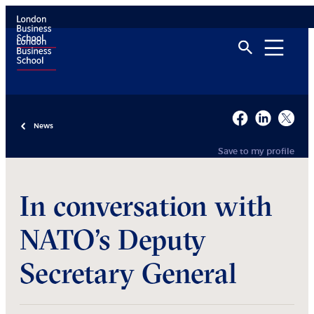
News
Save to my profile
In conversation with
NATO’s Deputy
Secretary General