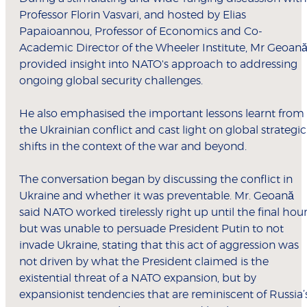
Professor Florin Vasvari, and hosted by Elias
Papaioannou, Professor of Economics and Co-
Academic Director of the Wheeler Institute, Mr Geoan
provided insight into NATO's approach to addressing
ongoing global security challenges.
He also emphasised the important lessons learnt from
the Ukrainian conflict and cast light on global strategic
shifts in the context of the war and beyond.
The conversation began by discussing the conflict in
Ukraine and whether it was preventable. Mr. Geoană
said NATO worked tirelessly right up until the final hou
but was unable to persuade President Putin to not
invade Ukraine, stating that this act of aggression was
not driven by what the President claimed is the
existential threat of a NATO expansion, but by
expansionist tendencies that are reminiscent of Russia’