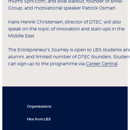
mums Sprii.com, and Bilal Ballout, founder of BMB-
Group, and motivational speaker Patrick Osman.
Hans Henrik Christensen, director of DTEC, will also
speak on the topic of innovation and start-ups in the
Middle East.
The Entrepreneur’s Journey is open to LBS students an
alumni, and limited number of DTEC founders. Studen
can sign-up to the programme via
Career Central
.
Organisations
Hire from LBS