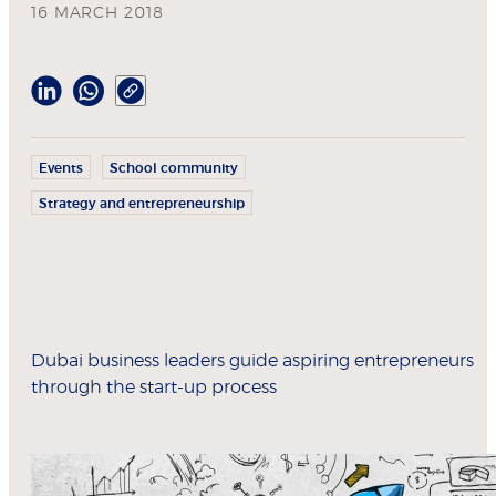
16 MARCH 2018
Events
School community
Strategy and entrepreneurship
Dubai business leaders guide aspiring entrepreneurs
through the start-up process