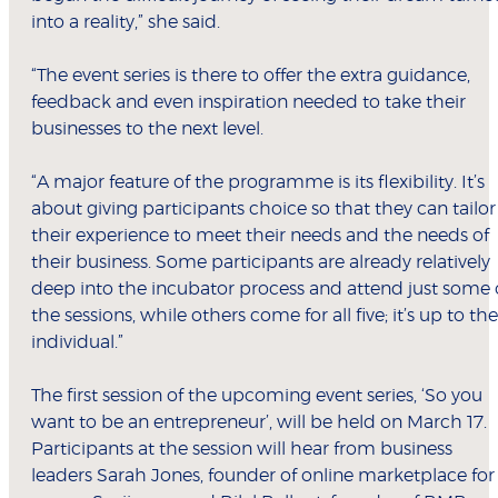
into a reality,” she said.
“The event series is there to offer the extra guidance,
feedback and even inspiration needed to take their
businesses to the next level.
“A major feature of the programme is its flexibility. It’s
about giving participants choice so that they can tailor
their experience to meet their needs and the needs of
their business. Some participants are already relatively
deep into the incubator process and attend just some 
the sessions, while others come for all five; it’s up to the
individual.”
The first session of the upcoming event series, ‘So you
want to be an entrepreneur’, will be held on March 17.
Participants at the session will hear from business
leaders Sarah Jones, founder of online marketplace for