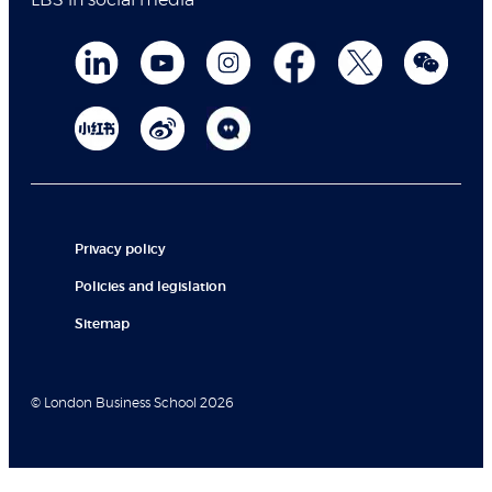
LBS in social media
Privacy policy
Policies and legislation
Sitemap
© London Business School 2026