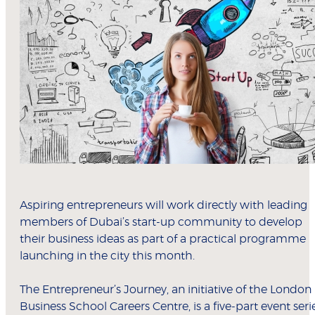
Aspiring entrepreneurs will work directly with leading
members of Dubai’s start-up community to develop
their business ideas as part of a practical programme
launching in the city this month.
The Entrepreneur’s Journey, an initiative of the London
Business School Careers Centre, is a five-part event seri