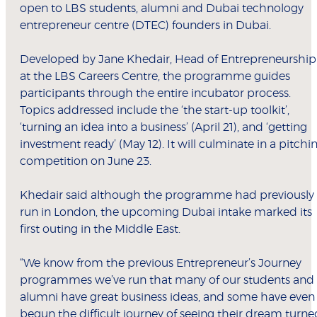
open to LBS students, alumni and Dubai technology
entrepreneur centre (DTEC) founders in Dubai.
Developed by Jane Khedair, Head of Entrepreneurship
at the LBS Careers Centre, the programme guides
participants through the entire incubator process.
Topics addressed include the ‘the start-up toolkit’,
‘turning an idea into a business’ (April 21), and ‘getting
investment ready’ (May 12). It will culminate in a pitchi
competition on June 23.
Khedair said although the programme had previously
run in London, the upcoming Dubai intake marked its
first outing in the Middle East.
“We know from the previous Entrepreneur’s Journey
programmes we’ve run that many of our students and
alumni have great business ideas, and some have even
begun the difficult journey of seeing their dream turne