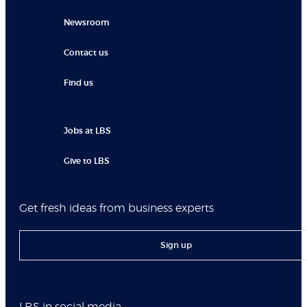
Newsroom
Contact us
Find us
Jobs at LBS
Give to LBS
Get fresh ideas from business experts
Sign up