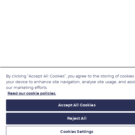
By clicking “Accept All Cookies”, you agree to the storing of cookies
your device to enhance site navigation, analyse site usage, and assis
our marketing efforts.
Read our cookie policies.
Accept All Cookies
Reject All
Cookies Settings