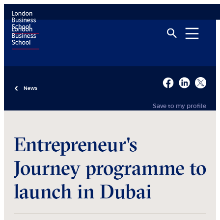
News
Save to my profile
Entrepreneur's
Journey programme to
launch in Dubai