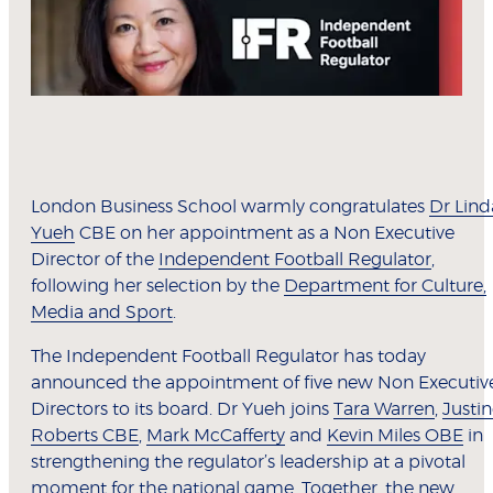
London Business School warmly congratulates
Dr Lind
Yueh
CBE on her appointment as a Non Executive
Director of the
Independent Football Regulator
,
following her selection by the
Department for Culture,
Media and Sport
.
The Independent Football Regulator has today
announced the appointment of five new Non Executiv
Directors to its board. Dr Yueh joins
Tara Warren
,
Justi
Roberts CBE
,
Mark McCafferty
and
Kevin Miles OBE
in
strengthening the regulator’s leadership at a pivotal
moment for the national game. Together, the new