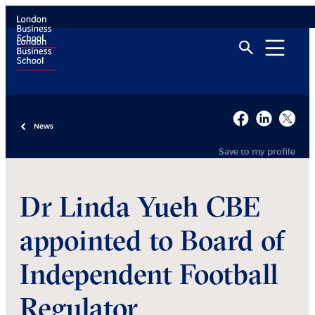
News
Save to my profile
Dr Linda Yueh CBE
appointed to Board of
Independent Football
Regulator