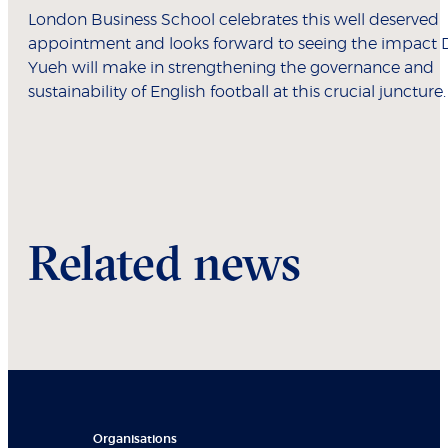
London Business School celebrates this well deserved
appointment and looks forward to seeing the impact 
Yueh will make in strengthening the governance and
sustainability of English football at this crucial juncture.
Related news
Organisations