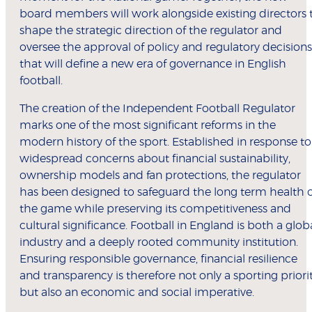
board members will work alongside existing directors 
shape the strategic direction of the regulator and
oversee the approval of policy and regulatory decisions
that will define a new era of governance in English
football.
The creation of the Independent Football Regulator
marks one of the most significant reforms in the
modern history of the sport. Established in response to
widespread concerns about financial sustainability,
ownership models and fan protections, the regulator
has been designed to safeguard the long term health 
the game while preserving its competitiveness and
cultural significance. Football in England is both a glob
industry and a deeply rooted community institution.
Ensuring responsible governance, financial resilience
and transparency is therefore not only a sporting priori
but also an economic and social imperative.