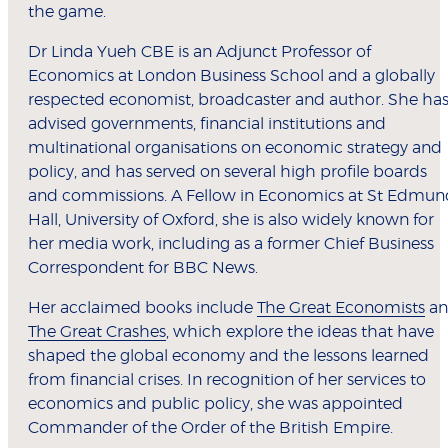
the game.
Dr Linda Yueh CBE is an Adjunct Professor of
Economics at London Business School and a globally
respected economist, broadcaster and author. She ha
advised governments, financial institutions and
multinational organisations on economic strategy and
policy, and has served on several high profile boards
and commissions. A Fellow in Economics at St Edmun
Hall, University of Oxford, she is also widely known for
her media work, including as a former Chief Business
Correspondent for BBC News.
Her acclaimed books include
The Great Economists
an
The Great Crashes
, which explore the ideas that have
shaped the global economy and the lessons learned
from financial crises. In recognition of her services to
economics and public policy, she was appointed
Commander of the Order of the British Empire.