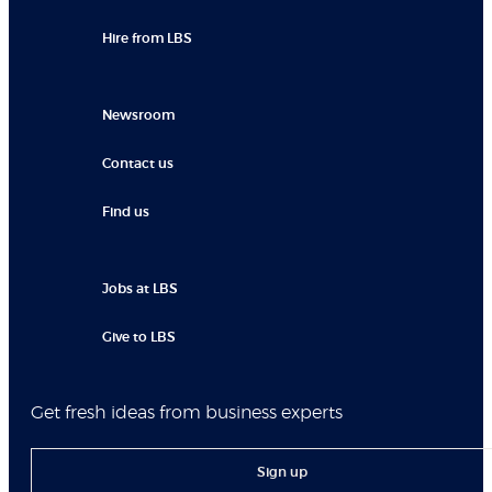
Hire from LBS
Newsroom
Contact us
Find us
Jobs at LBS
Give to LBS
Get fresh ideas from business experts
Sign up