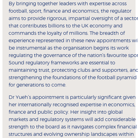
By bringing together leaders with expertise across
football, sport, finance and economics, the regulator
aims to provide rigorous, impartial oversight of a secto
that contributes billions to the UK economy and
commands the loyalty of millions. The breadth of
experience represented in these new appointments wil
be instrumental as the organisation begins its work
regulating the governance of the nation’s favourite spor
Sound regulatory frameworks are essential to
maintaining trust, protecting clubs and supporters, an
strengthening the foundations of the football pyramid
for generations to come.
Dr Yueh’s appointment is particularly significant given
her internationally recognised expertise in economics,
finance and public policy. Her insight into global
markets and regulatory systems will add considerable
strength to the board as it navigates complex financial
structures and evolving ownership landscapes within