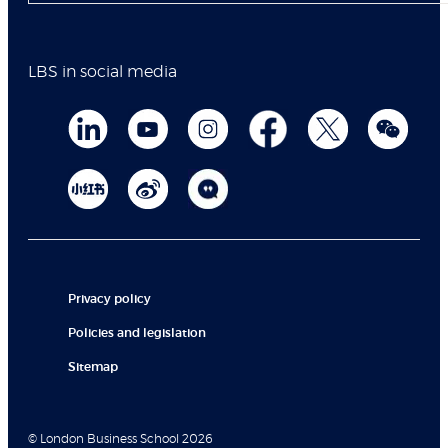
LBS in social media
Privacy policy
Policies and legislation
Sitemap
© London Business School 2026