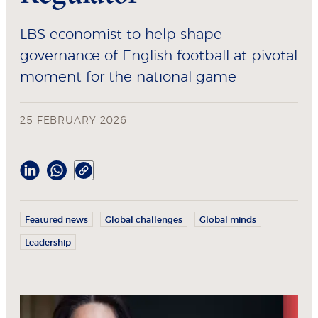
LBS economist to help shape
governance of English football at pivotal
moment for the national game
25 FEBRUARY 2026
Featured news
Global challenges
Global minds
Leadership