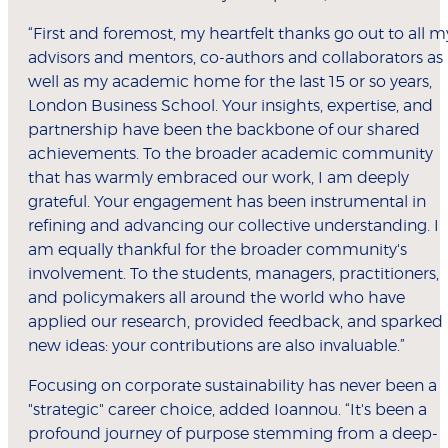
“First and foremost, my heartfelt thanks go out to all m
advisors and mentors, co-authors and collaborators as
well as my academic home for the last 15 or so years,
London Business School. Your insights, expertise, and
partnership have been the backbone of our shared
achievements. To the broader academic community
that has warmly embraced our work, I am deeply
grateful. Your engagement has been instrumental in
refining and advancing our collective understanding. I
am equally thankful for the broader community's
involvement. To the students, managers, practitioners,
and policymakers all around the world who have
applied our research, provided feedback, and sparked
new ideas: your contributions are also invaluable.”
Focusing on corporate sustainability has never been a
"strategic" career choice, added Ioannou. “It's been a
profound journey of purpose stemming from a deep-