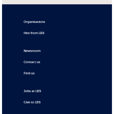
Organisations
Hire from LBS
Newsroom
Contact us
Find us
Jobs at LBS
Give to LBS