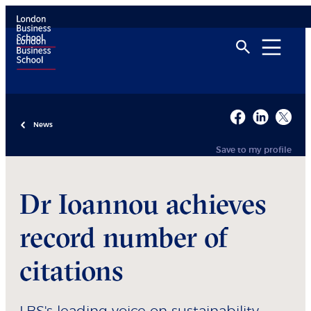
News
Save to my profile
Dr Ioannou achieves
record number of
citations