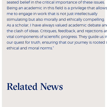
seated belief in the critical importance of these issues.
Being an academic in this field is a privilege that allow
me to engage in work that is not just intellectually
stimulating but also morally and ethically compelling.
As a scholar, I have always valued academic debate a
the clash of ideas. Critiques, feedback, and rejections a
vital components of scientific progress. They guide us i
our quest for truth, ensuring that our journey is rooted 
ethical and moral norms.”
Related News