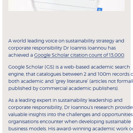
A world leading voice on sustainability strategy and
corporate responsibility Dr Ioannis Ioannou has
achieved a
Google Scholar citation count of 13,000
.
Google Scholar (GS) is a web-based academic search
engine, that catalogues between 2 and 100m records o
both academic and ‘grey literature’ (articles not formal
published by commercial academic publishers).
As a leading expert in sustainability leadership and
corporate responsibility, Dr Ioannou's research provide
valuable insights into the challenges and opportunities
organisations encounter when developing sustainable
business models. His award-winning academic work o