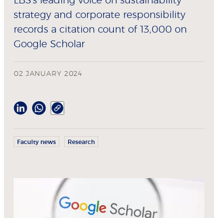
LBS's leading voice on sustainability
strategy and corporate responsibility
records a citation count of 13,000 on
Google Scholar
02 JANUARY 2024
Faculty news
Research