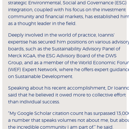
strategic Environmental, Social and Governance (ESG)
integration, coupled with his focus on the investment
community and financial markets, has established hi
as a thought leader in the field.
Deeply involved in the world of practice, Ioannis'
expertise has secured him positions on various advisor
boards, such as the Sustainability Advisory Panel of
Merck KGaA, the ESG Advisory Board of the DWS
Group, and as a member of the World Economic For
(WEF) Expert Network, where he offers expert guidanc
on Sustainable Development.
Speaking about his recent accomplishment, Dr Ioann
said that he believed it owed more to collective effort
than individual success.
“My Google Scholar citation count has surpassed 13,00
a number that speaks volumes not about me, but abo
the incredible community I am part of,” he said.