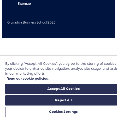
Sitemap
© London Business School 2026
By clicking “Accept All Cookies”, you agree to the storing of cookies
your device to enhance site navigation, analyse site usage, and assi
in our marketing efforts.
Read our cookie policies.
Accept All Cookies
Reject All
Cookies Settings