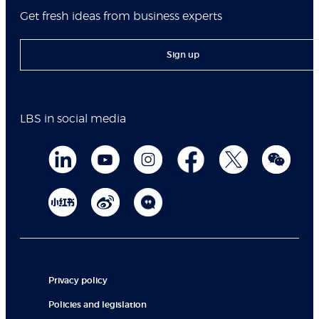
Get fresh ideas from business experts
Sign up
LBS in social media
Privacy policy
Policies and legislation