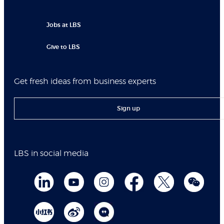
Jobs at LBS
Give to LBS
Get fresh ideas from business experts
Sign up
LBS in social media