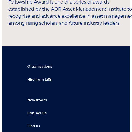
Fellowship Award is one of a series of awards
established by the AQR Asset Management Institute to
recognise and advance excellence in asset manageme
among rising scholars and future industry leaders.
Organisations
Hire from LBS
Newsroom
Contact us
Find us