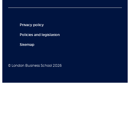
Privacy policy
Policies and legislation
Sitemap
© London Business School 2026