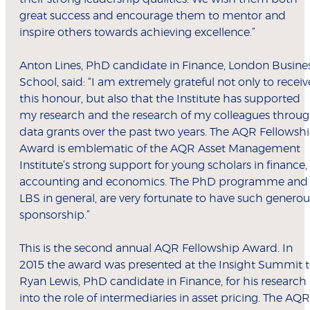
great success and encourage them to mentor and
inspire others towards achieving excellence.”
Anton Lines, PhD candidate in Finance, London Busine
School, said: “I am extremely grateful not only to receiv
this honour, but also that the Institute has supported
my research and the research of my colleagues throu
data grants over the past two years. The AQR Fellowsh
Award is emblematic of the AQR Asset Management
Institute’s strong support for young scholars in finance,
accounting and economics. The PhD programme and
LBS in general, are very fortunate to have such generou
sponsorship.”
This is the second annual AQR Fellowship Award. In
2015 the award was presented at the Insight Summit 
Ryan Lewis, PhD candidate in Finance, for his research
into the role of intermediaries in asset pricing. The AQR