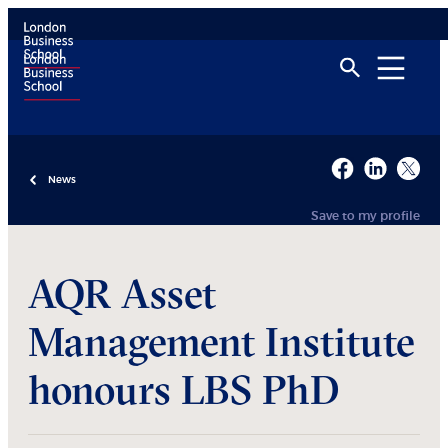
News
Save to my profile
AQR Asset
Management Institute
honours LBS PhD