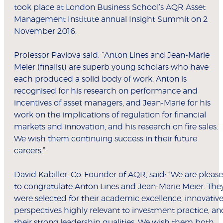
took place at London Business School’s AQR Asset
Management Institute annual Insight Summit on 2
November 2016.
Professor Pavlova said: “Anton Lines and Jean-Marie
Meier (finalist) are superb young scholars who have
each produced a solid body of work. Anton is
recognised for his research on performance and
incentives of asset managers, and Jean-Marie for his
work on the implications of regulation for financial
markets and innovation, and his research on fire sales.
We wish them continuing success in their future
careers.”
David Kabiller, Co-Founder of AQR, said: “We are pleas
to congratulate Anton Lines and Jean-Marie Meier. The
were selected for their academic excellence, innovativ
perspectives highly relevant to investment practice, an
their strong leadership qualities. We wish them both