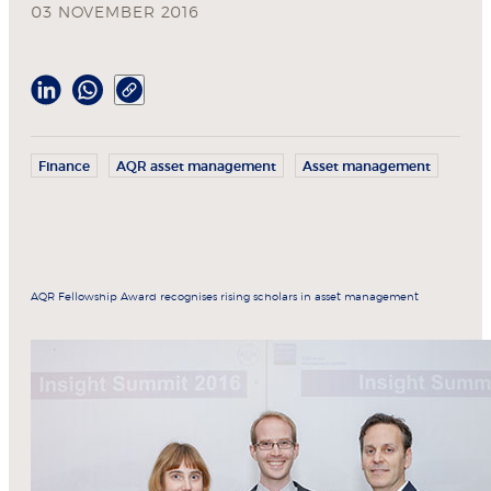
03 NOVEMBER 2016
Finance
AQR asset management
Asset management
AQR Fellowship Award recognises rising scholars in asset management