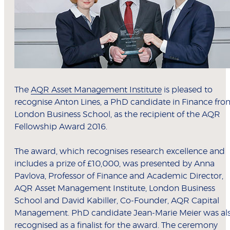
The
AQR Asset Management Institute
is pleased to
recognise Anton Lines, a PhD candidate in Finance fr
London Business School, as the recipient of the AQR
Fellowship Award 2016.
The award, which recognises research excellence and
includes a prize of £10,000, was presented by Anna
Pavlova, Professor of Finance and Academic Director,
AQR Asset Management Institute, London Business
School and David Kabiller, Co-Founder, AQR Capital
Management. PhD candidate Jean-Marie Meier was al
recognised as a finalist for the award. The ceremony