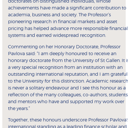
doctorates on distinguished individuals, whose
achievements have made a significant contribution to
academia, business and society. The Professor’s
pioneering research in financial markets and asset
pricing has helped advance more responsible financial
systems and earned widespread recognition.
Commenting on her Honorary Doctorate, Professor
Pavlova said: “I am deeply honoured to receive an
honorary doctorate from the University of St Gallen. It i
a very special recognition from an institution with an
outstanding international reputation, and I am grateful
to the University for this distinction. Academic researc
is never a solitary endeavour and I see this honour as a
reflection of the many colleagues, co-authors, students
and mentors who have and supported my work over
the years.”
Together, these honours underscore Professor Pavlova'
international standing as a leading finance scholar and