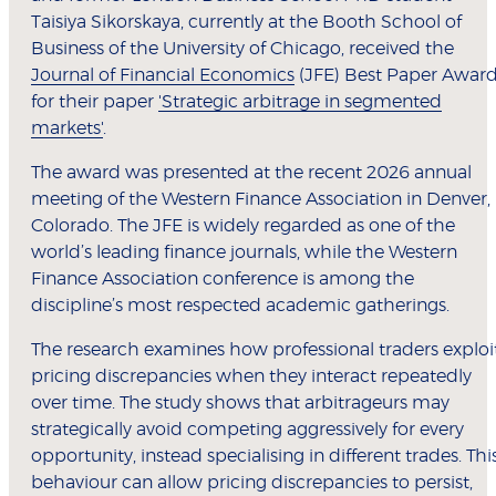
Taisiya Sikorskaya, currently at the Booth School of
Business of the University of Chicago, received the
Journal of Financial Economics
(JFE) Best Paper Awar
for their paper
'Strategic arbitrage in segmented
markets'
.
The award was presented at the recent 2026 annual
meeting of the Western Finance Association in Denver,
Colorado. The JFE is widely regarded as one of the
world’s leading finance journals, while the Western
Finance Association conference is among the
discipline’s most respected academic gatherings.
The research examines how professional traders exploi
pricing discrepancies when they interact repeatedly
over time. The study shows that arbitrageurs may
strategically avoid competing aggressively for every
opportunity, instead specialising in different trades. Thi
behaviour can allow pricing discrepancies to persist,