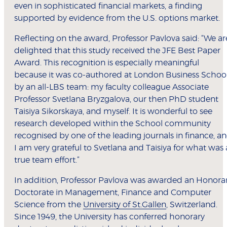
even in sophisticated financial markets, a finding
supported by evidence from the U.S. options market.
Reflecting on the award, Professor Pavlova said: “We ar
delighted that this study received the JFE Best Paper
Award. This recognition is especially meaningful
because it was co-authored at London Business Schoo
by an all-LBS team: my faculty colleague Associate
Professor Svetlana Bryzgalova, our then PhD student
Taisiya Sikorskaya, and myself. It is wonderful to see
research developed within the School community
recognised by one of the leading journals in finance, a
I am very grateful to Svetlana and Taisiya for what was 
true team effort.”
In addition, Professor Pavlova was awarded an Honora
Doctorate in Management, Finance and Computer
Science from the
University of St.Gallen
, Switzerland.
Since 1949, the University has conferred honorary