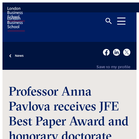
News
Save to my profile
Professor Anna
Pavlova receives JFE
Best Paper Award and
honorary doctorate