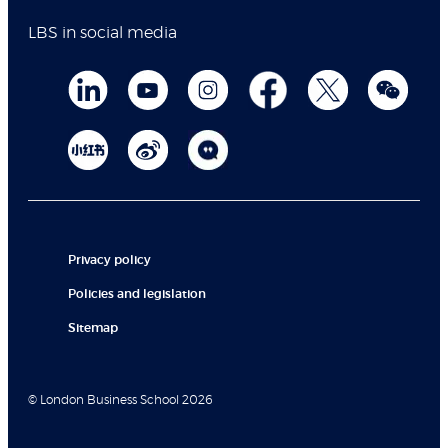
LBS in social media
Privacy policy
Policies and legislation
Sitemap
© London Business School 2026