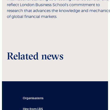
reflect London Business School's commitment to
research that advances the knowledge and mechanic
of global financial markets.
Related news
Organisations
Hire from LBS