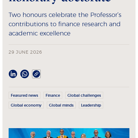
Two honours celebrate the Professor’s
contributions to finance research and
academic excellence
29 JUNE 2026
Featured news
Finance
Global challenges
Global economy
Global minds
Leadership