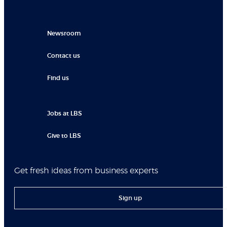
Newsroom
Contact us
Find us
Jobs at LBS
Give to LBS
Get fresh ideas from business experts
Sign up