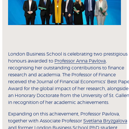
London Business School is celebrating two prestigious
honours awarded to
Professor Anna Pavlova
,
recognising her outstanding contributions to finance
research and academia. The Professor of Finance
received the Journal of Financial Economics' Best Pap
Award for the global impact of her research, alongside
an Honorary Doctorate from the University of St. Galle
in recognition of her academic achievements.
Expanding on this achievement, Professor Pavlova,
together with Associate Professor
Svetlana Bryzgalova
and former London Business School PhD student