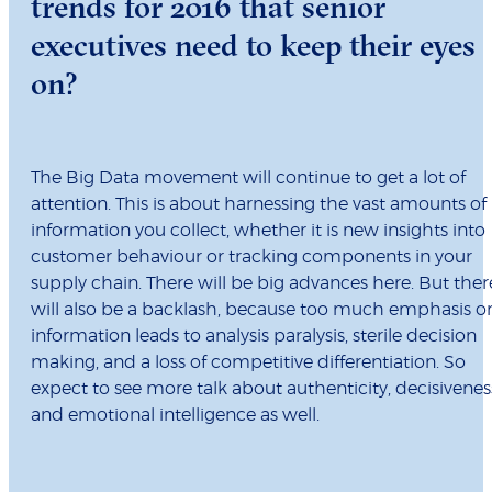
trends for 2016 that senior
executives need to keep their eyes
on?
The Big Data movement will continue to get a lot of
attention. This is about harnessing the vast amounts of
information you collect, whether it is new insights into
customer behaviour or tracking components in your
supply chain. There will be big advances here. But ther
will also be a backlash, because too much emphasis o
information leads to analysis paralysis, sterile decision
making, and a loss of competitive differentiation. So
expect to see more talk about authenticity, decisivenes
and emotional intelligence as well.