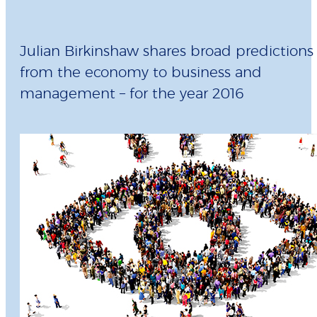
Julian Birkinshaw shares broad predictions 
from the economy to business and
management – for the year 2016