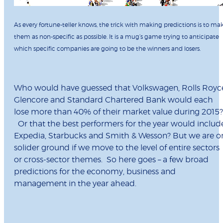
As every fortune-teller knows, the trick with making predictions is to ma
them as non-specific as possible. It is a mug’s game trying to anticipate
which specific companies are going to be the winners and losers.
Who would have guessed that Volkswagen, Rolls Royc
Glencore and Standard Chartered Bank would each
lose more than 40% of their market value during 2015
Or that the best performers for the year would includ
Expedia, Starbucks and Smith & Wesson? But we are o
solider ground if we move to the level of entire sectors
or cross-sector themes. So here goes – a few broad
predictions for the economy, business and
management in the year ahead.