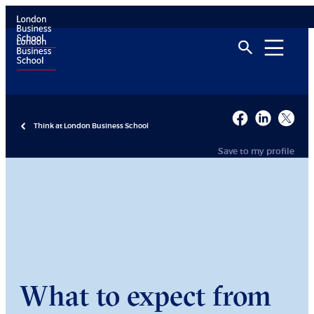
Think at London Business School
Save to my profile
What to expect from