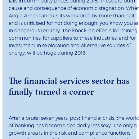
falls in commodity prices during 2015. These are both
cause and consequence of economic stagnation. Whe
Anglo American cuts its workforce by more than half,
and is criticised for not doing enough, you know you a
in dangerous territory. The knock-on effects for mining
communities, for suppliers to these industries, and for
investment in exploration and alternative sources of
energy, will be huge during 2016.
The financial services sector has
finally turned a corner
After a brutal seven years, post financial crisis, the worl
of banking has become decidedly less sexy. The only b
growth area is in the risk and compliance functions