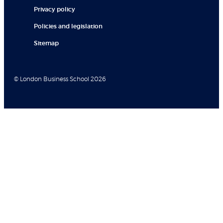
Privacy policy
Policies and legislation
Sitemap
© London Business School 2026