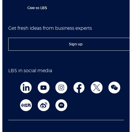
Give to LBS
Get fresh ideas from business experts
Sign up
LBS in social media