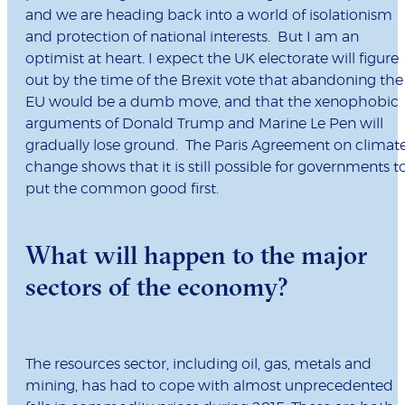
and we are heading back into a world of isolationism
and protection of national interests. But I am an
optimist at heart. I expect the UK electorate will figure
out by the time of the Brexit vote that abandoning the
EU would be a dumb move, and that the xenophobic
arguments of Donald Trump and Marine Le Pen will
gradually lose ground. The Paris Agreement on climat
change shows that it is still possible for governments t
put the common good first.
What will happen to the major
sectors of the economy?
The resources sector, including oil, gas, metals and
mining, has had to cope with almost unprecedented