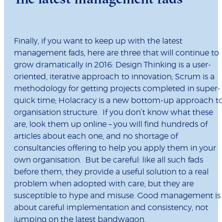
Finally, if you want to keep up with the latest
management fads, here are three that will continue to
grow dramatically in 2016: Design Thinking is a user-
oriented, iterative approach to innovation; Scrum is a
methodology for getting projects completed in super-
quick time; Holacracy is a new bottom-up approach t
organisation structure. If you don’t know what these
are, look them up online – you will find hundreds of
articles about each one, and no shortage of
consultancies offering to help you apply them in your
own organisation. But be careful: like all such fads
before them, they provide a useful solution to a real
problem when adopted with care, but they are
susceptible to hype and misuse. Good management is
about careful implementation and consistency, not
jumping on the latest bandwagon.