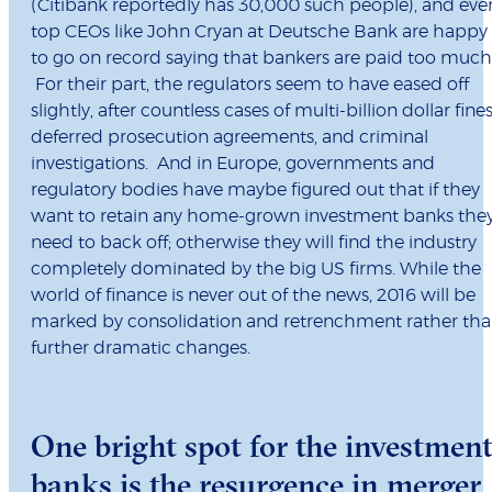
(Citibank reportedly has 30,000 such people), and eve
top CEOs like John Cryan at Deutsche Bank are happy
to go on record saying that bankers are paid too much
For their part, the regulators seem to have eased off
slightly, after countless cases of multi-billion dollar fines
deferred prosecution agreements, and criminal
investigations. And in Europe, governments and
regulatory bodies have maybe figured out that if they
want to retain any home-grown investment banks the
need to back off; otherwise they will find the industry
completely dominated by the big US firms. While the
world of finance is never out of the news, 2016 will be
marked by consolidation and retrenchment rather th
further dramatic changes.
One bright spot for the investmen
banks is the resurgence in merger