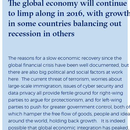
The global economy will continue
to limp along in 2016, with growt
in some countries balancing out
recession in others
The reasons for a slow economic recovery since the
global financial crisis have been well documented, but
there are also big political and social factors at work
here. The current threat of terrorism, worries about
large-scale immigration, issues of cyber security and
data privacy all provide fertile ground for right-wing
parties to argue for protectionism, and for left-wing
parties to push for greater government control, both o
which hamper the free flow of goods, people and idea
around the world, holding back growth. It is indeed
possible that global economic integration has peaked,