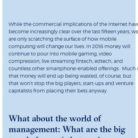
While the commercial implications of the Internet hav
become increasingly clear over the last fifteen years, w
are only scratching the surface of how mobile
computing will change our lives. In 2016 money will
continue to pour into mobile gaming, video
compression, live streaming fintech, edtech, and
countless other smartphone-enabled offerings. Much 
that money will end up being wasted, of course, but
that won’t stop the big players, start-ups and venture
capitalists from placing their bets anyway.
What about the world of
management: What are the big