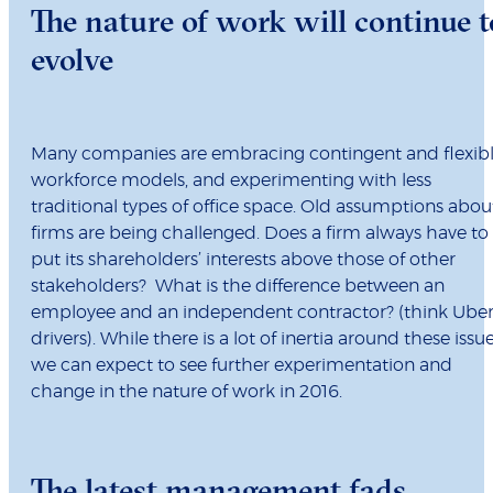
The nature of work will continue t
evolve
Many companies are embracing contingent and flexib
workforce models, and experimenting with less
traditional types of office space. Old assumptions abou
firms are being challenged. Does a firm always have to
put its shareholders’ interests above those of other
stakeholders? What is the difference between an
employee and an independent contractor? (think Ube
drivers). While there is a lot of inertia around these issue
we can expect to see further experimentation and
change in the nature of work in 2016.
The latest management fads