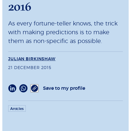
2016
As every fortune-teller knows, the trick
with making predictions is to make
them as non-specific as possible.
JULIAN BIRKINSHAW
21 DECEMBER 2015
Save to my profile
Articles