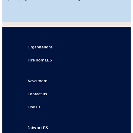
Organisations
Hire from LBS
Newsroom
Contact us
Find us
Jobs at LBS