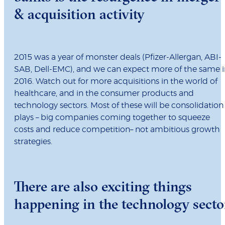
& acquisition activity
2015 was a year of monster deals (Pfizer-Allergan, ABI-
SAB, Dell-EMC), and we can expect more of the same i
2016. Watch out for more acquisitions in the world of
healthcare, and in the consumer products and
technology sectors. Most of these will be consolidation
plays – big companies coming together to squeeze
costs and reduce competition– not ambitious growth
strategies.
There are also exciting things
happening in the technology secto