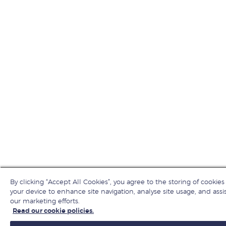
By clicking “Accept All Cookies”, you agree to the storing of cookies
your device to enhance site navigation, analyse site usage, and assis
our marketing efforts.
Read our cookie policies.