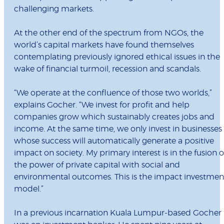
challenging markets.
At the other end of the spectrum from NGOs, the
world’s capital markets have found themselves
contemplating previously ignored ethical issues in the
wake of financial turmoil, recession and scandals.
“We operate at the confluence of those two worlds,”
explains Gocher. “We invest for profit and help
companies grow which sustainably creates jobs and
income. At the same time, we only invest in businesses
whose success will automatically generate a positive
impact on society. My primary interest is in the fusion o
the power of private capital with social and
environmental outcomes. This is the impact investmen
model.”
In a previous incarnation Kuala Lumpur-based Gocher