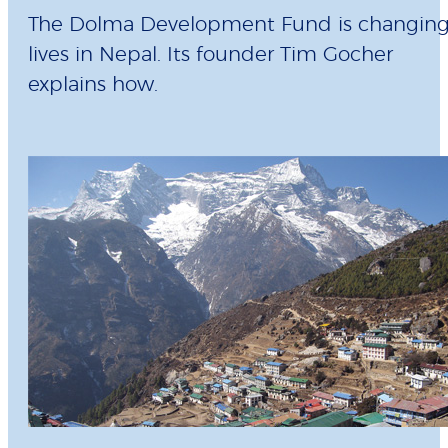
The Dolma Development Fund is changin
lives in Nepal. Its founder Tim Gocher
explains how.