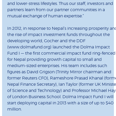
and lower-stress lifestyles. Thus our staff, investors and
partners learn from our partner communities in a
mutual exchange of human expertise.”
In 2012, in response to Nepal’s increasing prosperity an
the rise of impact investment funds throughout the
developing world, Gocher and the DDF
(www.dolmafund.org) launched the Dolma Impact
Fund I — the first commercial impact fund ring-fenced
for Nepal providing growth capital to small and
medium-sized enterprises. His team includes such
figures as David Grigson (Trinity Mirror chairman and
former Reuters CFO), Rameshore Prasad Khanal (form
Nepal Finance Secretary), Ian Taylor (former UK Ministe
of Science and Technology) and Professor Michael Hay
of London Business School. Dolma Impact Fund I will
start deploying capital in 2013 with a size of up to $40
million.