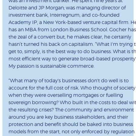
was an investment banker. He spent nine years at
Deloitte and JP Morgan; was managing director of
investment bank, Interregnum; and co-founded
Academy IP, a New York-based venture capital firm. H
has an MBA from London Business School. Gocher has
the zeal of a convert but, he makes clear, he certainly
hasn’t turned his back on capitalism. “What I'm trying 
get to, simply, is the best way to do business. What is t
most efficient way to generate broad-based prosperity
My passion is sustainable commerce.
“What many of today's businesses don't do well is to
account for the full cost of risk. Who thought of society
when they were overselling mortgages or fuelling
sovereign borrowing? Who built in the costs to deal wi
the resulting crises? The community and environment
around you are key business stakeholders, and their
protection and benefit should be baked into business
models from the start, not only enforced by regulation