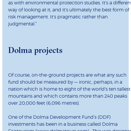
as with environmental protection studies. It's a differen
way of looking at it, and it's ultimately the best form of
risk management. It's pragmatic rather than
judgmental.”
Dolma projects
Of course, on-the-ground projects are what any such
fund should be measured by — ironic, perhaps, in a
nation which is home to eight of the world's ten tallest
mountains and which contains more than 240 peaks
over 20,000 feet (6,096 metres).
One of the Dolma Development Fund’s (DDF)
investments has been in a business called Dolma