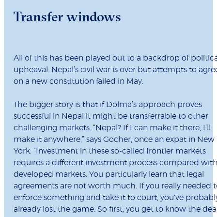
Transfer windows
All of this has been played out to a backdrop of politica
upheaval. Nepal’s civil war is over but attempts to agre
on a new constitution failed in May.
The bigger story is that if Dolma’s approach proves
successful in Nepal it might be transferrable to other
challenging markets. “Nepal? If I can make it there, I’ll
make it anywhere,” says Gocher, once an expat in New
York. “Investment in these so-called frontier markets
requires a different investment process compared wit
developed markets. You particularly learn that legal
agreements are not worth much. If you really needed 
enforce something and take it to court, you've probabl
already lost the game. So first, you get to know the dea