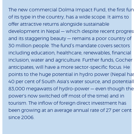
The new commercial Dolma Impact Fund, the first fu
of its type in the country, has a wide scope. It aims to
offer attractive returns alongside sustainable
development in Nepal — which despite recent progres
and its staggering beauty — remains a poor country of
30 million people. The fund’s mandate covers sectors
including education, healthcare, renewables, financial
inclusion, water and agriculture. Further funds, Gocher
anticipates, will have a more sector-specific focus. He
points to the huge potential in hydro power (Nepal ha
40 per cent of South Asia's water source, and potential
83,000 megawatts of hydro-power — even though the
power's now switched off most of the time) and in
tourism. The inflow of foreign direct investment has
been growing at an average annual rate of 27 per cent
since 2006.