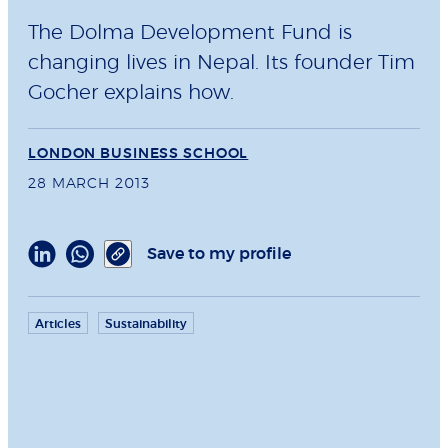
The Dolma Development Fund is
changing lives in Nepal. Its founder Tim
Gocher explains how.
LONDON BUSINESS SCHOOL
28 MARCH 2013
Save to my profile
Articles
Sustainability