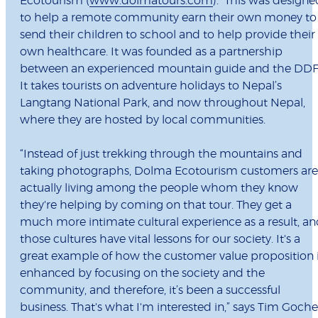
Ecotourism (
www.dolmatours.com
). This was designe
to help a remote community earn their own money to
send their children to school and to help provide their
own healthcare. It was founded as a partnership
between an experienced mountain guide and the DDF
It takes tourists on adventure holidays to Nepal’s
Langtang National Park, and now throughout Nepal,
where they are hosted by local communities.
“Instead of just trekking through the mountains and
taking photographs, Dolma Ecotourism customers are
actually living among the people whom they know
they're helping by coming on that tour. They get a
much more intimate cultural experience as a result, a
those cultures have vital lessons for our society. It's a
great example of how the customer value proposition 
enhanced by focusing on the society and the
community, and therefore, it’s been a successful
business. That's what I'm interested in,” says Tim Goche