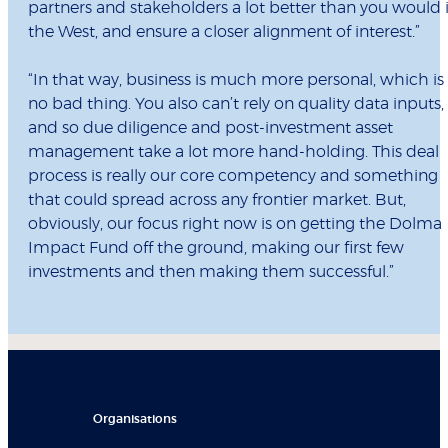
partners and stakeholders a lot better than you would 
the West, and ensure a closer alignment of interest.”
“In that way, business is much more personal, which is
no bad thing. You also can’t rely on quality data inputs,
and so due diligence and post-investment asset
management take a lot more hand-holding. This deal
process is really our core competency and something
that could spread across any frontier market. But,
obviously, our focus right now is on getting the Dolma
Impact Fund off the ground, making our first few
investments and then making them successful.”
Organisations