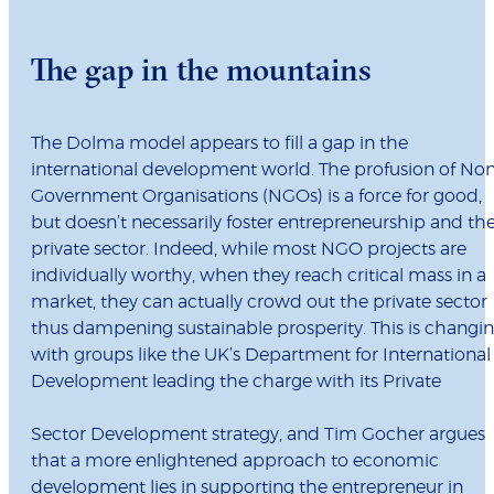
The gap in the mountains
The Dolma model appears to fill a gap in the
international development world. The profusion of No
Government Organisations (NGOs) is a force for good,
but doesn’t necessarily foster entrepreneurship and th
private sector. Indeed, while most NGO projects are
individually worthy, when they reach critical mass in a
market, they can actually crowd out the private sector
thus dampening sustainable prosperity. This is changi
with groups like the UK’s Department for International
Development leading the charge with its Private
Sector Development strategy, and Tim Gocher argues
that a more enlightened approach to economic
development lies in supporting the entrepreneur in