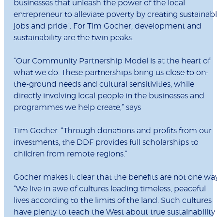
businesses that unleash the power of the local
entrepreneur to alleviate poverty by creating sustainab
jobs and pride”. For Tim Gocher, development and
sustainability are the twin peaks.
“Our Community Partnership Model is at the heart of
what we do. These partnerships bring us close to on-
the-ground needs and cultural sensitivities, while
directly involving local people in the businesses and
programmes we help create,” says
Tim Gocher. “Through donations and profits from our
investments, the DDF provides full scholarships to
children from remote regions.”
Gocher makes it clear that the benefits are not one way
“We live in awe of cultures leading timeless, peaceful
lives according to the limits of the land. Such cultures
have plenty to teach the West about true sustainability