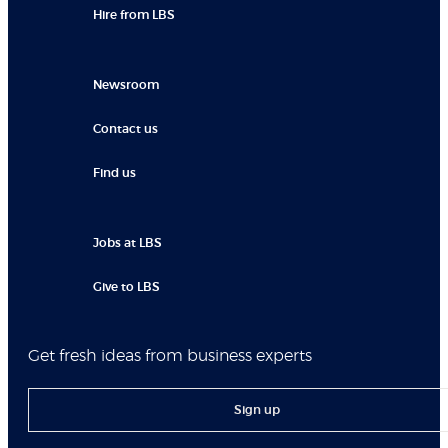
Hire from LBS
Newsroom
Contact us
Find us
Jobs at LBS
Give to LBS
Get fresh ideas from business experts
Sign up