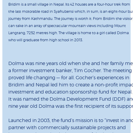
Bridim is a small village in Nepal. Its 42 houses are a four-hour trek from
the last motorable road in Syafrubensi which, in turn, is an eight-hour bu
journey from Kathmandu. The journey is worth it. From Bridim the visitor
can take in an array of spectacular mountain views including Mount
Langtang, 7252 metres high. The village is home to a girl called Dolma
who will graduate from high school in 2013.
Dolma was nine years old when she and her family me
a former investment banker, Tim Gocher. The meeting
proved life changing — for all. Gocher’s experiences in
Bridim and Nepal led him to create a non-profit impa
investment and education sponsorship fund for Nepal.
It was named the Dolma Development Fund (DDF) a
nine year old Dolma was the first recipient of its suppor
Launched in 2003, the fund’s mission is to “invest in an
partner with commercially sustainable projects and