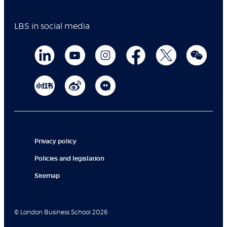
LBS in social media
Privacy policy
Policies and legislation
Sitemap
© London Business School 2026