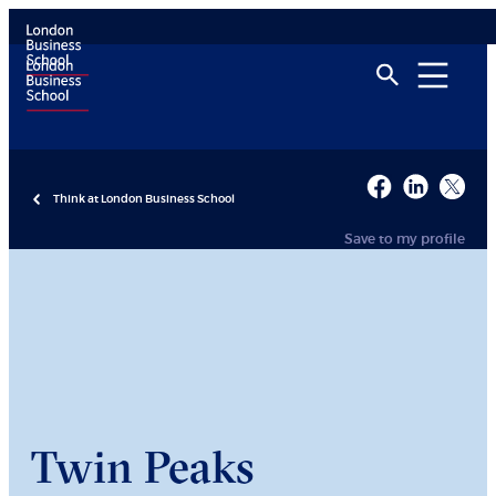
Think at London Business School
Save to my profile
Twin Peaks