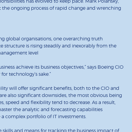
sponsibilities has evolved to keep pace. Mark Polansky,
t the ongoing process of rapid change and wrenching
ng global organisations, one overarching truth
e structure is rising steadily and inexorably from the
c/management level
iness achieve its business objectives,” says Boeing CIO
 for technology’s sake.”
ility will offer significant benefits, both to the CIO and
 are also significant downsides, the most obvious being
s, speed and flexibility tend to decrease. As a result,
aster the analytic and forecasting capabilities
a complex portfolio of IT investments.
e skills and means for tracking the business impact of