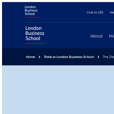
Give to LBS
Ne
About
Ma
Home
Think at London Business School
The 21s