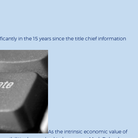
antly in the 15 years since the title chief information
As the intrinsic economic value of