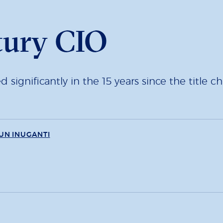
tury CIO
ignificantly in the 15 years since the title ch
UN INUGANTI