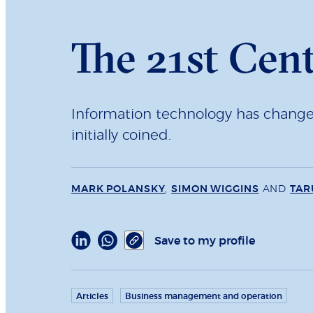
The 21st Cen
Information technology has changed s
initially coined.
MARK POLANSKY
,
SIMON WIGGINS
AND
TAR
Save to my profile
Articles
Business management and operation