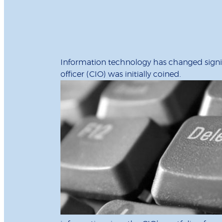
Information technology has changed signific
officer (CIO) was initially coined.