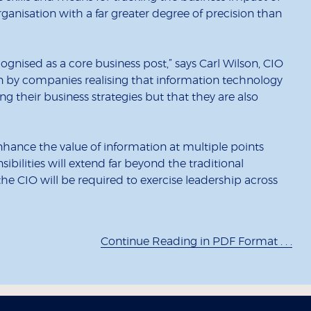
anisation with a far greater degree of precision than
cognised as a core business post,” says Carl Wilson, CIO
iven by companies realising that information technology
ing their business strategies but that they are also
nhance the value of information at multiple points
ibilities will extend far beyond the traditional
he CIO will be required to exercise leadership across
Continue Reading in PDF Format . . .