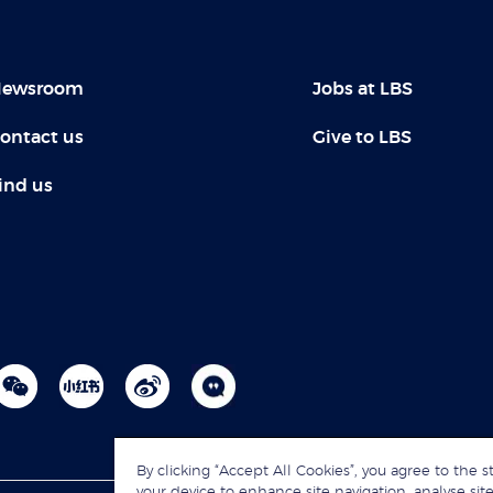
ewsroom
Jobs at LBS
ontact us
Give to LBS
ind us
By clicking “Accept All Cookies”, you agree to the s
your device to enhance site navigation, analyse site