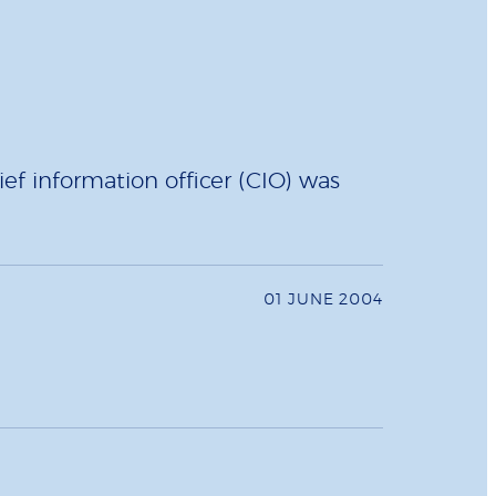
ief information officer (CIO) was
01 JUNE 2004