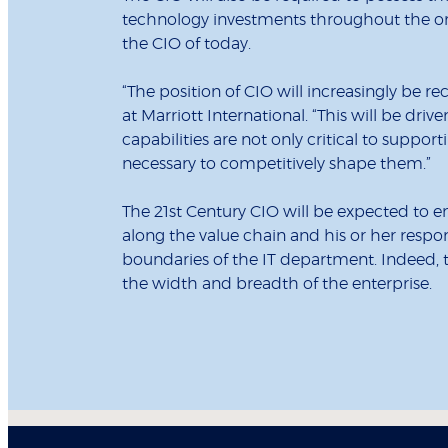
technology investments throughout the org
the CIO of today.
“The position of CIO will increasingly be re
at Marriott International. “This will be dr
capabilities are not only critical to support
necessary to competitively shape them.”
The 21st Century CIO will be expected to e
along the value chain and his or her respons
boundaries of the IT department. Indeed, t
the width and breadth of the enterprise.