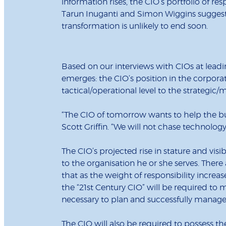
information rises, the CIO’s portfolio of re
Tarun Inuganti and Simon Wiggins sugges
transformation is unlikely to end soon.
Based on our interviews with CIOs at leadi
emerges: the CIO’s position in the corporat
tactical/operational level to the strategi
“The CIO of tomorrow wants to help the bus
Scott Griffin. “We will not chase technology
The CIO’s projected rise in stature and visib
to the organisation he or she serves. There
that as the weight of responsibility increase
the “21st Century CIO” will be required to m
necessary to plan and successfully manage 
The CIO will also be required to possess th