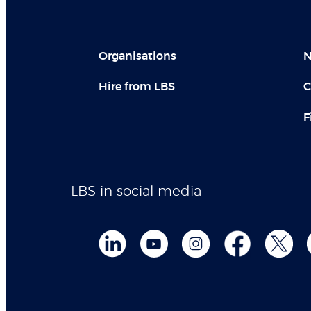
Organisations
N
Hire from LBS
C
F
LBS in social media