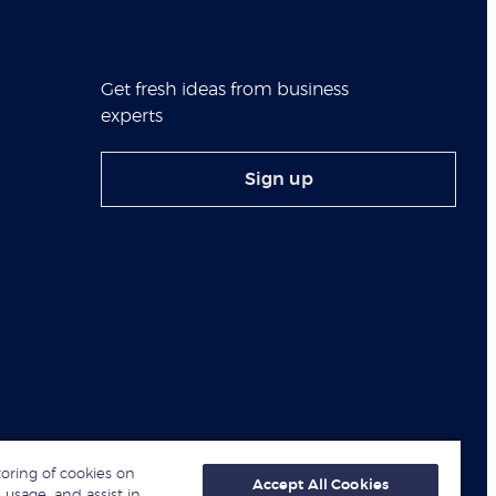
Get fresh ideas from business
experts
Sign up
toring of cookies on
Accept All Cookies
 usage, and assist in