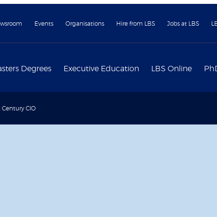
wsroom
Events
Organisations
Hire from LBS
Jobs at LBS
L
sters Degrees
Executive Education
LBS Online
Ph
t Century CIO