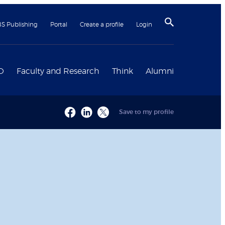
BS Publishing
Portal
Create a profile
Login
D
Faculty and Research
Think
Alumni
Save to my profile