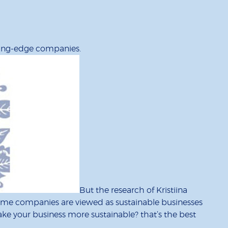
ading-edge companies.
But the research of Kristiina
ome companies are viewed as sustainable businesses
ake your business more sustainable? that’s the best