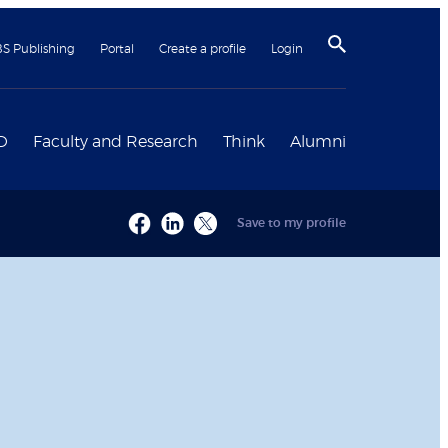
BS Publishing
Portal
Create a profile
Login
D
Faculty and Research
Think
Alumni
Save to my profile