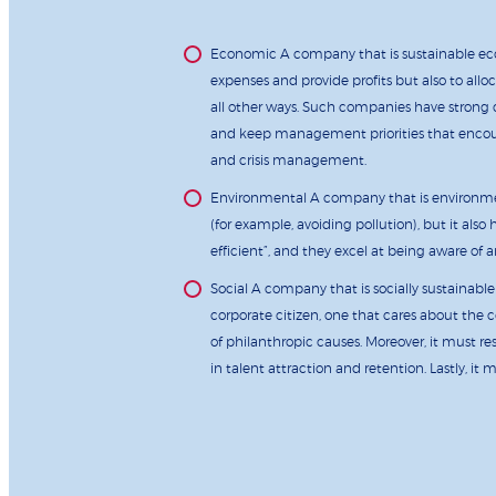
Economic A company that is sustainable eco
expenses and provide profits but also to all
all other ways. Such companies have strong 
and keep management priorities that encoura
and crisis management.
Environmental A company that is environment
(for example, avoiding pollution), but it al
efficient”, and they excel at being aware of
Social A company that is socially sustainable
corporate citizen, one that cares about the
of philanthropic causes. Moreover, it must 
in talent attraction and retention. Lastly, it 