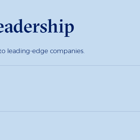
eadership
d to leading-edge companies.