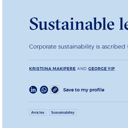
Sustainable l
Corporate sustainability is ascribe
KRISTIINA MAKIPERE
AND
GEORGE YIP
Save to my profile
Articles
Sustainability