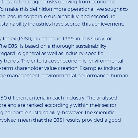
ties and managing risks deriving from economic,
o make this definition more operational, we sought to
the lead in corporate sustainability, and second, to
tainability industries have scored this achievement.
ndex (DJSI), launched in 1999, in this study for
e DJSI is based on a thorough sustainability
gard to general as well as industry-specific
ity trends. The criteria cover economic, environmental
ng-term shareholder value creation. Examples include
ledge management, environmental performance, human
0 different criteria in each industry. The analysed
ore and are ranked accordingly within their sector.
 corporate sustainability; however, the scientific
involved mean that the DJSI results provided a good