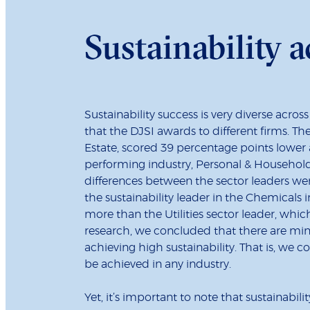
Sustainability a
Sustainability success is very diverse across
that the DJSI awards to different firms. The
Estate, scored 39 percentage points lower 
performing industry, Personal & Household
differences between the sector leaders were
the sustainability leader in the Chemicals
more than the Utilities sector leader, whic
research, we concluded that there are min
achieving high sustainability. That is, we c
be achieved in any industry.
Yet, it’s important to note that sustainabil