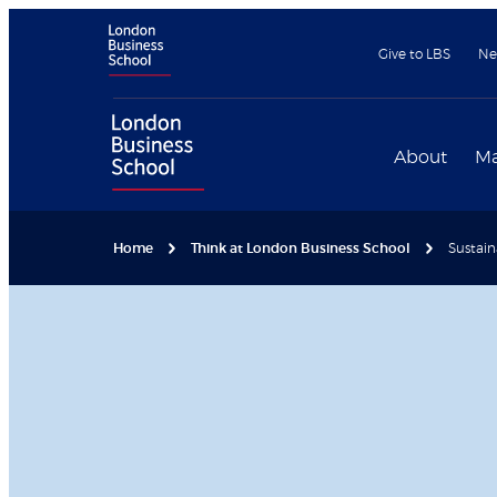
Give to LBS
Ne
About
Ma
Home
Think at London Business School
Sustain