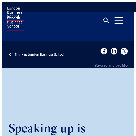
Think at London Business School
Save to my profile
Speaking up is