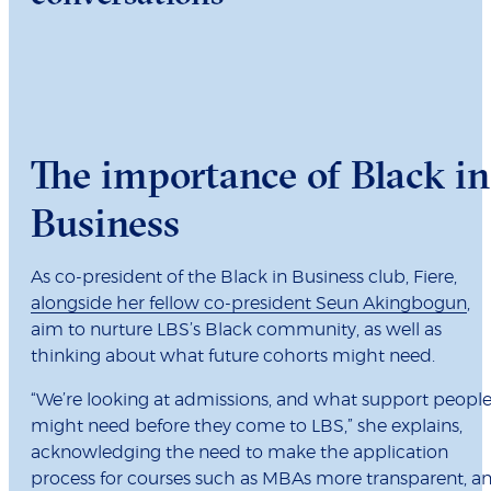
The importance of Black in
Business
As co-president of the Black in Business club, Fiere,
alongside her fellow co-president Seun Akingbogun
,
aim to nurture LBS’s Black community, as well as
thinking about what future cohorts might need.
“We’re looking at admissions, and what support peopl
might need before they come to LBS,” she explains,
acknowledging the need to make the application
process for courses such as MBAs more transparent, a