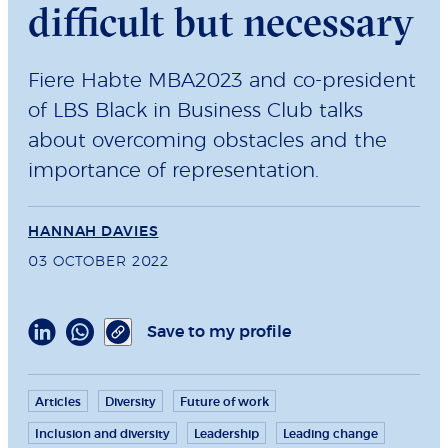
difficult but necessary
Fiere Habte MBA2023 and co-president
of LBS Black in Business Club talks
about overcoming obstacles and the
importance of representation.
HANNAH DAVIES
03 OCTOBER 2022
Save to my profile
Articles
Diversity
Future of work
Inclusion and diversity
Leadership
Leading change