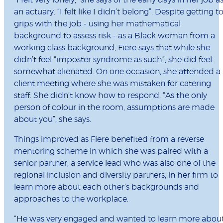
“I felt very lonely,” she says of the early days in her job a
an actuary. “I felt like I didn’t belong”. Despite getting t
grips with the job - using her mathematical
background to assess risk - as a Black woman from a
working class background, Fiere says that while she
didn’t feel “imposter syndrome as such”, she did feel
somewhat alienated. On one occasion, she attended a
client meeting where she was mistaken for catering
staff. She didn’t know how to respond. “As the only
person of colour in the room, assumptions are made
about you”, she says.
Things improved as Fiere benefited from a reverse
mentoring scheme in which she was paired with a
senior partner, a service lead who was also one of the
regional inclusion and diversity partners, in her firm to
learn more about each other’s backgrounds and
approaches to the workplace.
“He was very engaged and wanted to learn more abou