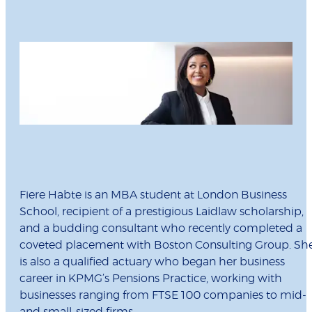
Fiere Habte is an MBA student at London Business
School, recipient of a prestigious Laidlaw scholarship,
and a budding consultant who recently completed a
coveted placement with Boston Consulting Group. Sh
is also a qualified actuary who began her business
career in KPMG’s Pensions Practice, working with
businesses ranging from FTSE 100 companies to mid-