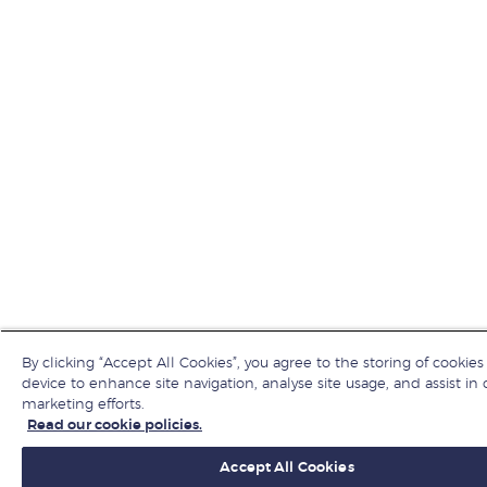
By clicking “Accept All Cookies”, you agree to the storing of cookies
device to enhance site navigation, analyse site usage, and assist in 
marketing efforts.
Read our cookie policies.
Accept All Cookies