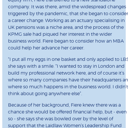
equity firm, Fiere transferred to a new standalone
company. It was there, amid the widespread changes
triggered by the pandemic, that she began to conside
a career change. Working as an actuary specialising in
UK pensions was a niche area, and the process of the
KPMG sale had piqued her interest in the wider
business world. Fiere began to consider how an MBA
could help her advance her career.
“I put all my eggs in one basket and only applied to LBS
she says with a smile. “I wanted to stay in London and
build my professional network here, and of course it’s
where so many companies have their headquarters a
where so much happens in the business world. I didn’t
think about going anywhere else”.
Because of her background, Fiere knew there was a
chance she would be offered financial help, but - even
so - she says she was bowled over by the level of
support that the Laidlaw Women’s Leadership Fund