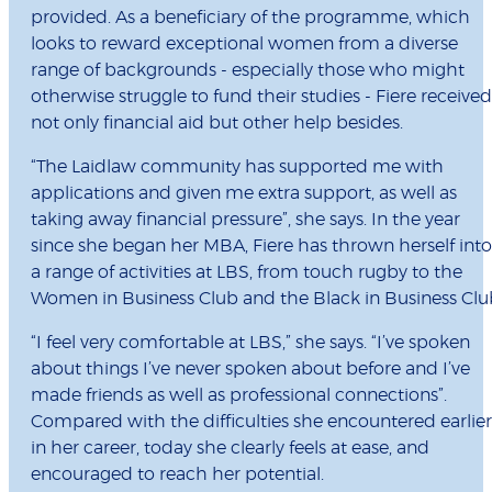
provided. As a beneficiary of the programme, which
looks to reward exceptional women from a diverse
range of backgrounds - especially those who might
otherwise struggle to fund their studies - Fiere received
not only financial aid but other help besides.
“The Laidlaw community has supported me with
applications and given me extra support, as well as
taking away financial pressure”, she says. In the year
since she began her MBA, Fiere has thrown herself into
a range of activities at LBS, from touch rugby to the
Women in Business Club and the Black in Business Clu
“I feel very comfortable at LBS,” she says. “I’ve spoken
about things I’ve never spoken about before and I’ve
made friends as well as professional connections”.
Compared with the difficulties she encountered earlier
in her career, today she clearly feels at ease, and
encouraged to reach her potential.