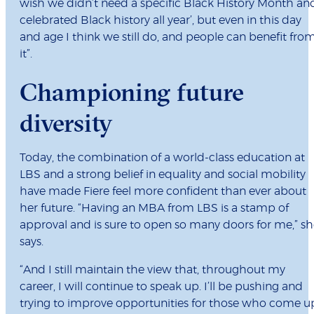
wish we didn’t need a specific Black History Month an
celebrated Black history all year’, but even in this day
and age I think we still do, and people can benefit fro
it”.
Championing future
diversity
Today, the combination of a world-class education at
LBS and a strong belief in equality and social mobility
have made Fiere feel more confident than ever about
her future. “Having an MBA from LBS is a stamp of
approval and is sure to open so many doors for me,” s
says.
“And I still maintain the view that, throughout my
career, I will continue to speak up. I’ll be pushing and
trying to improve opportunities for those who come u