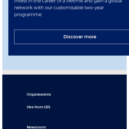
Invest in the career of a lifetime and gain a global
network with our customisable two-year
programme.
Discover more
Organisations
Hire from LBS
Newsroom