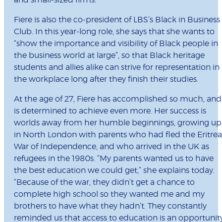
and small-sized firms.
Fiere is also the co-president of LBS’s Black in Business
Club. In this year-long role, she says that she wants to
“show the importance and visibility of Black people in
the business world at large”, so that Black heritage
students and allies alike can strive for representation in
the workplace long after they finish their studies.
At the age of 27, Fiere has accomplished so much, and
is determined to achieve even more. Her success is
worlds away from her humble beginnings, growing up
in North London with parents who had fled the Eritre
War of Independence, and who arrived in the UK as
refugees in the 1980s. “My parents wanted us to have
the best education we could get,” she explains today.
“Because of the war, they didn’t get a chance to
complete high school so they wanted me and my
brothers to have what they hadn’t. They constantly
reminded us that access to education is an opportunit