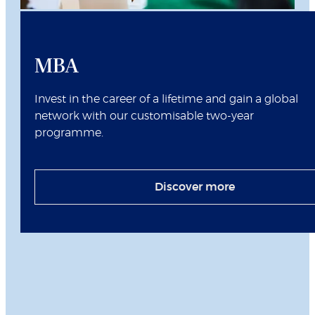
MBA
Invest in the career of a lifetime and gain a global
network with our customisable two-year
programme.
Discover more