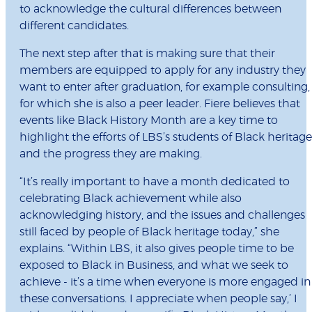
to acknowledge the cultural differences between
different candidates.
The next step after that is making sure that their
members are equipped to apply for any industry they
want to enter after graduation, for example consulting,
for which she is also a peer leader. Fiere believes that
events like Black History Month are a key time to
highlight the efforts of LBS’s students of Black heritage
and the progress they are making.
“It’s really important to have a month dedicated to
celebrating Black achievement while also
acknowledging history, and the issues and challenges
still faced by people of Black heritage today,” she
explains. “Within LBS, it also gives people time to be
exposed to Black in Business, and what we seek to
achieve - it’s a time when everyone is more engaged in
these conversations. I appreciate when people say,’ I