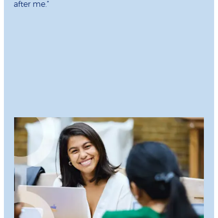
after me.”