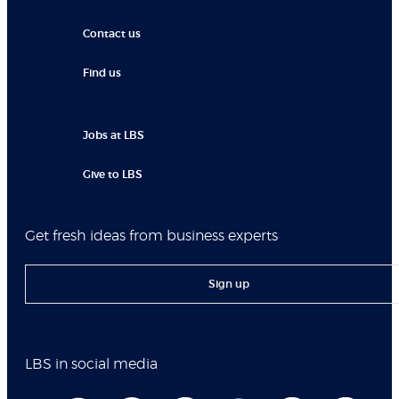
Contact us
Find us
Jobs at LBS
Give to LBS
Get fresh ideas from business experts
Sign up
LBS in social media