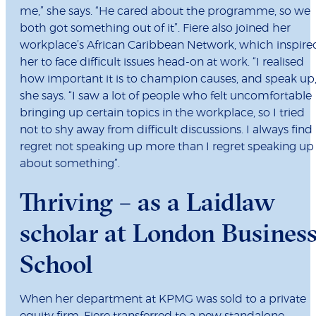
me,” she says. “He cared about the programme, so we
both got something out of it”. Fiere also joined her
workplace’s African Caribbean Network, which inspire
her to face difficult issues head-on at work. “I realised
how important it is to champion causes, and speak up,
she says. “I saw a lot of people who felt uncomfortable
bringing up certain topics in the workplace, so I tried
not to shy away from difficult discussions. I always find 
regret not speaking up more than I regret speaking up
about something”.
Thriving – as a Laidlaw
scholar at London Busines
School
When her department at KPMG was sold to a private