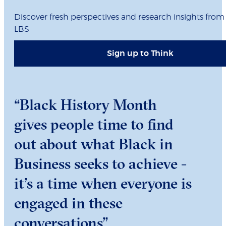
Discover fresh perspectives and research insights from
LBS
Sign up to Think
“Black History Month
gives people time to find
out about what Black in
Business seeks to achieve -
it’s a time when everyone is
engaged in these
conversations”