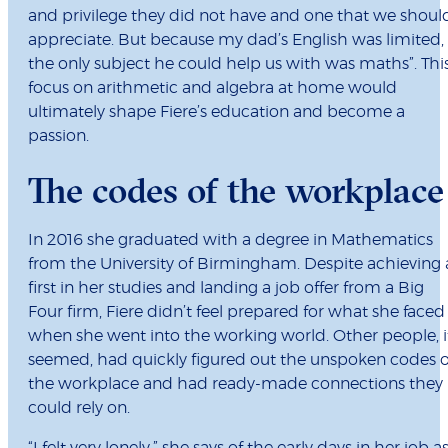
and privilege they did not have and one that we shoul
appreciate. But because my dad’s English was limited,
the only subject he could help us with was maths”. Thi
focus on arithmetic and algebra at home would
ultimately shape Fiere’s education and become a
passion.
The codes of the workplace
In 2016 she graduated with a degree in Mathematics
from the University of Birmingham. Despite achieving 
first in her studies and landing a job offer from a Big
Four firm, Fiere didn’t feel prepared for what she faced
when she went into the working world. Other people, i
seemed, had quickly figured out the unspoken codes o
the workplace and had ready-made connections they
could rely on.