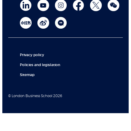
Privacy policy
Policies and legislation
Sitemap
© London Business School 2026