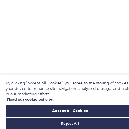
By clicking “Accept All Cookies”, you agree to the storing of cookies
your device to enhance site navigation, analyse site usage, and assi
in our marketing efforts.
Read our cookie policies.
Accept All Cookies
Reject All