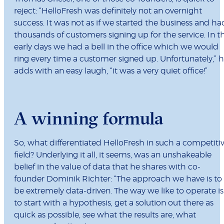
reject: “HelloFresh was definitely not an overnight
success. It was not as if we started the business and ha
thousands of customers signing up for the service. In t
early days we had a bell in the office which we would
ring every time a customer signed up. Unfortunately,” 
adds with an easy laugh, “it was a very quiet office!”
A winning formula
So, what differentiated HelloFresh in such a competiti
field? Underlying it all, it seems, was an unshakeable
belief in the value of data that he shares with co-
founder Dominik Richter: “The approach we have is to
be extremely data-driven. The way we like to operate is
to start with a hypothesis, get a solution out there as
quick as possible, see what the results are, what