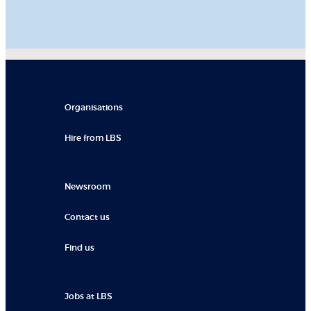
Organisations
Hire from LBS
Newsroom
Contact us
Find us
Jobs at LBS