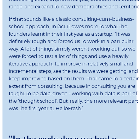
range, and expand to new demographies and territorie
If that sounds like a classic consulting-cum-business-
school approach, in fact it owes more to what the
founders learnt in their first year as a startup: “It was
definitely tough and forced us to work in a particular
way. A lot of things simply weren’t working out, so we
were forced to test a lot of things and use a heavily
iterative approach, to improve in relatively small and
incremental steps, see the results we were getting, and
keep improving based on them. That came to a certai
extent from consulting, because in consulting you are
taught to be data-driven – working with data is part of
the ‘thought school’. But, really, the more relevant part
was the first year at HelloFresh.”
"In the early days we had a