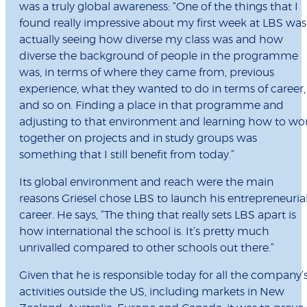
was a truly global awareness: “One of the things that I
found really impressive about my first week at LBS was
actually seeing how diverse my class was and how
diverse the background of people in the programme
was, in terms of where they came from, previous
experience, what they wanted to do in terms of career,
and so on. Finding a place in that programme and
adjusting to that environment and learning how to wo
together on projects and in study groups was
something that I still benefit from today.”
Its global environment and reach were the main
reasons Griesel chose LBS to launch his entrepreneuria
career. He says, “The thing that really sets LBS apart is
how international the school is. It’s pretty much
unrivalled compared to other schools out there.”
Given that he is responsible today for all the company’
activities outside the US, including markets in New