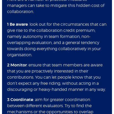
managers can take to mitigate this hidden cost of
collaboration.
1 Be aware
: look out for the circumstances that can
give rise to the collaboration credit premium;
namely autonomy in team formation, non-
overlapping evaluation, and a general tendency
towards doing everything collaboratively in your
organisation.
2 Monitor
: ensure that team members are aware
that you are proactively interested in their
contributions. You can let people know that you
don’t expect any free riding, without acting in a
discouraging or heavy-handed manner in any way.
3 Coordinate
: aim for greater coordination
between different evaluators. Try to find the
mechanisms or the opportunities to overlap