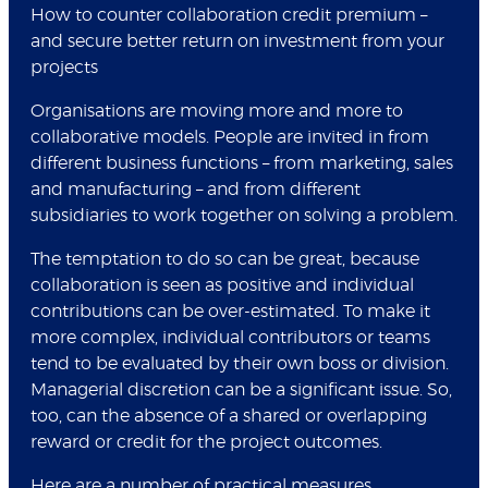
How to counter collaboration credit premium –
and secure better return on investment from your
projects
Organisations are moving more and more to
collaborative models. People are invited in from
different business functions – from marketing, sales
and manufacturing – and from different
subsidiaries to work together on solving a problem.
The temptation to do so can be great, because
collaboration is seen as positive and individual
contributions can be over-estimated. To make it
more complex, individual contributors or teams
tend to be evaluated by their own boss or division.
Managerial discretion can be a significant issue. So,
too, can the absence of a shared or overlapping
reward or credit for the project outcomes.
Here are a number of practical measures