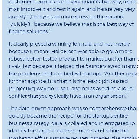
customer feedback is in a very quantitative way, react 
that, improve it and test it again, and iterate very, very
quickly,” (he lays even more stress on the second
“quickly”), “because we believe that is the best way of
finding solutions.”
It clearly proved a winning formula, and not merely
because it meant HelloFresh was able to get a more
robust, better-tested product to market quicker than i
rivals, but because it helped the founders avoid many 
the problems that can bedevil startups: “Another reas
for that approach is that it is the least opinionated
[subjective] way do it, so it also helps avoiding a lot of
conflict that you typically have in an organisation.”
The data-driven approach was so comprehensive that 
quickly became the ‘recipe’ for the startup’s entire
business strategy: data is collated and interrogated to
identify the target customer, inform and refine the
marketing effort, improve recipes, broaden the produc