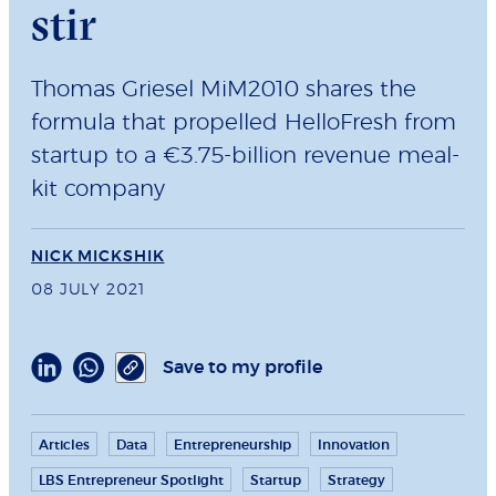
stir
Thomas Griesel MiM2010 shares the
formula that propelled HelloFresh from
startup to a €3.75-billion revenue meal-
kit company
NICK MICKSHIK
08 JULY 2021
Save to my profile
Articles
Data
Entrepreneurship
Innovation
LBS Entrepreneur Spotlight
Startup
Strategy