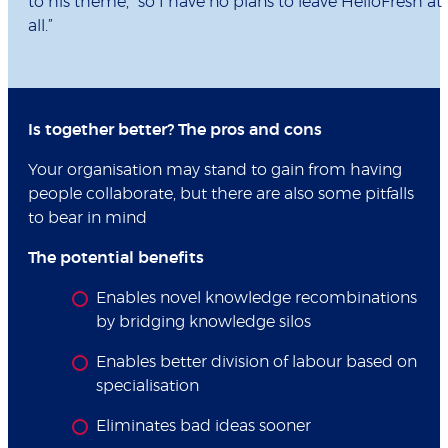
to his theme, “so I have no plans to leave HelloFresh at
all.”
Is together better? The pros and cons
Your organisation may stand to gain from having
people collaborate, but there are also some pitfalls
to bear in mind
The potential benefits
Enables novel knowledge recombinations
by bridging knowledge silos
Enables better division of labour based on
specialisation
Eliminates bad ideas sooner