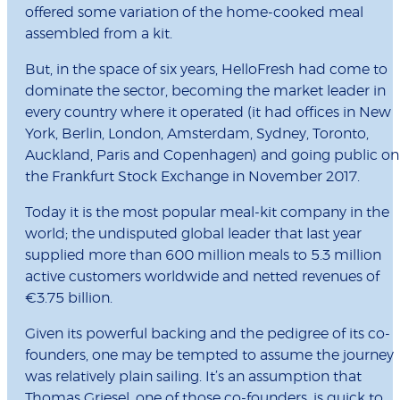
offered some variation of the home-cooked meal
assembled from a kit.
But, in the space of six years, HelloFresh had come to
dominate the sector, becoming the market leader in
every country where it operated (it had offices in New
York, Berlin, London, Amsterdam, Sydney, Toronto,
Auckland, Paris and Copenhagen) and going public on
the Frankfurt Stock Exchange in November 2017.
Today it is the most popular meal-kit company in the
world; the undisputed global leader that last year
supplied more than 600 million meals to 5.3 million
active customers worldwide and netted revenues of
€3.75 billion.
Given its powerful backing and the pedigree of its co-
founders, one may be tempted to assume the journey
was relatively plain sailing. It’s an assumption that
Thomas Griesel, one of those co-founders, is quick to