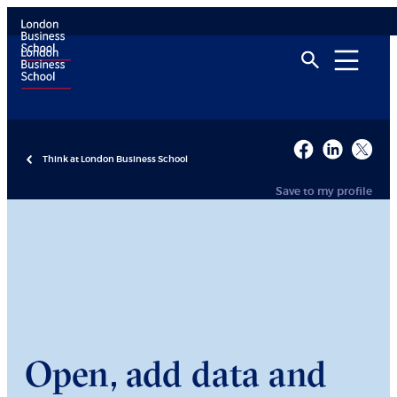
Think at London Business School
Save to my profile
Open, add data and