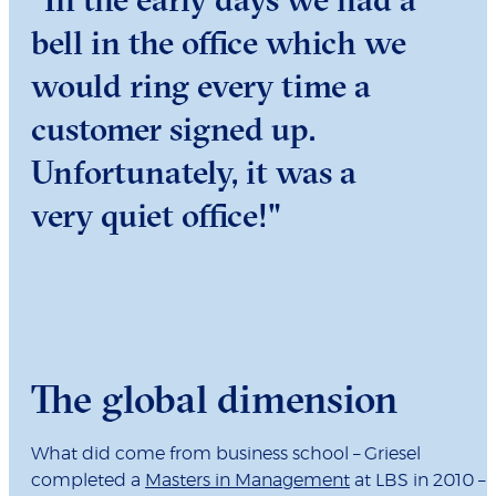
bell in the office which we
would ring every time a
customer signed up.
Unfortunately, it was a
very quiet office!"
The global dimension
What did come from business school – Griesel
completed a
Masters in Management
at LBS in 2010 –