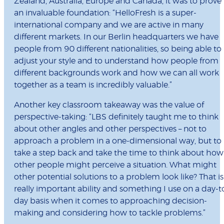
Zealand, Australia, Europe and Canada, it was to prove
an invaluable foundation: “HelloFresh is a super-
international company and we are active in many
different markets. In our Berlin headquarters we have
people from 90 different nationalities, so being able to
adjust your style and to understand how people from
different backgrounds work and how we can all work
together as a team is incredibly valuable.”
Another key classroom takeaway was the value of
perspective-taking: “LBS definitely taught me to think
about other angles and other perspectives – not to
approach a problem in a one-dimensional way, but to
take a step back and take the time to think about how
other people might perceive a situation. What might
other potential solutions to a problem look like? That is
really important ability and something I use on a day-t
day basis when it comes to approaching decision-
making and considering how to tackle problems.”