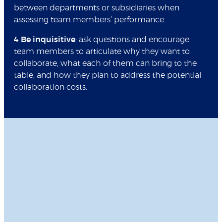
between departments or subsidiaries when
assessing team members’ performance.
4 Be inquisitive
: ask questions and encourage
team members to articulate why they want to
collaborate, what each of them can bring to the
table, and how they plan to address the potential
collaboration costs.