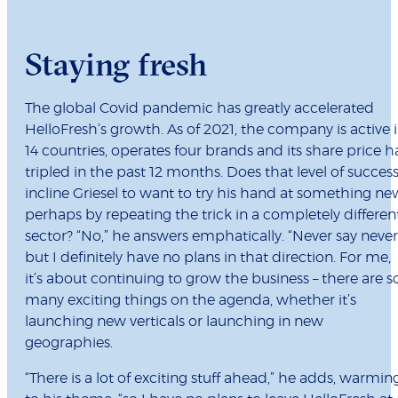
Staying fresh
The global Covid pandemic has greatly accelerated
HelloFresh’s growth. As of 2021, the company is active 
14 countries, operates four brands and its share price h
tripled in the past 12 months. Does that level of succes
incline Griesel to want to try his hand at something ne
perhaps by repeating the trick in a completely differen
sector? “No,” he answers emphatically. “Never say never
but I definitely have no plans in that direction. For me,
it’s about continuing to grow the business – there are s
many exciting things on the agenda, whether it’s
launching new verticals or launching in new
geographies.
“There is a lot of exciting stuff ahead,” he adds, warmin