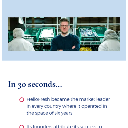
In 30 seconds...
HelloFresh became the market leader
in every country where it operated in
the space of six years
Its founders attribute its success to