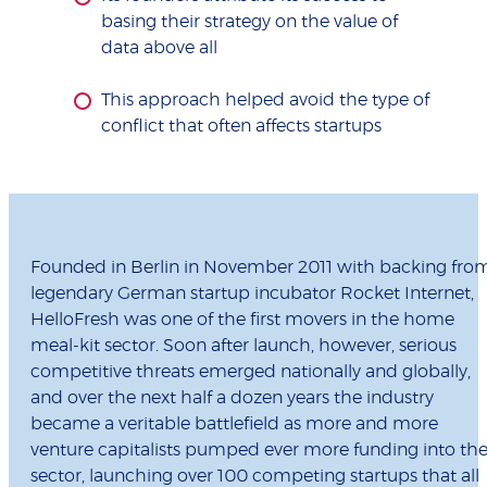
basing their strategy on the value of
data above all
This approach helped avoid the type of
conflict that often affects startups
Founded in Berlin in November 2011 with backing fro
legendary German startup incubator Rocket Internet,
HelloFresh was one of the first movers in the home
meal-kit sector. Soon after launch, however, serious
competitive threats emerged nationally and globally,
and over the next half a dozen years the industry
became a veritable battlefield as more and more
venture capitalists pumped ever more funding into th
sector, launching over 100 competing startups that all