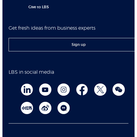
Give to LBS
Get fresh ideas from business experts
Sign up
LBS in social media