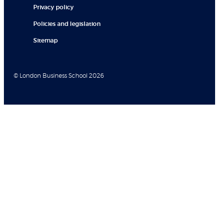
Privacy policy
Policies and legislation
Sitemap
© London Business School 2026