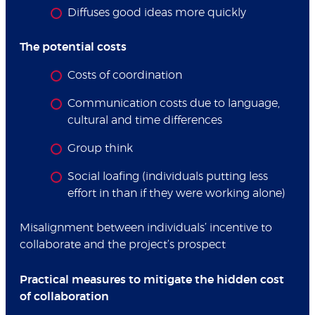
Diffuses good ideas more quickly
The potential costs
Costs of coordination
Communication costs due to language,
cultural and time differences
Group think
Social loafing (individuals putting less
effort in than if they were working alone)
Misalignment between individuals’ incentive to
collaborate and the project’s prospect
Practical measures to mitigate the hidden cost
of collaboration