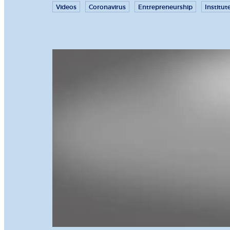
Videos
Coronavirus
Entrepreneurship
Institut