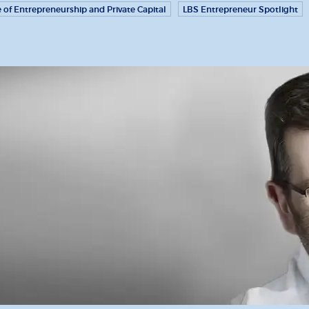
e of Entrepreneurship and Private Capital
LBS Entrepreneur Spotlight