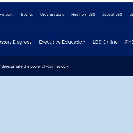
wsroom
Events
Organisations
Hire from LBS
Jobs at LBS
L
sters Degrees
Executive Education
LBS Online
Ph
derestimate the power of your network