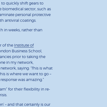
to quickly shift gears to
e biomedical sector, such as
taminate personal protective
 antiviral coatings.
h in weeks, rather than
r of the
Institute of
London Business School,
cies prior to taking the
yone in my network,
network, saying: ‘This is what
his is where we want to go –
e response was amazing.”
” for their flexibility in re-
isis.
 – and that certainly is our