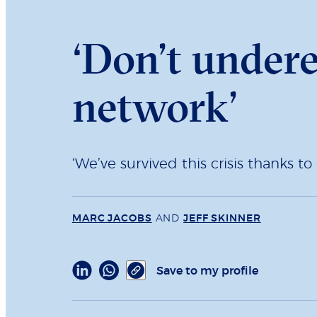
‘Don’t under
network’
‘We’ve survived this crisis thanks 
MARC JACOBS
AND
JEFF SKINNER
Save to my profile