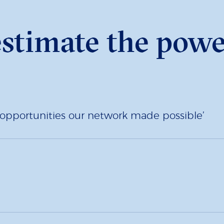
estimate the powe
to opportunities our network made possible’