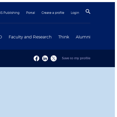
BS Publishing
Portal
Create a profile
Login
D
Faculty and Research
Think
Alumni
Save to my profile