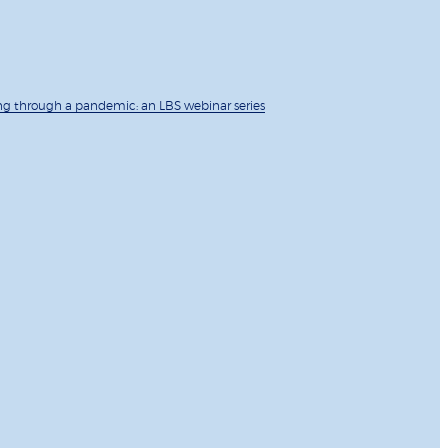
ng through a pandemic: an LBS webinar series