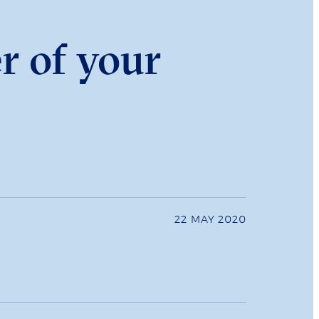
r of your
22 MAY 2020