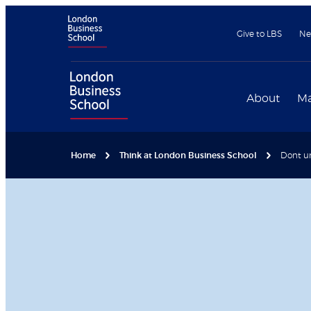
Give to LBS
Ne
About
Ma
Home
Think at London Business School
Dont un