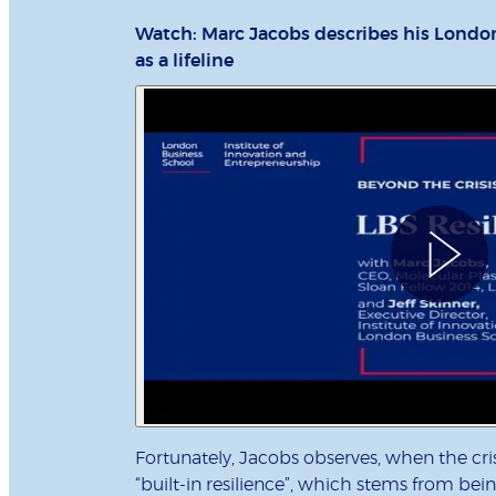
Watch: Marc Jacobs describes his Londo
as a lifeline
Fortunately, Jacobs observes, when the cri
“built-in resilience”, which stems from bein