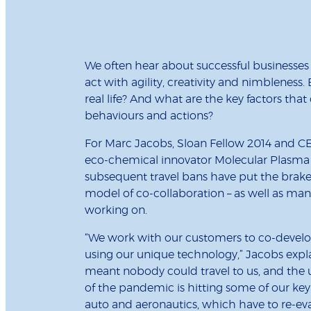
We often hear about successful businesses 
act with agility, creativity and nimbleness
real life? And what are the key factors tha
behaviours and actions?
For Marc Jacobs, Sloan Fellow 2014 and 
eco-chemical innovator Molecular Plasm
subsequent travel bans have put the brake
model of co-collaboration – as well as many
working on.
“We work with our customers to co-develo
using our unique technology,” Jacobs expl
meant nobody could travel to us, and the
of the pandemic is hitting some of our key
auto and aeronautics, which have to re-eva