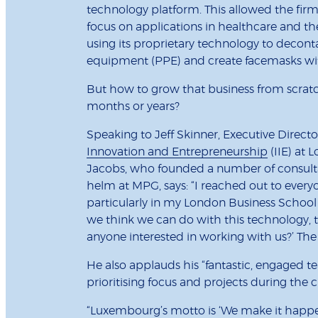
technology platform. This allowed the firm 
focus on applications in healthcare and th
using its proprietary technology to decon
equipment (PPE) and create facemasks with
But how to grow that business from scratc
months or years?
Speaking to Jeff Skinner, Executive Directo
Innovation and Entrepreneurship
(IIE) at 
Jacobs, who founded a number of consultan
helm at MPG, says: “I reached out to ever
particularly in my London Business School 
we think we can do with this technology, t
anyone interested in working with us?’ Th
He also applauds his “fantastic, engaged team
prioritising focus and projects during the cr
“Luxembourg’s motto is ‘We make it happen’