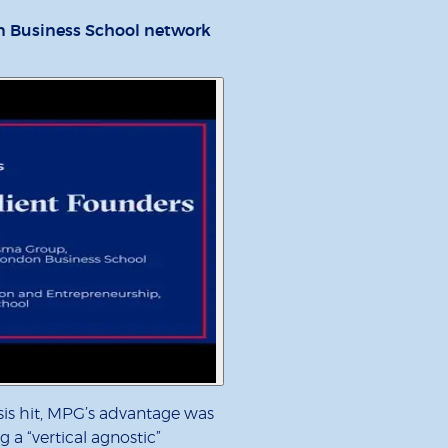
n Business School network
sis hit, MPG’s advantage was
g a “vertical agnostic”