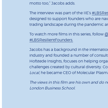
motto too,” Jacobs adds.
The interview was part of the IIE’s
#LBSRes
designed to support founders who are nav
trading landscape during the pandemic a
To watch more films in this series, follow
@
#LBSResilientFounders.
Jacobs has a background in the internatio
industry and founded a number of consulta
Hofstede Insights, focuses on helping orga
challenges created by cultural diversity. C
Local
, he became CEO of Molecular Plasma
The views in this film are his own and do n
London Business School.