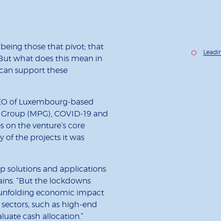
being those that pivot; that
Leadi
. But what does this mean in
t can support these
CEO of Luxembourg-based
a Group (MPG), COVID-19 and
s on the venture’s core
 of the projects it was
p solutions and applications
ains. “But the lockdowns
 unfolding economic impact
 sectors, such as high-end
luate cash allocation.”