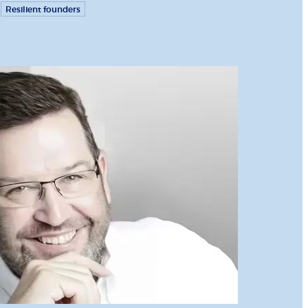
Resilient founders