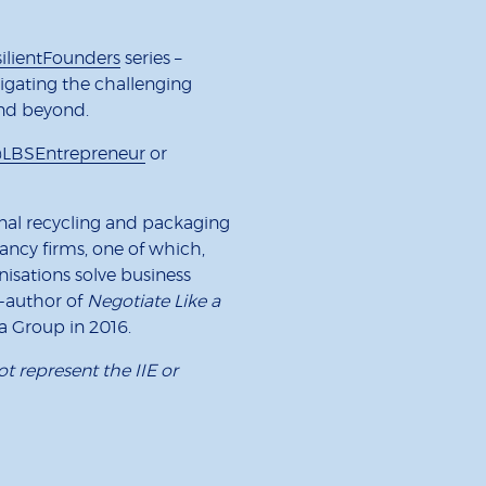
ilientFounders
series –
igating the challenging
nd beyond.
LBSEntrepreneur
or
nal recycling and packaging
ncy firms, one of which,
nisations solve business
o-author of
Negotiate Like a
 Group in 2016.
ot represent the IIE or