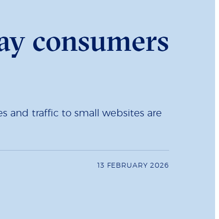
ay consumers
 and traffic to small websites are
13 FEBRUARY 2026