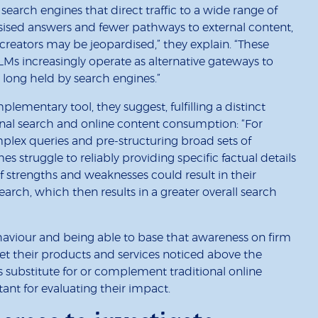
 search engines that direct traffic to a wide range of
ised answers and fewer pathways to external content,
reators may be jeopardised,” they explain. “These
LLMs increasingly operate as alternative gateways to
 long held by search engines.”
ementary tool, they suggest, fulfilling a distinct
onal search and online content consumption: “For
lex queries and pre-structuring broad sets of
es struggle to reliably providing specific factual details
f strengths and weaknesses could result in their
 search, which then results in a greater overall search
aviour and being able to base that awareness on firm
 get their products and services noticed above the
substitute for or complement traditional online
nt for evaluating their impact.