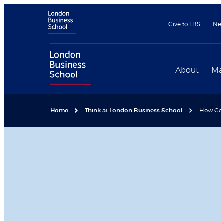
Give to LBS
Ne
About
Ma
Home
Think at London Business School
How Ge