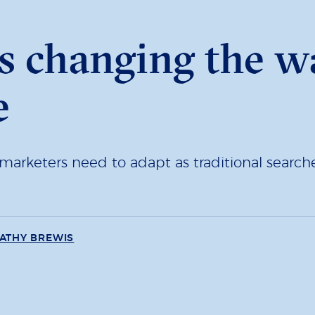
s changing the w
e
arketers need to adapt as traditional searches
ATHY BREWIS