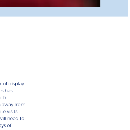
 of display
es has
ith
n away from
te visits.
will need to
ys of