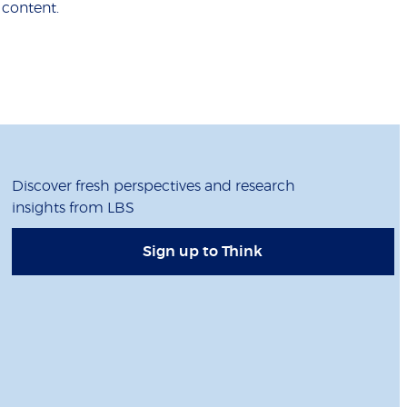
 content.
Discover fresh perspectives and research
insights from LBS
Sign up to Think