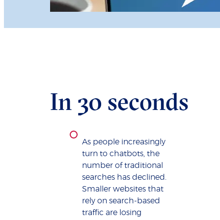
In 30 seconds
As people increasingly
turn to chatbots, the
number of traditional
searches has declined.
Smaller websites that
rely on search-based
traffic are losing