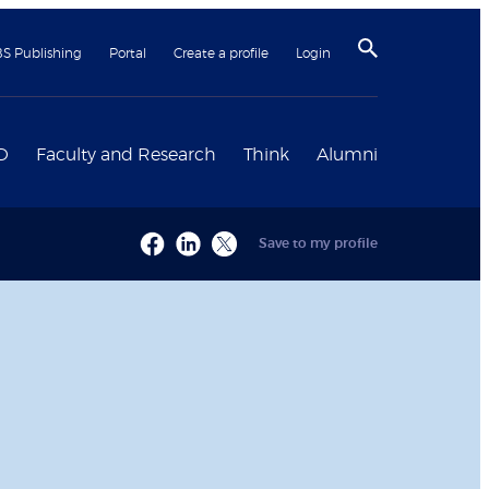
BS Publishing
Portal
Create a profile
Login
D
Faculty and Research
Think
Alumni
Save to my profile