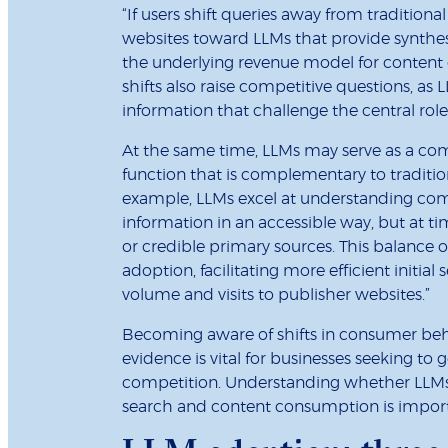
“If users shift queries away from traditional
websites toward LLMs that provide synthes
the underlying revenue model for content c
shifts also raise competitive questions, as 
information that challenge the central role
At the same time, LLMs may serve as a compl
function that is complementary to traditi
example, LLMs excel at understanding comp
information in an accessible way, but at tim
or credible primary sources. This balance o
adoption, facilitating more efficient initial
volume and visits to publisher websites.”
Becoming aware of shifts in consumer beh
evidence is vital for businesses seeking to
competition. Understanding whether LLMs 
search and content consumption is importa