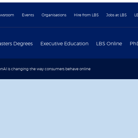
wsroom
Events
Organisations
Hire from LBS
Jobs at LBS
L
sters Degrees
Executive Education
LBS Online
Ph
nAI is changing the way consumers behave online