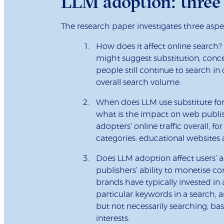
LLM adoption: three 
The research paper investigates three aspe
How does it affect online search
might suggest substitution, conc
people still continue to search in
overall search volume.
When does LLM use substitute for 
what is the impact on web publis
adopters’ online traffic overall, f
categories: educational websites 
Does LLM adoption affect users’ a
publishers’ ability to monetise con
brands have typically invested in
particular keywords in a search,
but not necessarily searching, b
interests.