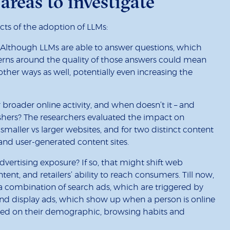
areas to investigate
cts of the adoption of LLMs:
? Although LLMs are able to answer questions, which
erns around the quality of those answers could mean
 other ways as well, potentially even increasing the
broader online activity, and when doesn’t it – and
hers? The researchers evaluated the impact on
or smaller vs larger websites, and for two distinct content
and user-generated content sites.
dvertising exposure? If so, that might shift web
tent, and retailers’ ability to reach consumers. Till now,
 a combination of search ads, which are triggered by
 and display ads, which show up when a person is online
ased on their demographic, browsing habits and