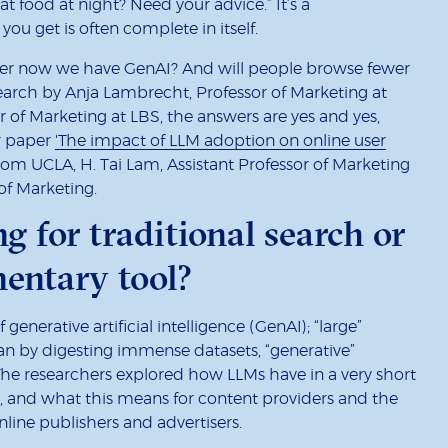
at food at night? Need your advice.” It’s a
ou get is often complete in itself.
mber now we have GenAI? And will people browse fewer
earch by Anja Lambrecht, Professor of Marketing at
or of Marketing at LBS, the answers are yes and yes,
ir paper
'The impact of LLM adoption on online user
om UCLA, H. Tai Lam, Assistant Professor of Marketing
of Marketing.
g for traditional search or
entary tool?
enerative artificial intelligence (GenAI); “large”
n by digesting immense datasets, “generative”
The researchers explored how LLMs have in a very short
, and what this means for content providers and the
line publishers and advertisers.