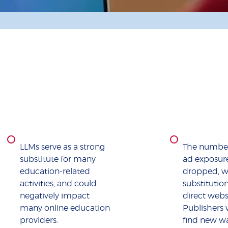
LLMs serve as a strong
The number
substitute for many
ad exposur
education-related
dropped, w
activities, and could
substitutio
negatively impact
direct websi
many online education
Publishers 
providers.
find new wa