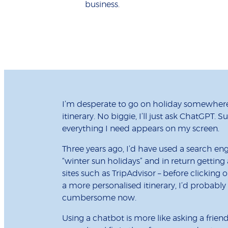
business.
I’m desperate to go on holiday somewhere
itinerary. No biggie, I’ll just ask ChatGPT. 
everything I need appears on my screen.
Three years ago, I’d have used a search eng
“winter sun holidays” and in return getting
sites such as TripAdvisor – before clicking 
a more personalised itinerary, I’d probably 
cumbersome now.
Using a chatbot is more like asking a frie