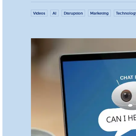
Videos
AI
Disruption
Marketing
Technolog