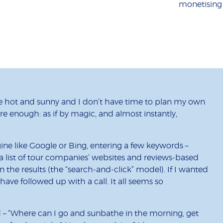
monetising
 hot and sunny and I don’t have time to plan my own
Sure enough: as if by magic, and almost instantly,
ine like Google or Bing, entering a few keywords –
 a list of tour companies’ websites and reviews-based
on the results (the “search-and-click” model). If I wanted
have followed up with a call. It all seems so
nd – “Where can I go and sunbathe in the morning, get