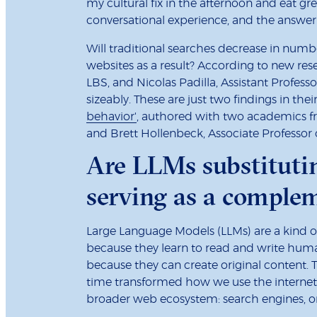
my cultural fix in the afternoon and eat gre
conversational experience, and the answer y
Will traditional searches decrease in nu
websites as a result? According to new res
LBS, and Nicolas Padilla, Assistant Profess
sizeably. These are just two findings in the
behavior'
, authored with two academics fr
and Brett Hollenbeck, Associate Professor 
Are LLMs substitutin
serving as a complem
Large Language Models (LLMs) are a kind of g
because they learn to read and write huma
because they can create original content. 
time transformed how we use the internet
broader web ecosystem: search engines, on