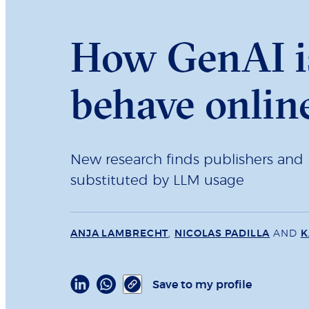
How GenAI i
behave onlin
New research finds publishers and m
substituted by LLM usage
ANJA LAMBRECHT
,
NICOLAS PADILLA
AND
K
Save to my profile