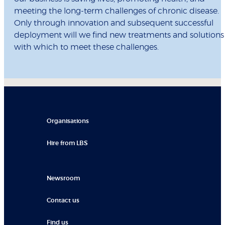
meeting the long-term challenges of chronic disease.
Only through innovation and subsequent successful
deployment will we find new treatments and solutions
with which to meet these challenges.
Organisations
Hire from LBS
Newsroom
Contact us
Find us