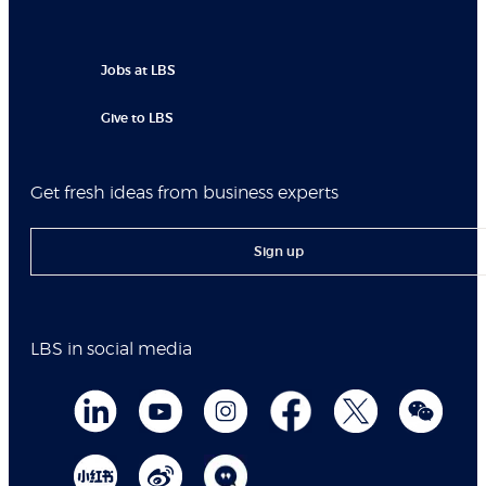
Jobs at LBS
Give to LBS
Get fresh ideas from business experts
Sign up
LBS in social media