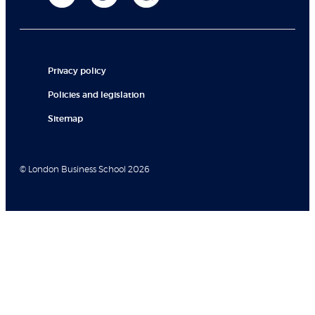
Privacy policy
Policies and legislation
Sitemap
© London Business School 2026