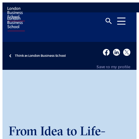
Think at London Business School
Save to my profile
From Idea to Life-