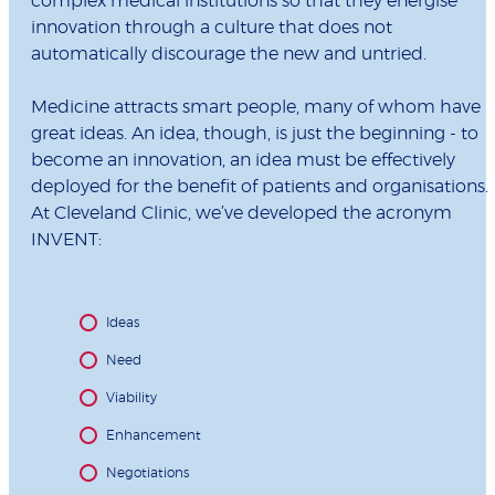
complex medical institutions so that they energise
innovation through a culture that does not
automatically discourage the new and untried.
Medicine attracts smart people, many of whom have
great ideas. An idea, though, is just the beginning - to
become an innovation, an idea must be effectively
deployed for the benefit of patients and organisations.
At Cleveland Clinic, we’ve developed the acronym
INVENT:
Ideas
Need
Viability
Enhancement
Negotiations