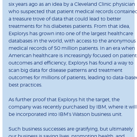
six years ago as an idea by a Cleveland Clinic physician
who suspected that patient medical records containe
a treasure trove of data that could lead to better
treatments for his diabetes patients. From that idea,
Explorys has grown into one of the largest healthcare
databases in the world, with access to the anonymous
medical records of 50 million patients. In an era when
American healthcare is increasingly focused on patient
outcomes and efficiency, Explorys has found a way to
scan big data for disease patterns and treatment
outcomes for millions of patients, leading to data-bas
best practices.
As further proof that Explorys hit the target, the
company was recently purchased by IBM, where it will
be incorporated into IBM's Watson business unit.
Such business successes are gratifying, but ultimately
our business is saving lives, promoting health, and