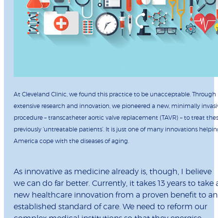
At Cleveland Clinic, we found this practice to be unacceptable. Through
extensive research and innovation, we pioneered a new, minimally invasi
procedure – transcatheter aortic valve replacement (TAVR) – to treat the
previously ‘untreatable patients’. It is just one of many innovations helpi
America cope with the diseases of aging.
As innovative as medicine already is, though, I believe
we can do far better. Currently, it takes 13 years to take 
new healthcare innovation from a proven benefit to an
established standard of care. We need to reform our