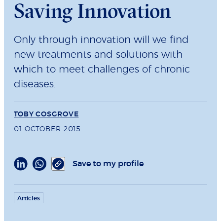
Saving Innovation
Only through innovation will we find
new treatments and solutions with
which to meet challenges of chronic
diseases.
TOBY COSGROVE
01 OCTOBER 2015
Save to my profile
Articles