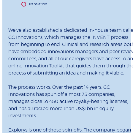
Translation.
We’ve also established a dedicated in-house team call
CC Innovations, which manages the INVENT process
from beginning to end. Clinical and research areas bot
have embedded innovations managers and peer revi
committees, and all of our caregivers have access to an
online Innovation Toolkit that guides them through th
process of submitting an idea and making it viable.
The process works. Over the past 14 years, CC
Innovations has spun off almost 75 companies,
manages close to 450 active royalty-bearing licenses,
and has attracted more than US$1bn in equity
investments.
Explorys is one of those spin-offs. The company began