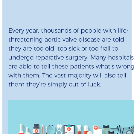
Every year, thousands of people with life-
threatening aortic valve disease are told
they are too old, too sick or too frail to
undergo reparative surgery. Many hospitals
are able to tell these patients what’s wron
with them. The vast majority will also tell
them they’re simply out of luck.