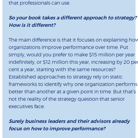
that professionals can use.
So your book takes a different approach to strategy?
How is it different?
The main difference is that it focuses on explaining ho
organizations improve performance over time. Put
simply, would you prefer to make $15 million per year
indefinitely, or $12 million this year, increasing by 20 pe
cent a year, starting with the same resources?
Established approaches to strategy rely on static
frameworks to identify why one organization performs
better than another at a given point in time. But that’s
not the reality of the strategy question that senior
executives face.
Surely business leaders and their advisors already
focus on how to improve performance?