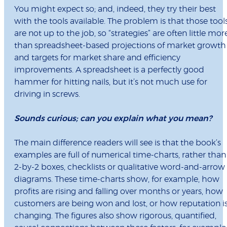
You might expect so; and, indeed, they try their best
with the tools available. The problem is that those tool
are not up to the job, so “strategies” are often little mor
than spreadsheet-based projections of market growth
and targets for market share and efficiency
improvements. A spreadsheet is a perfectly good
hammer for hitting nails, but it’s not much use for
driving in screws.
Sounds curious; can you explain what you mean?
The main difference readers will see is that the book’s
examples are full of numerical time-charts, rather than
2-by-2 boxes, checklists or qualitative word-and-arrow
diagrams. These time-charts show, for example, how
profits are rising and falling over months or years, how
customers are being won and lost, or how reputation i
changing. The figures also show rigorous, quantified,