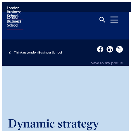
Think at London Business School
Save to my profile
Dynamic strategy