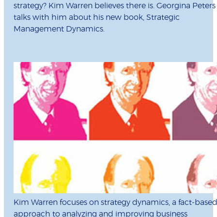
strategy? Kim Warren believes there is. Georgina Peters
talks with him about his new book, Strategic
Management Dynamics.
Kim Warren focuses on strategy dynamics, a fact-base
approach to analyzing and improving business