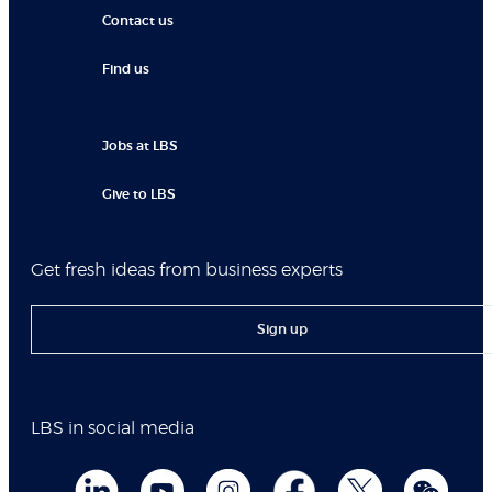
Contact us
Find us
Jobs at LBS
Give to LBS
Get fresh ideas from business experts
Sign up
LBS in social media