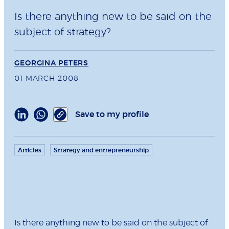
Is there anything new to be said on the
subject of strategy?
GEORGINA PETERS
01 MARCH 2008
Save to my profile
Articles
Strategy and entrepreneurship
Is there anything new to be said on the subject of