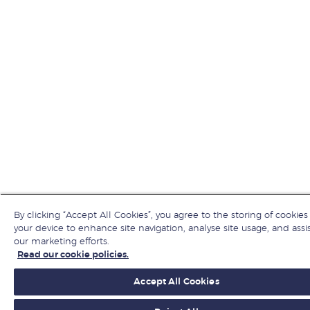
By clicking “Accept All Cookies”, you agree to the storing of cookies
your device to enhance site navigation, analyse site usage, and assis
our marketing efforts.
Read our cookie policies.
Accept All Cookies