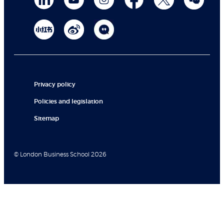
Privacy policy
Policies and legislation
Sitemap
© London Business School 2026