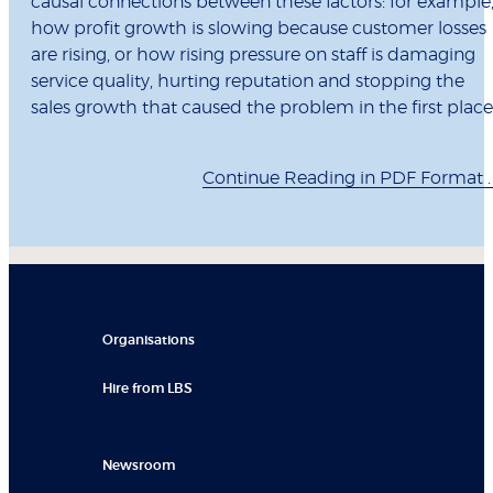
causal connections between these factors: for example
how profit growth is slowing because customer losses
are rising, or how rising pressure on staff is damaging
service quality, hurting reputation and stopping the
sales growth that caused the problem in the first place
Continue Reading in PDF Format . .
Organisations
Hire from LBS
Newsroom