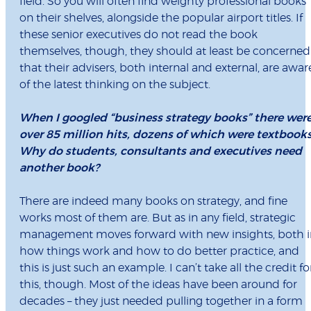
field. So you will often find weighty professional books
on their shelves, alongside the popular airport titles. If
these senior executives do not read the book
themselves, though, they should at least be concerned
that their advisers, both internal and external, are awar
of the latest thinking on the subject.
When I googled “business strategy books” there wer
over 85 million hits, dozens of which were textbooks
Why do students, consultants and executives need
another book?
There are indeed many books on strategy, and fine
works most of them are. But as in any field, strategic
management moves forward with new insights, both i
how things work and how to do better practice, and
this is just such an example. I can’t take all the credit fo
this, though. Most of the ideas have been around for
decades – they just needed pulling together in a form