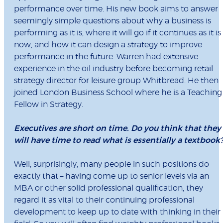
performance over time. His new book aims to answer
seemingly simple questions about why a business is
performing as it is, where it will go if it continues as it is
now, and how it can design a strategy to improve
performance in the future. Warren had extensive
experience in the oil industry before becoming retail
strategy director for leisure group Whitbread. He then
joined London Business School where he is a Teaching
Fellow in Strategy.
Executives are short on time. Do you think that they
will have time to read what is essentially a textbook
Well, surprisingly, many people in such positions do
exactly that – having come up to senior levels via an
MBA or other solid professional qualification, they
regard it as vital to their continuing professional
development to keep up to date with thinking in their