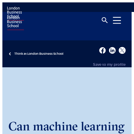
Think at London Business School
Save to my profile
Can machine learning