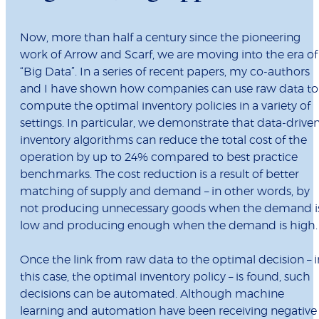
Now, more than half a century since the pioneering
work of Arrow and Scarf, we are moving into the era of
“Big Data”. In a series of recent papers, my co-authors
and I have shown how companies can use raw data to
compute the optimal inventory policies in a variety of
settings. In particular, we demonstrate that data-drive
inventory algorithms can reduce the total cost of the
operation by up to 24% compared to best practice
benchmarks. The cost reduction is a result of better
matching of supply and demand – in other words, by
not producing unnecessary goods when the demand i
low and producing enough when the demand is high.
Once the link from raw data to the optimal decision – i
this case, the optimal inventory policy – is found, such
decisions can be automated. Although machine
learning and automation have been receiving negative