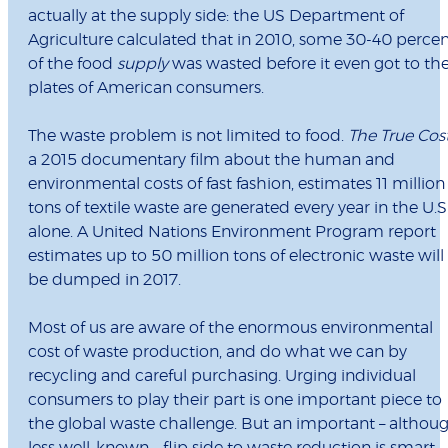
actually at the supply side: the US Department of
Agriculture calculated that in 2010, some 30-40 perce
of the food
supply
was wasted before it even got to th
plates of American consumers.
The waste problem is not limited to food.
The True Cos
a 2015 documentary film about the human and
environmental costs of fast fashion, estimates 11 million
tons of textile waste are generated every year in the U.S
alone. A United Nations Environment Program report
estimates up to 50 million tons of electronic waste will
be dumped in 2017.
Most of us are aware of the enormous environmental
cost of waste production, and do what we can by
recycling and careful purchasing. Urging individual
consumers to play their part is one important piece to
the global waste challenge. But an important – althou