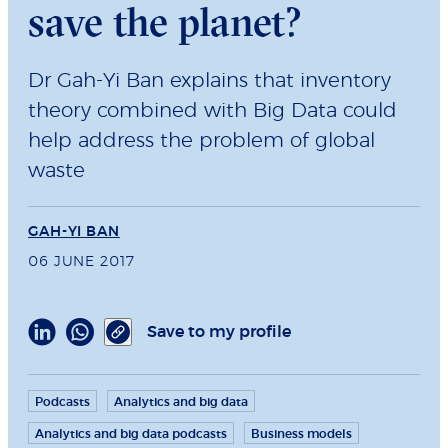
save the planet?
Dr Gah-Yi Ban explains that inventory
theory combined with Big Data could
help address the problem of global
waste
GAH-YI BAN
06 JUNE 2017
Save to my profile
Podcasts
Analytics and big data
Analytics and big data podcasts
Business models