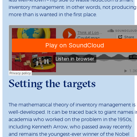
less well-known – flip side to waste reduction is smart
inventory management: in other words, not producing
more than is wanted in the first place.
Setting the targets
The mathematical theory of inventory management is
well-developed. It can be traced back to giant names i
academia who worked on the problem in the 1950s,
including Kenneth Arrow, who passed away recently
and remains the youngest-ever winner of the Nobel