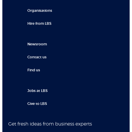
Organisations
Hire from LBS
Newsroom
Contact us
Find us
Jobs at LBS
Give to LBS
Get fresh ideas from business experts