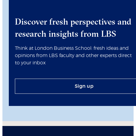
Discover fresh perspectives and
research insights from LBS
Think at London Business School: fresh ideas and
opinions from LBS faculty and other experts direct
to your inbox
Sign up