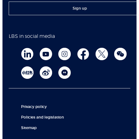
Sign up
LBS in social media
Privacy policy
Policies and legislation
Sitemap