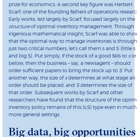
prize for economics. A second key figure was Herbert
Scarf, one of the founding fathers of operations researc
Early works, led largely by Scarf, focused largely on the
structure
of optimal inventory management. Through
ingenious mathematical insight, Scarf was able to sho
that the optimal way to manage inventories is through
just two critical numbers, let’s call them s and S (little s
and big S). Put simply, if the stock of a good falls to
s
or
below, then the business – say, a newsagent – should
order sufficient papers to bring the stock up to
S
. Put
another way, the size of
s
determines at what stage an
order should be placed, and
S
determines the size of
that order. Subsequent works by Scarf and other
researchers have found that the structure of the optim
inventory policy remains of this (s,S) type even in much
more general settings.
Big data, big opportunities