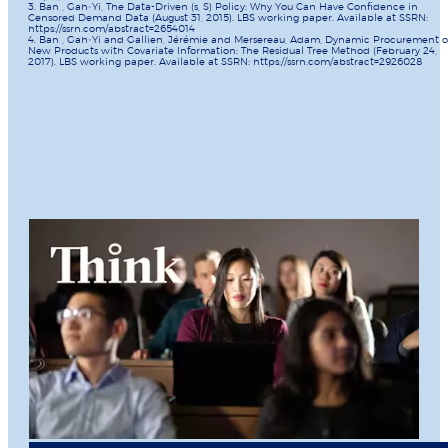
3. Ban , Gah‐Yi, The Data-Driven (s, S) Policy: Why You Can Have Confidence in
Censored Demand Data (August 31, 2015). LBS working paper. Available at SSRN:
https://ssrn.com/abstract=2654014
4. Ban , Gah‐Yi and Gallien, Jérémie and Mersereau, Adam, Dynamic Procurement o
New Products with Covariate Information: The Residual Tree Method (February 24,
2017). LBS working paper. Available at SSRN: https://ssrn.com/abstract=2926028