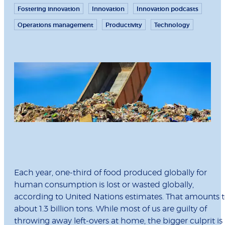
Fostering innovation
Innovation
Innovation podcasts
Operations management
Productivity
Technology
Each year, one-third of food produced globally for
human consumption is lost or wasted globally,
according to United Nations estimates. That amounts 
about 1.3 billion tons. While most of us are guilty of
throwing away left-overs at home, the bigger culprit is