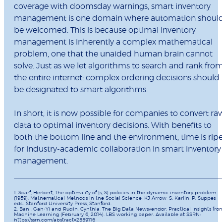
coverage with doomsday warnings, smart inventory
management is one domain where automation shoul
be welcomed. This is because optimal inventory
management is inherently a complex mathematical
problem, one that the unaided human brain cannot
solve. Just as we let algorithms to search and rank fro
the entire internet; complex ordering decisions should
be designated to smart algorithms.
In short, it is now possible for companies to convert ra
data to optimal inventory decisions. With benefits to
both the bottom line and the environment, time is rip
for industry-academic collaboration in smart inventory
management.
1. Scarf, Herbert, The optimality of (s, S) policies in the dynamic inventory problem
(1959). Mathematical Methods in the Social Science, KJ Arrow, S. Karlin, P. Suppes,
eds.. Stanford University Press, Stanford.
2. Ban , Gah‐Yi and Rudin, Cynthia, The Big Data Newsvendor: Practical Insights fro
Machine Learning (February 6, 2014). LBS working paper. Available at SSRN:
https://ssrn.com/abstract=2559116