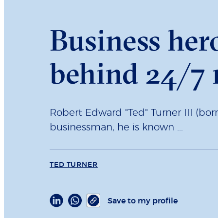
Business her
behind 24/7
Robert Edward "Ted" Turner III (bo
businessman, he is known ...
TED TURNER
Save to my profile