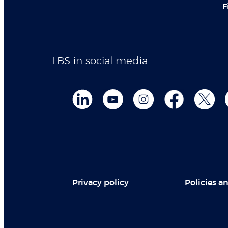
F
LBS in social media
Privacy policy
Policies an