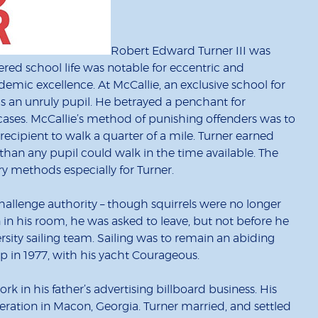
Robert Edward Turner III was
kered school life was notable for eccentric and
mic excellence. At McCallie, an exclusive school for
s an unruly pupil. He betrayed a penchant for
cases. McCallie’s method of punishing offenders was to
ecipient to walk a quarter of a mile. Turner earned
r than any pupil could walk in the time available. The
ary methods especially for Turner.
hallenge authority – though squirrels were no longer
in his room, he was asked to leave, but not before he
ity sailing team. Sailing was to remain an abiding
p in 1977, with his yacht Courageous.
k in his father’s advertising billboard business. His
ration in Macon, Georgia. Turner married, and settled