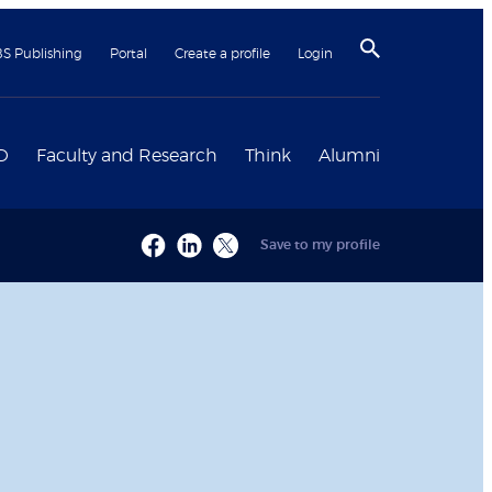
BS Publishing
Portal
Create a profile
Login
D
Faculty and Research
Think
Alumni
Save to my profile