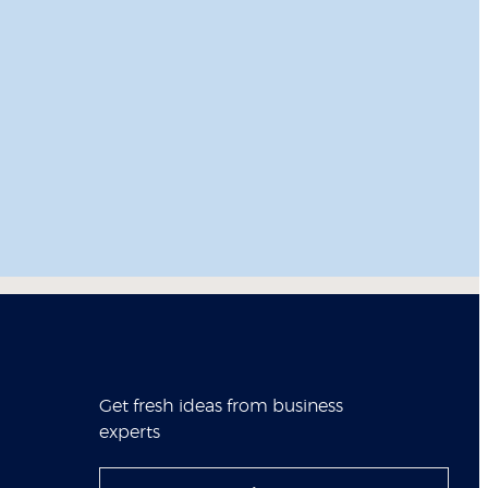
Get fresh ideas from business
experts