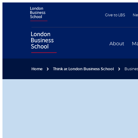
Give to LBS
Ne
About
Ma
Home
Think at London Business School
Busines