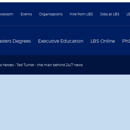
wsroom
Events
Organisations
Hire from LBS
Jobs at LBS
L
sters Degrees
Executive Education
LBS Online
Ph
s heroes - Ted Turner - the man behind 24/7 news