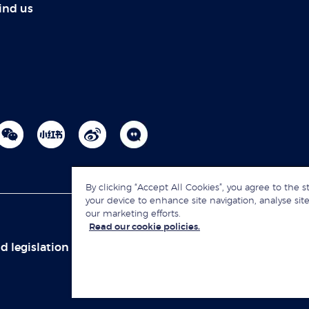
ind us
By clicking “Accept All Cookies”, you agree to the s
your device to enhance site navigation, analyse site
our marketing efforts.
Read our cookie policies.
d legislation
Sitemap