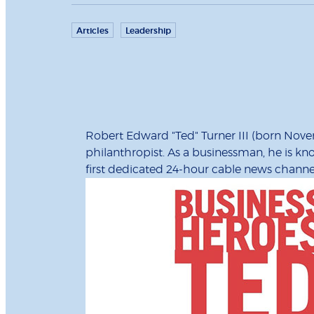
Articles
Leadership
Robert Edward "Ted" Turner III (born Nov
philanthropist. As a businessman, he is k
first dedicated 24-hour cable news channe