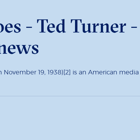
oes - Ted Turner 
 news
rn November 19, 1938)[2] is an American media