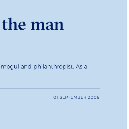
- the man
 mogul and philanthropist. As a
01 SEPTEMBER 2005