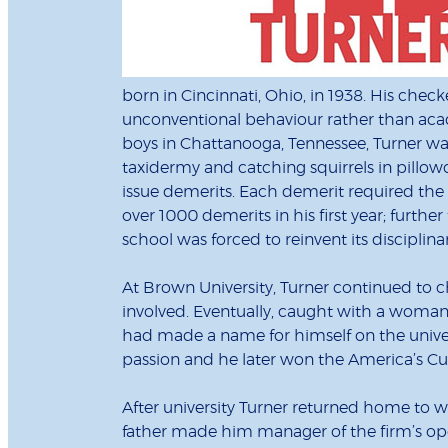
born in Cincinnati, Ohio, in 1938. His chec
unconventional behaviour rather than acade
boys in Chattanooga, Tennessee, Turner wa
taxidermy and catching squirrels in pillow
issue demerits. Each demerit required the r
over 1000 demerits in his first year; furthe
school was forced to reinvent its disciplin
At Brown University, Turner continued to c
involved. Eventually, caught with a woman 
had made a name for himself on the univers
passion and he later won the America’s Cu
After university Turner returned home to wor
father made him manager of the firm’s ope