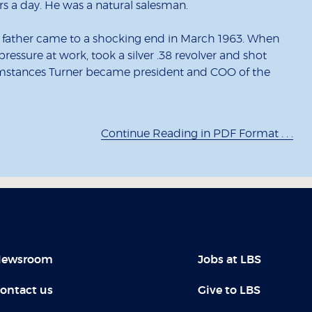
 a day. He was a natural salesman.
his father came to a shocking end in March 1963. When
pressure at work, took a silver .38 revolver and shot
rcumstances Turner became president and COO of the
Continue Reading in PDF Format . . .
ewsroom
Jobs at LBS
ontact us
Give to LBS