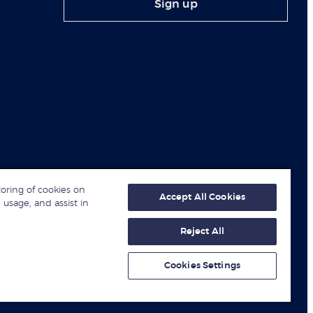
Sign up
toring of cookies on
Accept All Cookies
 usage, and assist in
Reject All
© London Business School 2026
Cookies Settings