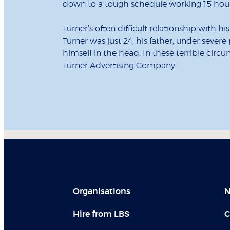
down to a tough schedule working 15 hours
Turner’s often difficult relationship with 
Turner was just 24, his father, under severe 
himself in the head. In these terrible ci
Turner Advertising Company.
Organisations
N
Hire from LBS
C