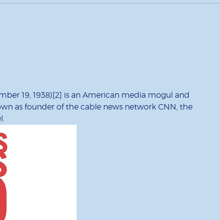
ember 19, 1938)[2] is an American media mogul and
nown as founder of the cable news network CNN, the
l.