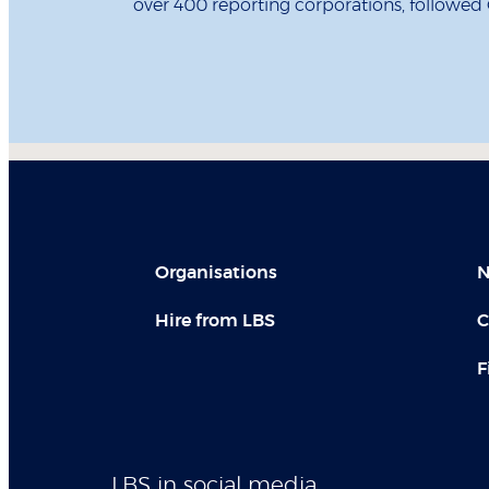
over 400 reporting corporations, followed
Organisations
N
Hire from LBS
C
F
LBS in social media