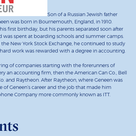
Son of a Russian Jewish father
neen was born in Bournemouth, England, in 1910.
s first birthday, but his parents separated soon after
hood was spent at boarding schools and summer camps.
r the New York Stock Exchange, he continued to study
is hard work was rewarded with a degree in accounting.
string of companies starting with the forerunners of
 an accounting firm, then the American Can Co., Bell
 Co. and Raytheon. After Raytheon, where Geneen was
ge of Geneen’s career and the job that made him
elephone Company more commonly known as ITT.
nts