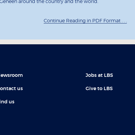
 Geneen around the country and the world.
Continue Reading in PDF Format . . .
ewsroom
Jobs at LBS
ontact us
Give to LBS
ind us