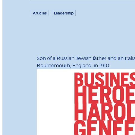
Articles
Leadership
Son of a Russian Jewish father and an Ita
Bournemouth, England, in 1910.