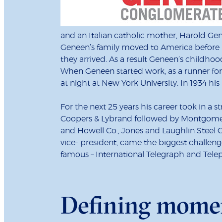
and an Italian catholic mother, Harold Ge
Geneen’s family moved to America before hi
they arrived. As a result Geneen’s child
When Geneen started work, as a runner fo
at night at New York University. In 1934 h
For the next 25 years his career took in a 
Coopers & Lybrand followed by Montgomery
and Howell Co., Jones and Laughlin Steel
vice- president, came the biggest challen
famous – International Telegraph and T
Defining mome