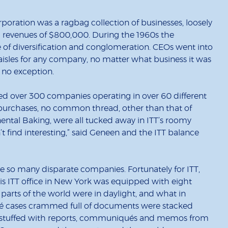
poration was a ragbag collection of businesses, loosely
revenues of $800,000. During the 1960s the
of diversification and conglomeration. CEOs went into
aisles for any company, no matter what business it was
s no exception.
 over 300 companies operating in over 60 different
e purchases, no common thread, other than that of
inental Baking, were all tucked away in ITT’s roomy
n’t find interesting,” said Geneen and the ITT balance
so many disparate companies. Fortunately for ITT,
is ITT office in New York was equipped with eight
arts of the world were in daylight, and what in
ché cases crammed full of documents were stacked
s, stuffed with reports, communiqués and memos from