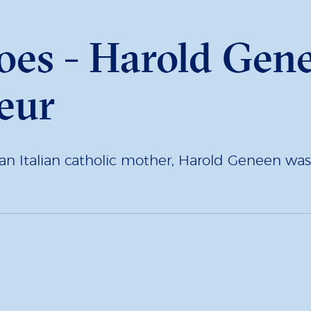
oes - Harold Gene
eur
 an Italian catholic mother, Harold Geneen wa