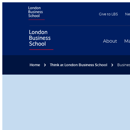
Give to LBS
Ne
About
Ma
Home
Think at London Business School
Busines