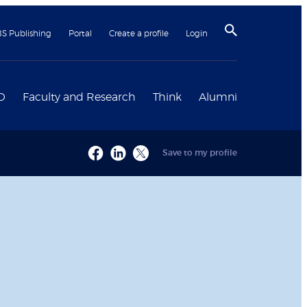
BS Publishing
Portal
Create a profile
Login
D
Faculty and Research
Think
Alumni
Save to my profile