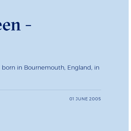
en -
s born in Bournemouth, England, in
01 JUNE 2005