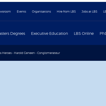
wsroom
Events
Organisations
Hire from LBS
Jobs at LBS
L
sters Degrees
Executive Education
LBS Online
Ph
s Heroes - Harold Geneen - Conglomerateur