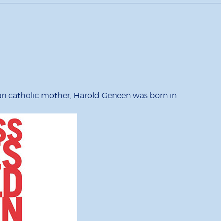
lian catholic mother, Harold Geneen was born in