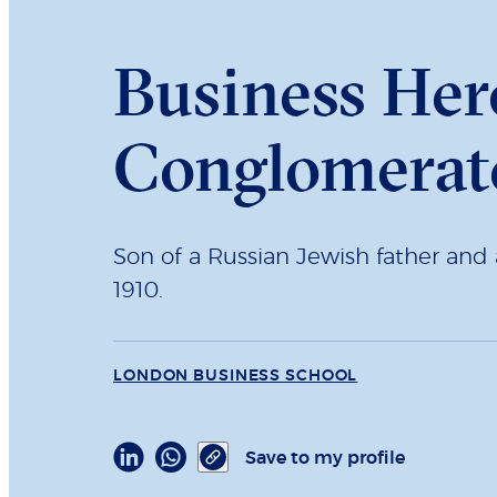
Business Her
Conglomerat
Son of a Russian Jewish father and
1910.
LONDON BUSINESS SCHOOL
Save to my profile