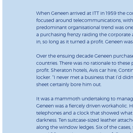
When Geneen arrived at ITT in 1959 the cor
focused around telecommunications, with 
predominant organisational trend was one 
a purchasing frenzy raiding the corporate 
in, so long as it turned a profit. Geneen wa
Over the ensuing decade Geneen purchased
countries. There was no rationale to thes
profit. Sheraton hotels, Avis car hire, Cont
locker. “I never met a business that I’d did
sheet certainly bore him out.
It was a mammoth undertaking to manage 
Geneen was a fiercely driven workaholic. H
telephones and a clock that showed what p
darkness. Ten suitcase-sized leather atta
along the window ledges. Six of the case