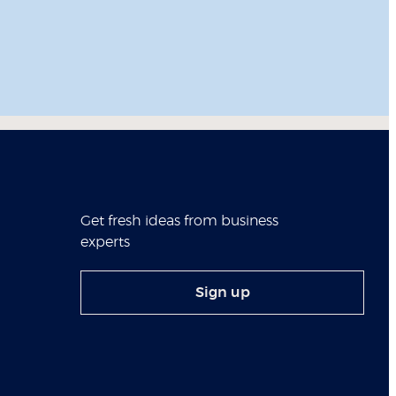
Get fresh ideas from business
experts
Sign up