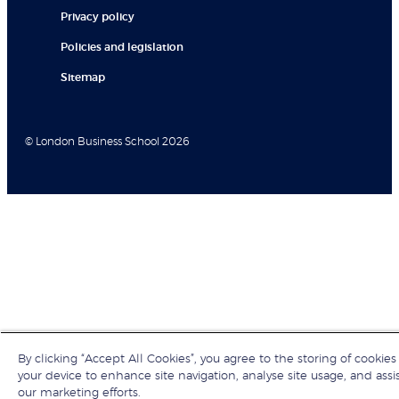
Privacy policy
Policies and legislation
Sitemap
© London Business School 2026
By clicking “Accept All Cookies”, you agree to the storing of cookies
your device to enhance site navigation, analyse site usage, and assis
our marketing efforts.