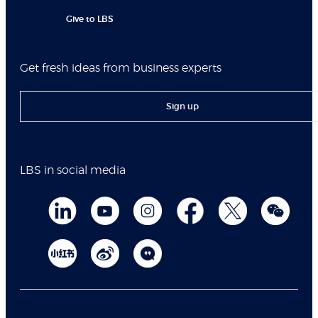
Give to LBS
Get fresh ideas from business experts
Sign up
LBS in social media