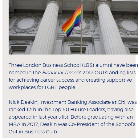
Three London Business School (LBS) alumni have been
named in the
Financial Times
’s 2017 OUTstanding lists
for achieving career success and creating supportive
workplaces for LGBT people.
Nick Deakin, Investment Banking Associate at Citi, was
ranked 12th in the Top 50 Future Leaders, having also
appeared in last year’s list. Before graduating with an
MBA in 2017, Deakin was Co-President of the School’s
Out in Business Club.