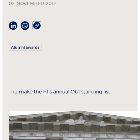
02 NOVEMBER 2017
Alumni awards
Trio make the FT’s annual OUTstanding list