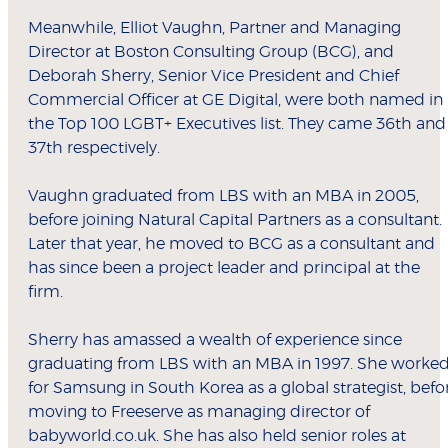
Meanwhile, Elliot Vaughn, Partner and Managing
Director at Boston Consulting Group (BCG), and
Deborah Sherry, Senior Vice President and Chief
Commercial Officer at GE Digital, were both named in
the Top 100 LGBT+ Executives list. They came 36th and
37th respectively.
Vaughn graduated from LBS with an MBA in 2005,
before joining Natural Capital Partners as a consultant.
Later that year, he moved to BCG as a consultant and
has since been a project leader and principal at the
firm.
Sherry has amassed a wealth of experience since
graduating from LBS with an MBA in 1997. She worke
for Samsung in South Korea as a global strategist, befo
moving to Freeserve as managing director of
babyworld.co.uk. She has also held senior roles at