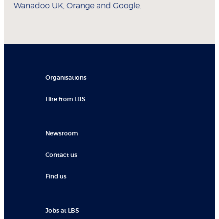
Wanadoo UK, Orange and Google.
Organisations
Hire from LBS
Newsroom
Contact us
Find us
Jobs at LBS