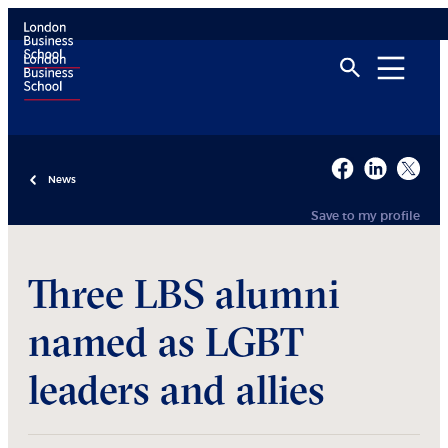
News
Save to my profile
Three LBS alumni
named as LGBT
leaders and allies