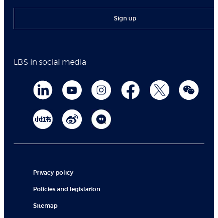
Sign up
LBS in social media
Privacy policy
Policies and legislation
Sitemap