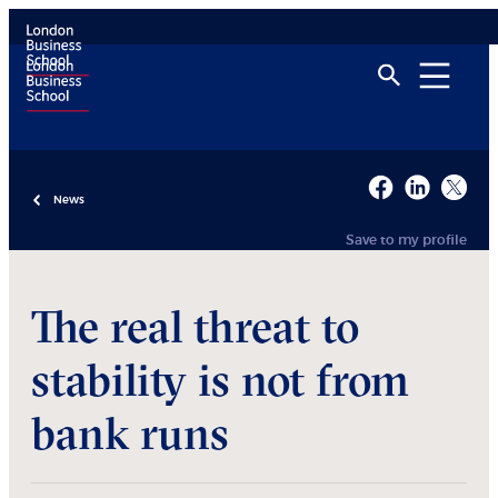
News
Save to my profile
The real threat to
stability is not from
bank runs