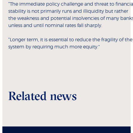
“The immediate policy challenge and threat to financia
stability is not primarily runs and illiquidity but rather
the weakness and potential insolvencies of many banks
unless and until nominal rates fall sharply.
“Longer term, it is essential to reduce the fragility of the
system by requiring much more equity."
Related news