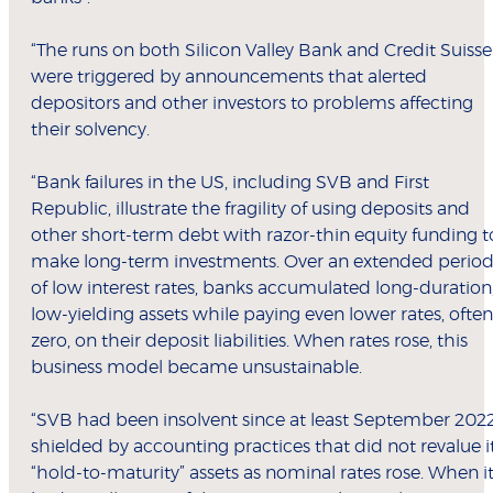
“The runs on both Silicon Valley Bank and Credit Suisse
were triggered by announcements that alerted
depositors and other investors to problems affecting
their solvency.
“Bank failures in the US, including SVB and First
Republic, illustrate the fragility of using deposits and
other short-term debt with razor-thin equity funding t
make long-term investments. Over an extended perio
of low interest rates, banks accumulated long-duration
low-yielding assets while paying even lower rates, often
zero, on their deposit liabilities. When rates rose, this
business model became unsustainable.
“SVB had been insolvent since at least September 2022
shielded by accounting practices that did not revalue i
“hold-to-maturity” assets as nominal rates rose. When i