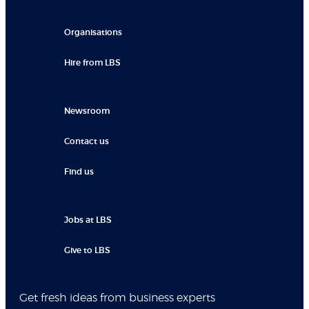
Organisations
Hire from LBS
Newsroom
Contact us
Find us
Jobs at LBS
Give to LBS
Get fresh ideas from business experts