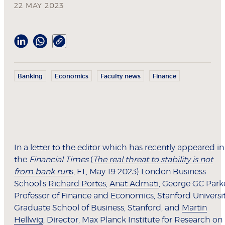
22 MAY 2023
Banking
Economics
Faculty news
Finance
In a letter to the editor which has recently appeared in
the
Financial Times
(
The real threat to stability is not
from bank run
s
, FT, May 19 2023) London Business
School's
Richard Portes
,
Anat Admati
, George GC Park
Professor of Finance and Economics, Stanford Universi
Graduate School of Business, Stanford, and
Martin
Hellwig
, Director, Max Planck Institute for Research on