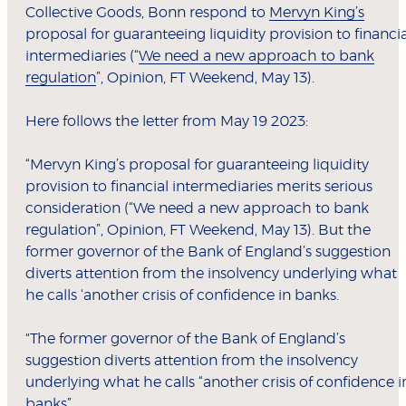
Collective Goods, Bonn respond to
Mervyn King’s
proposal for guaranteeing liquidity provision to financia
intermediaries (“
We need a new approach to bank
regulation
”, Opinion, FT Weekend, May 13).
Here follows the letter from May 19 2023:
“Mervyn King’s proposal for guaranteeing liquidity
provision to financial intermediaries merits serious
consideration (“We need a new approach to bank
regulation”, Opinion, FT Weekend, May 13). But the
former governor of the Bank of England’s suggestion
diverts attention from the insolvency underlying what
he calls ‘another crisis of confidence in banks.
"The former governor of the Bank of England’s
suggestion diverts attention from the insolvency
underlying what he calls “another crisis of confidence i
banks”.