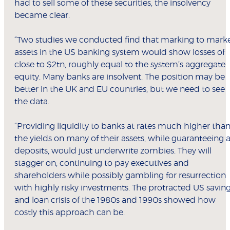
had to sell some of these securities, the insolvency
became clear.
“Two studies we conducted find that marking to mark
assets in the US banking system would show losses of
close to $2tn, roughly equal to the system’s aggregate
equity. Many banks are insolvent. The position may be
better in the UK and EU countries, but we need to see
the data.
“Providing liquidity to banks at rates much higher tha
the yields on many of their assets, while guaranteeing a
deposits, would just underwrite zombies. They will
stagger on, continuing to pay executives and
shareholders while possibly gambling for resurrection
with highly risky investments. The protracted US savin
and loan crisis of the 1980s and 1990s showed how
costly this approach can be.