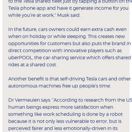
to the Tesla shared fleet just by tapping a button on th
Tesla phone app and have it generate income for you
while you’re at work," Musk said.
In the future, cars owners could earn extra cash even
when on holiday or while sleeping. This creates new
opportunities for customers but also puts the brand in
direct competition with innovative players such as
uberPOOL, the car-sharing service which offers shared
rides at a shared cost.
Another benefit is that self-driving Tesla cars and other
autonomous machines free up people’s time.
Dr Vermeulen says: “According to research from the US
human beings express more satisfaction when
something like work scheduling is done by a robot
because it is not only less vulnerable to error, but is
perceived fairer and less emotionally-driven in its