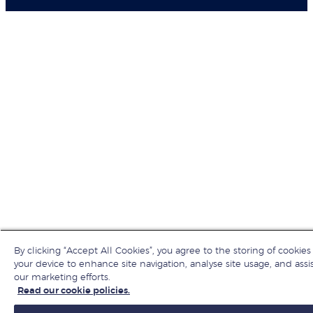
By clicking “Accept All Cookies”, you agree to the storing of cookies
your device to enhance site navigation, analyse site usage, and assis
our marketing efforts.
Read our cookie policies.