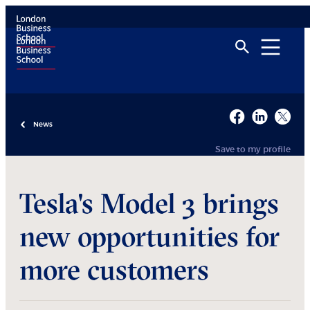
News
Save to my profile
Tesla's Model 3 brings
new opportunities for
more customers