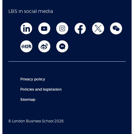
LBS in social media
Privacy policy
Policies and legislation
Sitemap
© London Business School 2026