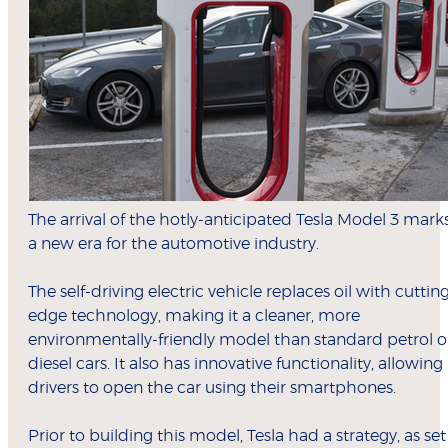
The arrival of the hotly-anticipated Tesla Model 3 mark
a new era for the automotive industry.
The self-driving electric vehicle replaces oil with cuttin
edge technology, making it a cleaner, more
environmentally-friendly model than standard petrol o
diesel cars. It also has innovative functionality, allowing
drivers to open the car using their smartphones.
Prior to building this model, Tesla had a strategy, as set