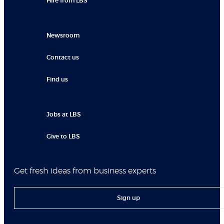
Hire from LBS
Newsroom
Contact us
Find us
Jobs at LBS
Give to LBS
Get fresh ideas from business experts
Sign up