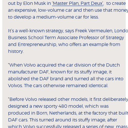
out by Elon Musk in
‘Master Plan, Part Deux’
, to create
an expensive, low-volume car and then use that mone
to develop a medium-volume car for less.
It’s a well-known strategy, says Freek Vermeulen, Lond
Business School Term Associate Professor of Strategy
and Entrepreneurship, who offers an example from
history.
“When Volvo acquired the car division of the Dutch
manufacturer DAF, known for its stuffy image, it
abolished the DAF brand and turned all the cars into
Volvos. The cars otherwise remained identical.
“Before Volvo released other models, it first deliberatel
designed a new sporty 480 model, which was
produced in Born, Netherlands, at the factory that buil
DAF cars. This turned around its stuffy image, after
which Volvo successfully released a series of new, mass