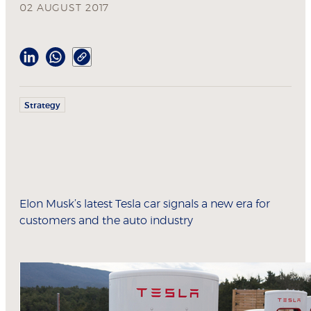
02 AUGUST 2017
Strategy
Elon Musk’s latest Tesla car signals a new era for
customers and the auto industry