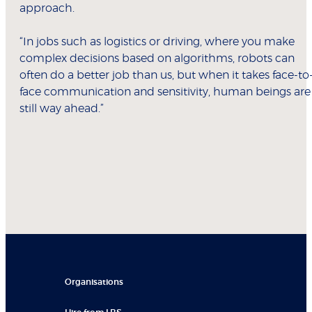
approach.
“In jobs such as logistics or driving, where you make
complex decisions based on algorithms, robots can
often do a better job than us, but when it takes face-to
face communication and sensitivity, human beings are
still way ahead.”
Organisations