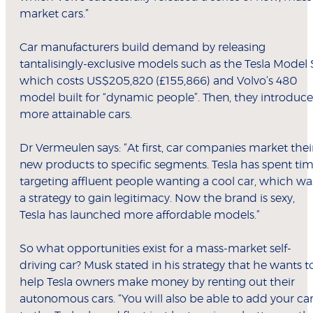
market cars.”
Car manufacturers build demand by releasing
tantalisingly-exclusive models such as the Tesla Model 
which costs US$205,820 (£155,866) and Volvo’s 480
model built for “dynamic people”. Then, they introduce
more attainable cars.
Dr Vermeulen says: “At first, car companies market thei
new products to specific segments. Tesla has spent ti
targeting affluent people wanting a cool car, which wa
a strategy to gain legitimacy. Now the brand is sexy,
Tesla has launched more affordable models.”
So what opportunities exist for a mass-market self-
driving car? Musk stated in his strategy that he wants t
help Tesla owners make money by renting out their
autonomous cars. “You will also be able to add your ca