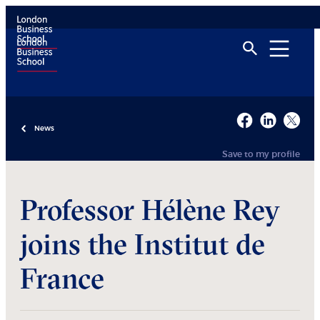
News
Save to my profile
Professor Hélène Rey
joins the Institut de
France