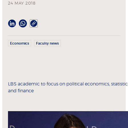
24 MAY 2018
Economics
Faculty news
LBS academic to focus on political economics, statistic
and finance