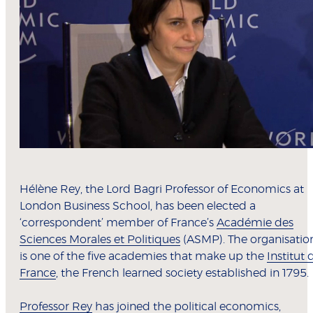
Hélène Rey, the Lord Bagri Professor of Economics at
London Business School, has been elected a
‘correspondent’ member of France’s
Académie des
Sciences Morales et Politiques
(ASMP). The organisatio
is one of the five academies that make up the
Institut 
France
, the French learned society established in 1795.
Professor Rey
has joined the political economics,