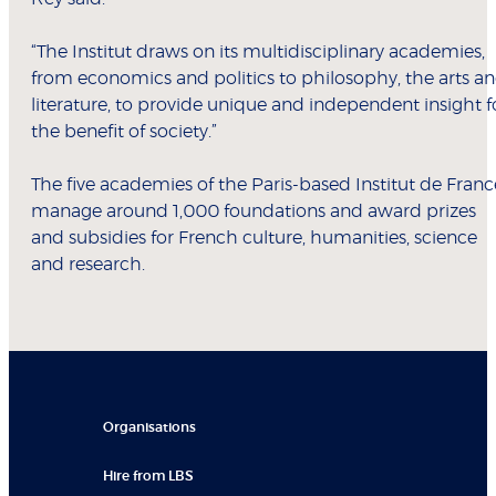
“The Institut draws on its multidisciplinary academies,
from economics and politics to philosophy, the arts a
literature, to provide unique and independent insight f
the benefit of society.”
The five academies of the Paris-based Institut de Franc
manage around 1,000 foundations and award prizes
and subsidies for French culture, humanities, science
and research.
Organisations
Hire from LBS