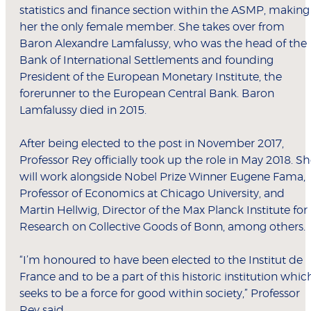
statistics and finance section within the ASMP, making
her the only female member. She takes over from
Baron Alexandre Lamfalussy, who was the head of the
Bank of International Settlements and founding
President of the European Monetary Institute, the
forerunner to the European Central Bank. Baron
Lamfalussy died in 2015.
After being elected to the post in November 2017,
Professor Rey officially took up the role in May 2018. S
will work alongside Nobel Prize Winner Eugene Fama,
Professor of Economics at Chicago University, and
Martin Hellwig, Director of the Max Planck Institute for
Research on Collective Goods of Bonn, among others.
“I’m honoured to have been elected to the Institut de
France and to be a part of this historic institution whic
seeks to be a force for good within society,” Professor
Rey said.