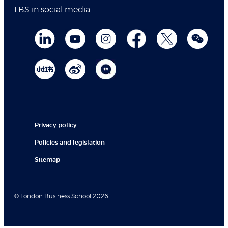
LBS in social media
Privacy policy
Policies and legislation
Sitemap
© London Business School 2026