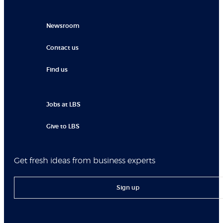
Newsroom
Contact us
Find us
Jobs at LBS
Give to LBS
Get fresh ideas from business experts
Sign up