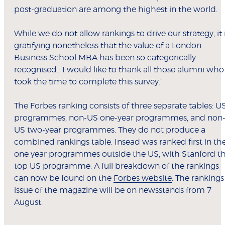
post-graduation are among the highest in the world.
While we do not allow rankings to drive our strategy, it 
gratifying nonetheless that the value of a London
Business School MBA has been so categorically
recognised. I would like to thank all those alumni who
took the time to complete this survey."
The Forbes ranking consists of three separate tables: U
programmes, non-US one-year programmes, and non
US two-year programmes. They do not produce a
combined rankings table. Insead was ranked first in th
one year programmes outside the US, with Stanford t
top US programme. A full breakdown of the rankings
can now be found on the
Forbes website
. The rankings
issue of the magazine will be on newsstands from 7
August.