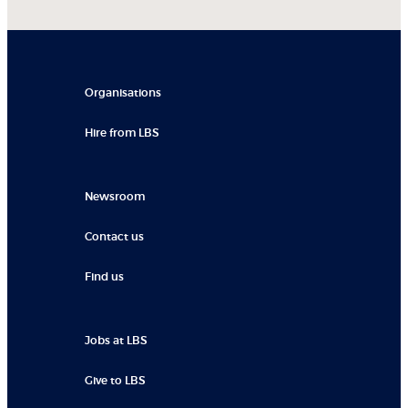
Organisations
Hire from LBS
Newsroom
Contact us
Find us
Jobs at LBS
Give to LBS