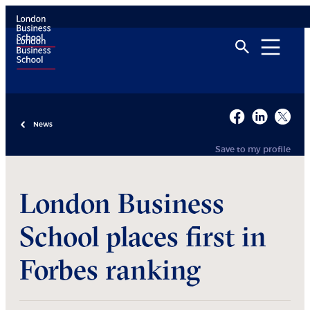
News
Save to my profile
London Business
School places first in
Forbes ranking