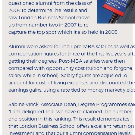
questioned alumni from the class of
2004 to determine the results and
saw London Business School move
up from number two in 2007 to re-
capture the top spot which it also held in 2005.
Alumni were asked for their pre-MBA salaries as well as
compensation figures for three of the first five years aft
getting their degrees. Post-MBA salaries were then
compared with opportunity cost (tuition and forgone
salary while in school). Salary figures are adjusted to
account for cost-of-living expenses and discounted the
earnings gains, using a rate tied to money market yield
Sabine Vinck, Associate Dean, Degree Programmes sai
"I am delighted that we have re-claimed the number
one position in this ranking. This result demonstrates
that London Business School offers excellent return on
investment and that our alumni compensation levels