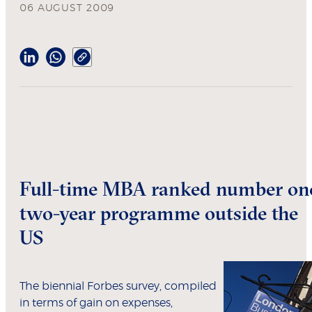
06 AUGUST 2009
Full-time MBA ranked number on
two-year programme outside the
US
The biennial Forbes survey, compiled
in terms of gain on expenses,