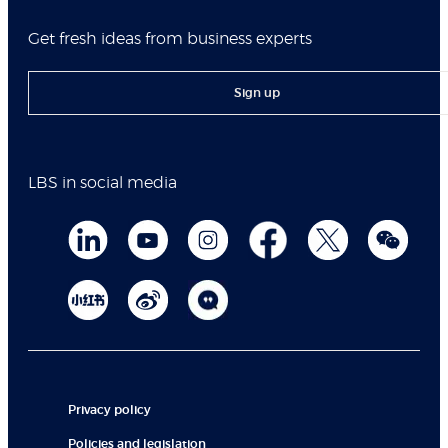
Get fresh ideas from business experts
Sign up
LBS in social media
Privacy policy
Policies and legislation