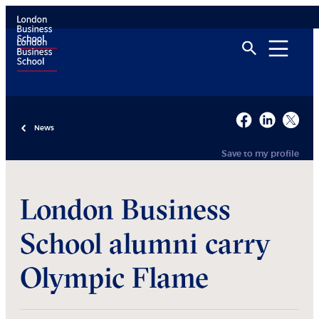
News
Save to my profile
London Business
School alumni carry
Olympic Flame