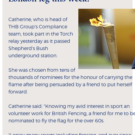
Catherine, who is head of
THB Group's Compliance
team, took part in the Torch
relay yesterday as it passed
Shepherd's Bush
underground station.
She was chosen from tens of
thousands of nominees for the honour of carrying the
flame after being persuaded by a friend to put herself
forward.
Catherine said: "Knowing my avid interest in sport an
volunteer work for British Fencing, a friend for me to b
nominated to fly the flag for the over 60s.