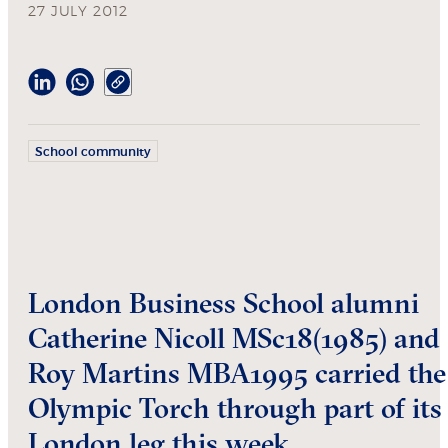
27 JULY 2012
School community
London Business School alumni
Catherine Nicoll MSc18(1985) and
Roy Martins MBA1995 carried the
Olympic Torch through part of its
London leg this week.