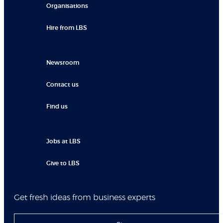
Organisations
Hire from LBS
Newsroom
Contact us
Find us
Jobs at LBS
Give to LBS
Get fresh ideas from business experts