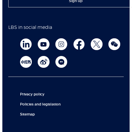
Sign up
LBS in social media
Privacy policy
Policies and legislation
Sitemap