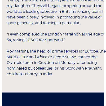
"I enjoy many sports including fencing, and ever since
my daughter Chrystall began competing around the
world as a leading sabreuse in Britain's fencing team I
have been closely involved in promoting the value of
sport generally, and fencing in particular.
"I even completed the London Marathon at the age of
54, raising £7,500 for SportsAid."
Roy Martins, the head of prime services for Europe, the
Middle East and Africa at Credit Suisse, carried the
Olympic torch in Croydon on Monday, after being
nominated by colleagues for his work with Pratham,
children's charity in India.