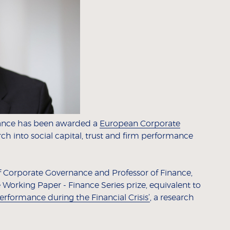
nance has been awarded a
European Corporate
rch into social capital, trust and firm performance
of Corporate Governance and Professor of Finance,
orking Paper - Finance Series prize, equivalent to
Performance during the Financial Crisis’
, a research