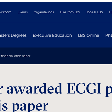
wsroom
Events
Organisations
Hire from LBS
Jobs at LBS
L
sters Degrees
Executive Education
LBS Online
Ph
financial crisis paper
r awarded ECGI pr
is paper