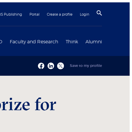
BS Publishing
Portal
Create a profile
Login
D
Faculty and Research
Think
Alumni
Save to my profile
ize for