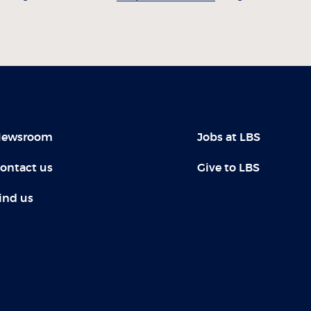
ewsroom
Jobs at LBS
ontact us
Give to LBS
ind us