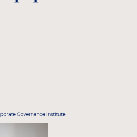
porate Governance Institute