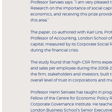
Professor Servaes says: “I am very pleased 
Research on the importance of social capi
economics, and receiving this prize provi
this area.”
The paper, co-authored with Karl Lins, Pro
Professor of Accounting, London School of
capital, measured by its Corporate Social R
during the financial crisis.
The study found that high-CSR firms experie
and sales per employee during the 2008-200
the firm, stakeholders and investors, built
overall level of trust in corporations and m
Professor Henri Servaes has taught in pro
Fellow of the Centre for Economic Policy 
Corporate Governance Institute. He teach
London Business School’s Senior Execut