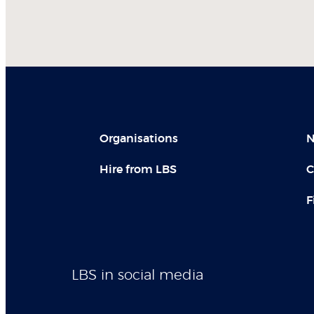
Organisations
N
Hire from LBS
C
F
LBS in social media