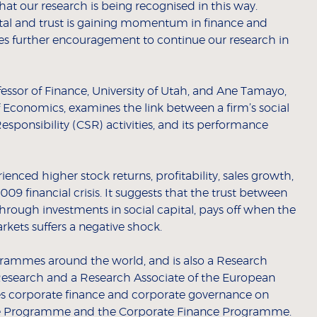
that our research is being recognised in this way.
tal and trust is gaining momentum in finance and
des further encouragement to continue our research in
fessor of Finance, University of Utah, and Ane Tamayo,
 Economics, examines the link between a firm’s social
esponsibility (CSR) activities, and its performance
nced higher stock returns, profitability, sales growth,
9 financial crisis. It suggests that the trust between
 through investments in social capital, pays off when the
arkets suffers a negative shock.
grammes around the world, and is also a Research
Research and a Research Associate of the European
es corporate finance and corporate governance on
ive Programme and the
Corporate Finance
Programme.