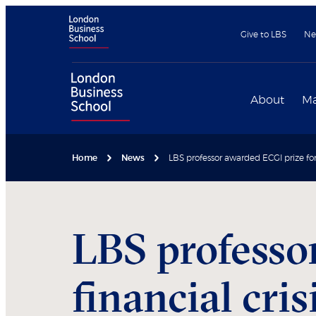
Give to LBS
Ne
About
Ma
Home
News
LBS professor awarded ECGI prize for 
LBS professo
financial cris