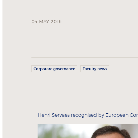
04 MAY 2016
Corporate governance
Faculty news
Henri Servaes recognised by European Cor