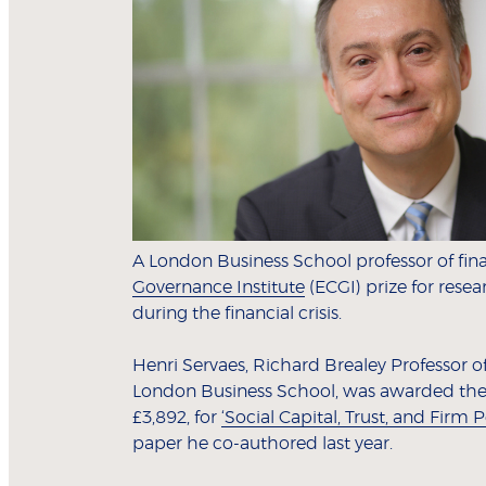
A London Business School professor of fi
Governance Institute
(ECGI) prize for resea
during the financial crisis.
Henri Servaes, Richard Brealey Professor 
London Business School, was awarded the W
£3,892, for
‘Social Capital, Trust, and Firm 
paper he co-authored last year.