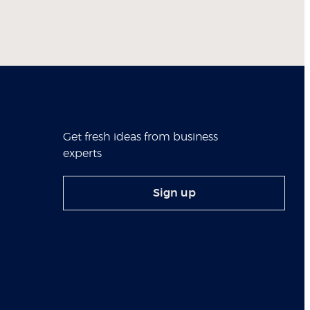
Get fresh ideas from business
experts
Sign up