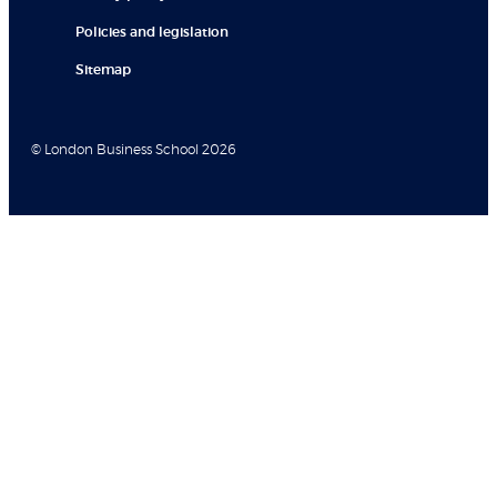
Policies and legislation
Sitemap
© London Business School 2026