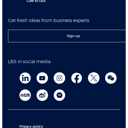
Give to LBS
Get fresh ideas from business experts
Sign up
LBS in social media
Privacy policy