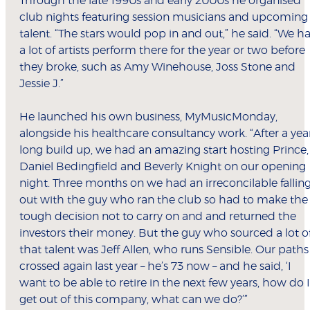
Through the late 1990s and early 2000s he organised
club nights featuring session musicians and upcoming
talent. “The stars would pop in and out,” he said. “We h
a lot of artists perform there for the year or two before
they broke, such as Amy Winehouse, Joss Stone and
Jessie J.”
He launched his own business, MyMusicMonday,
alongside his healthcare consultancy work. “After a yea
long build up, we had an amazing start hosting Prince,
Daniel Bedingfield and Beverly Knight on our opening
night. Three months on we had an irreconcilable fallin
out with the guy who ran the club so had to make the
tough decision not to carry on and and returned the
investors their money. But the guy who sourced a lot o
that talent was Jeff Allen, who runs Sensible. Our paths
crossed again last year – he’s 73 now – and he said, ‘I
want to be able to retire in the next few years, how do I
get out of this company, what can we do?’”