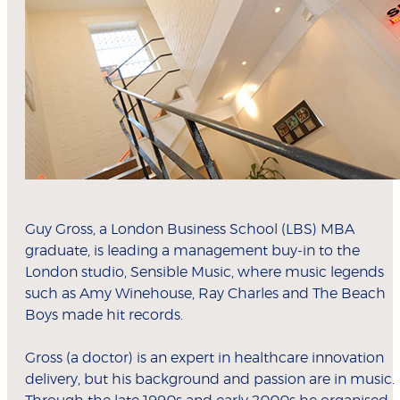
Guy Gross, a London Business School (LBS) MBA
graduate, is leading a management buy-in to the
London studio, Sensible Music, where music legends
such as Amy Winehouse, Ray Charles and The Beach
Boys made hit records.
Gross (a doctor) is an expert in healthcare innovation
delivery, but his background and passion are in music.