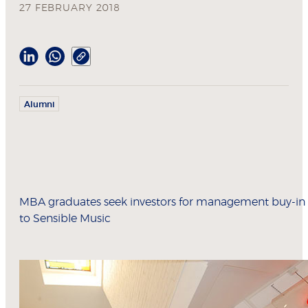
27 FEBRUARY 2018
Alumni
MBA graduates seek investors for management buy-in
to Sensible Music