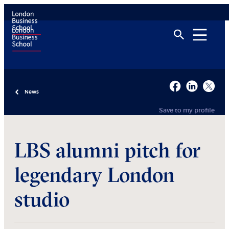
News
Save to my profile
LBS alumni pitch for
legendary London
studio