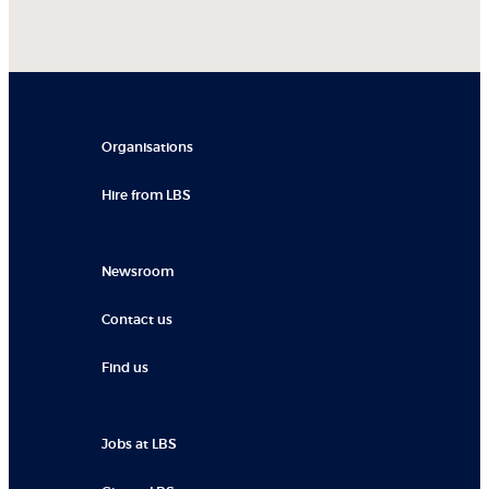
Organisations
Hire from LBS
Newsroom
Contact us
Find us
Jobs at LBS