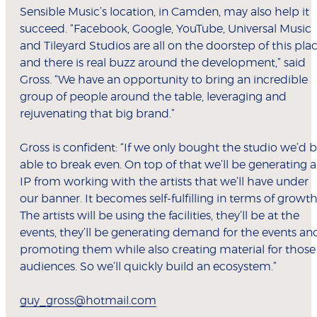
Sensible Music’s location, in Camden, may also help it
succeed. “Facebook, Google, YouTube, Universal Music
and Tileyard Studios are all on the doorstep of this pla
and there is real buzz around the development,” said
Gross. “We have an opportunity to bring an incredible
group of people around the table, leveraging and
rejuvenating that big brand.”
Gross is confident: “If we only bought the studio we’d 
able to break even. On top of that we’ll be generating 
IP from working with the artists that we’ll have under
our banner. It becomes self-fulfilling in terms of growth
The artists will be using the facilities, they’ll be at the
events, they’ll be generating demand for the events an
promoting them while also creating material for those
audiences. So we’ll quickly build an ecosystem.”
guy_gross@hotmail.com