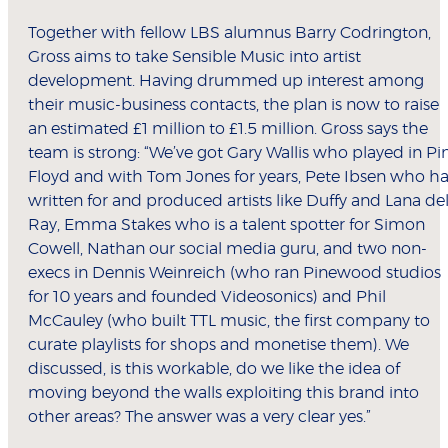
Together with fellow LBS alumnus Barry Codrington,
Gross aims to take Sensible Music into artist
development. Having drummed up interest among
their music-business contacts, the plan is now to raise
an estimated £1 million to £1.5 million. Gross says the
team is strong: “We’ve got Gary Wallis who played in Pi
Floyd and with Tom Jones for years, Pete Ibsen who h
written for and produced artists like Duffy and Lana de
Ray, Emma Stakes who is a talent spotter for Simon
Cowell, Nathan our social media guru, and two non-
execs in Dennis Weinreich (who ran Pinewood studios
for 10 years and founded Videosonics) and Phil
McCauley (who built TTL music, the first company to
curate playlists for shops and monetise them). We
discussed, is this workable, do we like the idea of
moving beyond the walls exploiting this brand into
other areas? The answer was a very clear yes.”