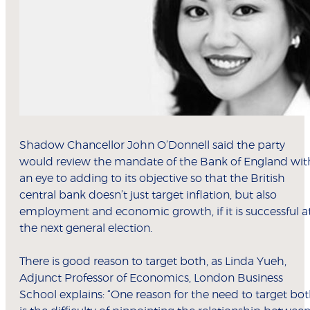
Shadow Chancellor John O’Donnell said the party
would review the mandate of the Bank of England wit
an eye to adding to its objective so that the British
central bank doesn’t just target inflation, but also
employment and economic growth, if it is successful a
the next general election.
There is good reason to target both, as Linda Yueh,
Adjunct Professor of Economics, London Business
School explains: “One reason for the need to target bo