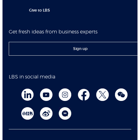
Give to LBS
Get fresh ideas from business experts
Sign up
LBS in social media