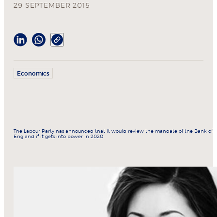
29 SEPTEMBER 2015
Economics
The Labour Party has announced that it would review the mandate of the Bank of
England if it gets into power in 2020