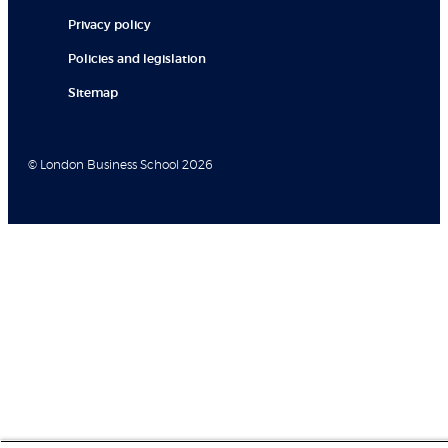
Privacy policy
Policies and legislation
Sitemap
© London Business School 2026