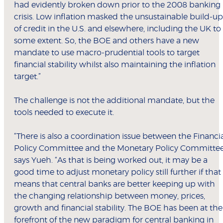
had evidently broken down prior to the 2008 banking
crisis. Low inflation masked the unsustainable build-up
of credit in the U.S. and elsewhere, including the UK to
some extent. So, the BOE and others have a new
mandate to use macro-prudential tools to target
financial stability whilst also maintaining the inflation
target.”
The challenge is not the additional mandate, but the
tools needed to execute it.
“There is also a coordination issue between the Financi
Policy Committee and the Monetary Policy Committee
says Yueh. “As that is being worked out, it may be a
good time to adjust monetary policy still further if that
means that central banks are better keeping up with
the changing relationship between money, prices,
growth and financial stability. The BOE has been at the
forefront of the new paradigm for central banking in