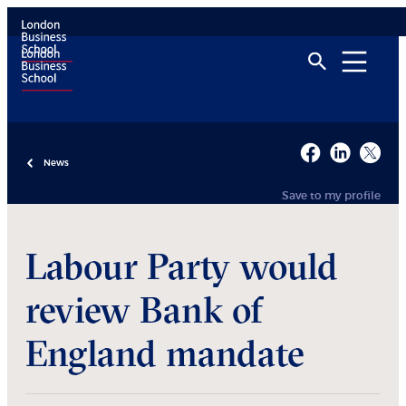
News
Save to my profile
Labour Party would
review Bank of
England mandate