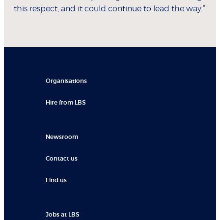
this respect, and it could continue to lead the way.”
Organisations
Hire from LBS
Newsroom
Contact us
Find us
Jobs at LBS