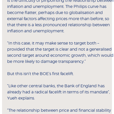
is the difficulty of pinpointing the relationship betwee
inflation and unemployment. The Philips curve has
become flatter, perhaps due to globalisation and
external factors affecting prices more than before, so
that there is a less pronounced relationship between
inflation and unemployment.
“In this case, it may make sense to target both –
provided that the target is clear and not a generalised
second target around economic growth, which would
be more likely to damage transparency.”
But this isn’t the BOE’s first facelift.
“Like other central banks, the Bank of England has
already had a radical facelift in terms of its mandate”,
Yueh explains.
“The relationship between price and financial stability