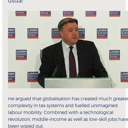
usual’.
He argued that globalisation has created much greate
complexity in tax systems and fuelled unimagined
labour mobility. Combined with a technological
revolution, middle-income as well as low-skill jobs hav
been wiped out.