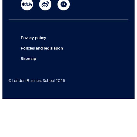
Privacy policy
Policies and legislation
Sitemap
© London Business School 2026