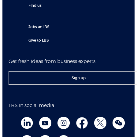
Find us
Jobs at LBS
Give to LBS
Get fresh ideas from business experts
Sign up
LBS in social media