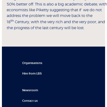
50% better off. This is also a big academic debate, wit
economists like Piketty suggesting that if we do not
address the problem we will move back to the
th
18
Century, with the very rich and the very poor, and
the progress of the last century will be lost.
Organisations
Hire from LBS
Newsroom
Contact us