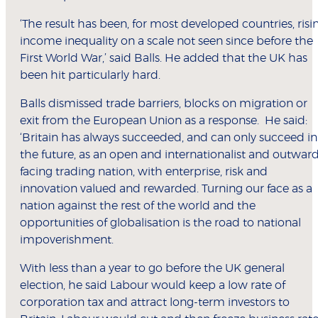
‘The result has been, for most developed countries, risi
income inequality on a scale not seen since before the
First World War,’ said Balls. He added that the UK has
been hit particularly hard.
Balls dismissed trade barriers, blocks on migration or
exit from the European Union as a response. He said:
‘Britain has always succeeded, and can only succeed in
the future, as an open and internationalist and outwar
facing trading nation, with enterprise, risk and
innovation valued and rewarded. Turning our face as a
nation against the rest of the world and the
opportunities of globalisation is the road to national
impoverishment.
With less than a year to go before the UK general
election, he said Labour would keep a low rate of
corporation tax and attract long-term investors to