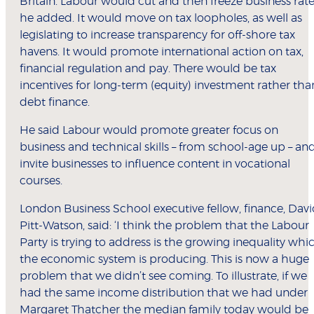
Britain. Labour would cut and then freeze business rate
he added. It would move on tax loopholes, as well as
legislating to increase transparency for off-shore tax
havens. It would promote international action on tax,
financial regulation and pay. There would be tax
incentives for long-term (equity) investment rather tha
debt finance.
He said Labour would promote greater focus on
business and technical skills – from school-age up – an
invite businesses to influence content in vocational
courses.
London Business School executive fellow, finance, Dav
Pitt-Watson, said: ‘I think the problem that the Labour
Party is trying to address is the growing inequality whi
the economic system is producing. This is now a huge
problem that we didn’t see coming. To illustrate, if we
had the same income distribution that we had under
Margaret Thatcher the median family today would be