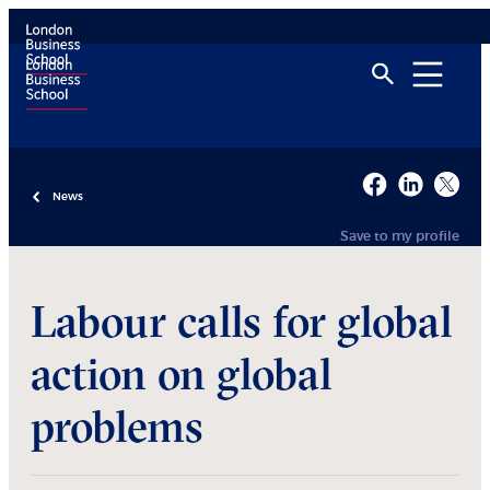
News
Save to my profile
Labour calls for global
action on global
problems