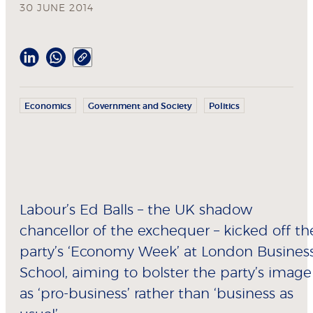
30 JUNE 2014
Economics
Government and Society
Politics
Labour’s Ed Balls – the UK shadow
chancellor of the exchequer – kicked off th
party’s ‘Economy Week’ at London Busines
School, aiming to bolster the party’s image
as ‘pro-business’ rather than ‘business as