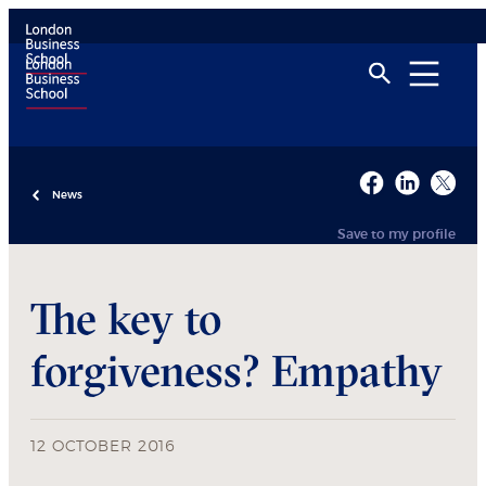
News
Save to my profile
The key to
forgiveness? Empathy
12 OCTOBER 2016