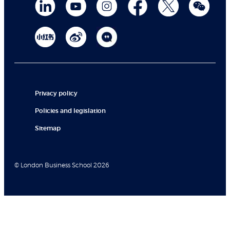
Privacy policy
Policies and legislation
Sitemap
© London Business School 2026