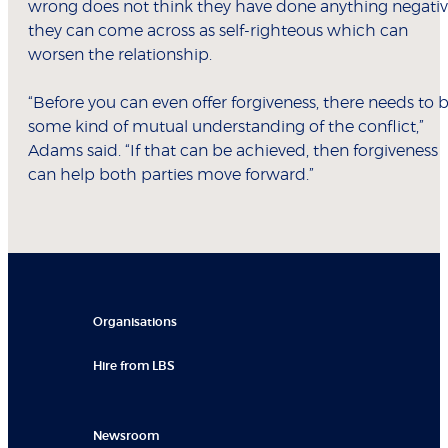
wrong does not think they have done anything negativ
they can come across as self-righteous which can
worsen the relationship.
“Before you can even offer forgiveness, there needs to 
some kind of mutual understanding of the conflict,”
Adams said. “If that can be achieved, then forgiveness
can help both parties move forward.”
Organisations
Hire from LBS
Newsroom