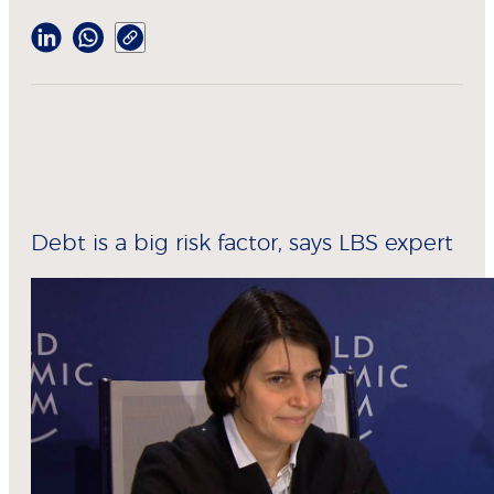
Debt is a big risk factor, says LBS expert