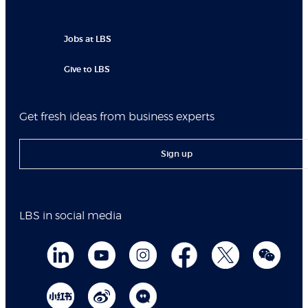
Jobs at LBS
Give to LBS
Get fresh ideas from business experts
Sign up
LBS in social media