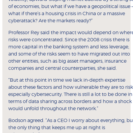
of economies, but what if we have a geopolitical issue 
what if there’s a housing crisis in China or a massive
cyberattack? Are the markets ready?”
Professor Rey said the impact would depend on wher
risks were concentrated. Since the 2008 crisis there is
more capital in the banking system and less leverage,
and some of the risks seem to have migrated out into
other entities, such as big asset managers, insurance
companies and central counterparties, she said.
“But at this point in time we lack in-depth expertise
about these factors and how vulnerable they are to risk
especially cybersecurity. There is still a lot to be done in
terms of data sharing across borders and how a shock
would unfold throughout the network.”
Bodson agreed. “As a CEO I worry about everything, bu
the only thing that keeps me up at night is