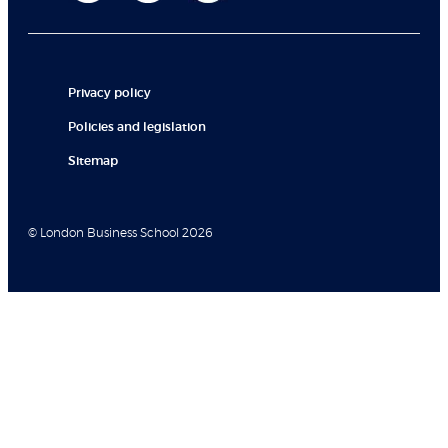
Privacy policy
Policies and legislation
Sitemap
© London Business School 2026