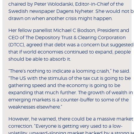
chaired by Peter Wolodarski, Editor-in-Chief of the
Swedish newspaper Dagens Nyheter. She would not b
drawn on when another crisis might happen.
Her fellow panellist Michael C Bodson, President and
CEO of The Depository Trust & Clearing Corporation
(DTCC), agreed that debt was a concern but suggested
that if world economies continued to expand, people
should be able to absorb it.
“There’s nothing to indicate a looming crash,” he said.
“The US with the stimulus of the tax cut is going to be
gathering speed and the economy is going to be
expanding that much further. The growth of wealth in
emerging markets is a counter-buffer to some of the
weaknesses elsewhere.”
However, he warned, there could be a massive market
correction. “Everyone is getting very used to a low-
volatility, upward-sloping market backed by a strong s