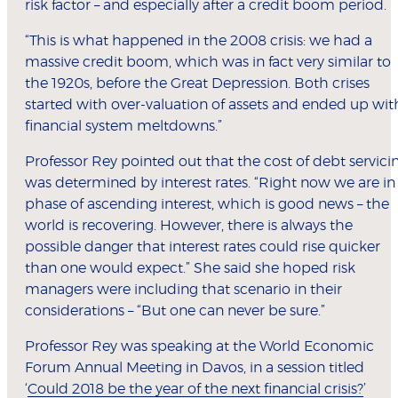
risk factor – and especially after a credit boom period.
“This is what happened in the 2008 crisis: we had a
massive credit boom, which was in fact very similar to
the 1920s, before the Great Depression. Both crises
started with over-valuation of assets and ended up wit
financial system meltdowns.”
Professor Rey pointed out that the cost of debt servici
was determined by interest rates. “Right now we are in
phase of ascending interest, which is good news – the
world is recovering. However, there is always the
possible danger that interest rates could rise quicker
than one would expect.” She said she hoped risk
managers were including that scenario in their
considerations – “But one can never be sure.”
Professor Rey was speaking at the World Economic
Forum Annual Meeting in Davos, in a session titled
‘
Could 2018 be the year of the next financial crisis?
’