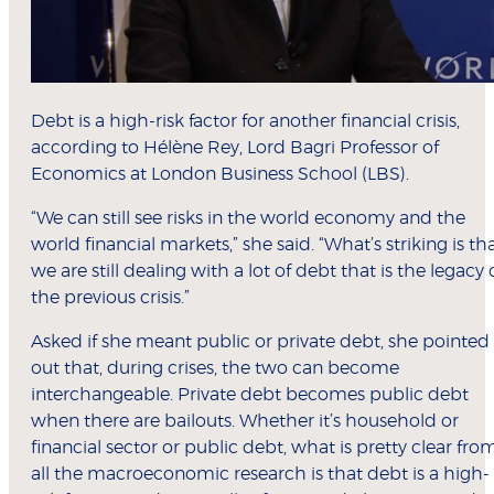
Debt is a high-risk factor for another financial crisis,
according to Hélène Rey, Lord Bagri Professor of
Economics at London Business School (LBS).
“We can still see risks in the world economy and the
world financial markets,” she said. “What’s striking is th
we are still dealing with a lot of debt that is the legacy 
the previous crisis.”
Asked if she meant public or private debt, she pointed
out that, during crises, the two can become
interchangeable. Private debt becomes public debt
when there are bailouts. Whether it’s household or
financial sector or public debt, what is pretty clear fro
all the macroeconomic research is that debt is a high-