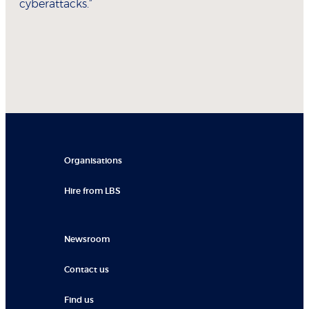
cyberattacks.”
Organisations
Hire from LBS
Newsroom
Contact us
Find us