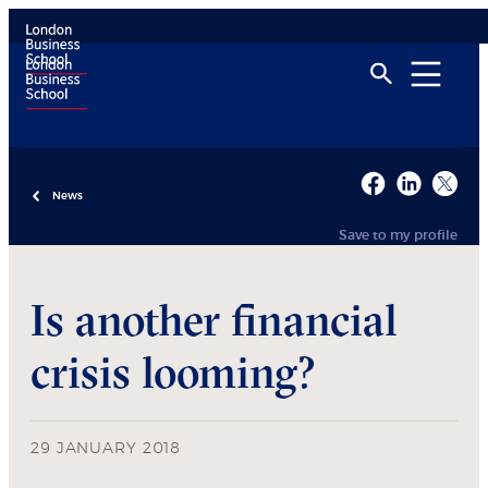
News
Save to my profile
Is another financial
crisis looming?
29 JANUARY 2018