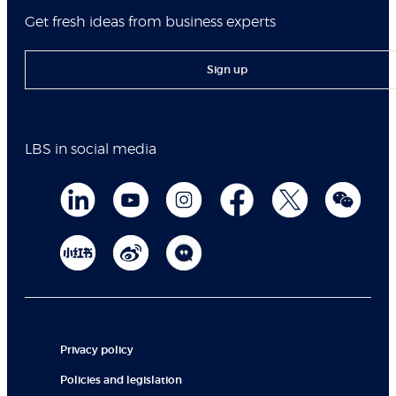
Get fresh ideas from business experts
Sign up
LBS in social media
Privacy policy
Policies and legislation