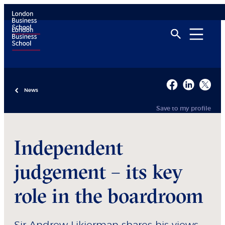
News
Save to my profile
Independent
judgement – its key
role in the boardroom