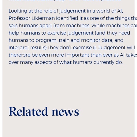
Looking at the role of judgement in a world of AI,
Professor Likierman identified it as one of the things th
sets humans apart from machines. While machines ca
help humans to exercise judgement (and they need
humans to program, train and monitor data, and
interpret results) they don’t exercise it. Judgement will
therefore be even more important than ever as AI take
over many aspects of what humans currently do.
Related news