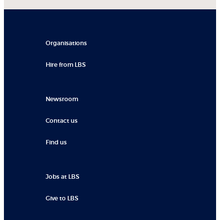
Organisations
Hire from LBS
Newsroom
Contact us
Find us
Jobs at LBS
Give to LBS