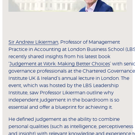
Sir Andrew Likierman
, Professor of Management
Practice in Accounting at London Business School (LB
recently shared insights from his latest book
‘
Judgement at Work: Making Better Choices
’ with seni
governance professionals at the Chartered Governance
Institute UK & Ireland’s annual lecture in London. The
event, which was hosted by the LBS Leadership
Institute, saw Professor Likierman outline why
independent judgement in the boardroom is so
essential and offer a blueprint for achieving it.
He defined judgement as the ability to combine
personal qualities (such as intelligence, perceptiveness
and insight) with relevant knowledge and experience t