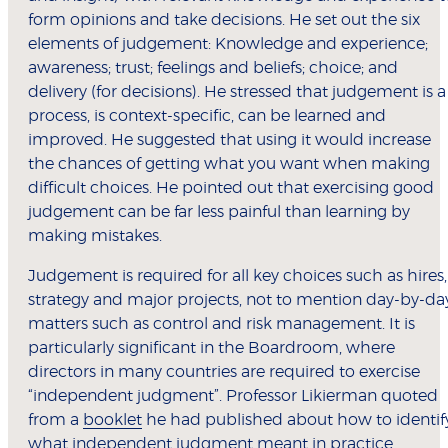
form opinions and take decisions. He set out the six
elements of judgement: Knowledge and experience;
awareness; trust; feelings and beliefs; choice; and
delivery (for decisions). He stressed that judgement is a
process, is context-specific, can be learned and
improved. He suggested that using it would increase
the chances of getting what you want when making
difficult choices. He pointed out that exercising good
judgement can be far less painful than learning by
making mistakes.
Judgement is required for all key choices such as hires,
strategy and major projects, not to mention day-by-da
matters such as control and risk management. It is
particularly significant in the Boardroom, where
directors in many countries are required to exercise
“independent judgment”. Professor Likierman quoted
from a
booklet
he had published about how to identif
what independent judgment meant in practice.