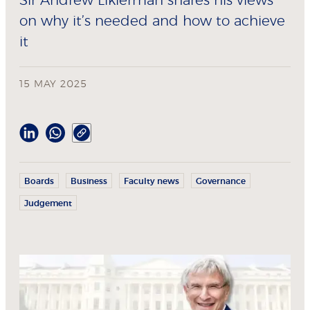
Sir Andrew Likierman shares his views
on why it’s needed and how to achieve
it
15 MAY 2025
Boards
Business
Faculty news
Governance
Judgement