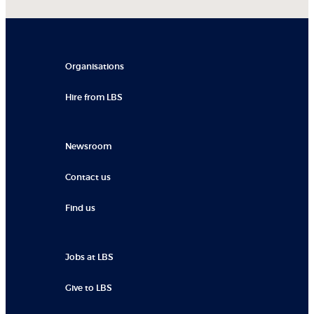
Organisations
Hire from LBS
Newsroom
Contact us
Find us
Jobs at LBS
Give to LBS