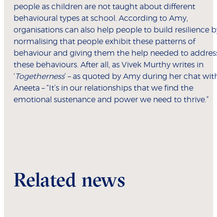
people as children are not taught about different
behavioural types at school. According to Amy,
organisations can also help people to build resilience b
normalising that people exhibit these patterns of
behaviour and giving them the help needed to addres
these behaviours. After all, as Vivek Murthy writes in
‘
Togetherness
’ – as quoted by Amy during her chat wit
Aneeta – “It’s in our relationships that we find the
emotional sustenance and power we need to thrive.”
Related news