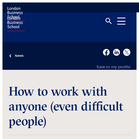
News
Save to my profile
How to work with
anyone (even difficult
people)