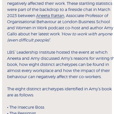
negatively affected their work. These startling statistics
were part of the backdrop to a fireside chat in March
2023 between
Aneeta Rattan
, Associate Professor of
Organisational Behaviour at London Business School
and Women in Work podcast co-host and author Amy
Gallo about her latest work
‘How to work with anyone
(even difficult people)’
.
LBS’ Leadership Institute hosted the event at which
Aneeta and Amy discussed Amy’s reasons for writing t
book, how eight distinct archetypes can be found in
almost every workplace and how the impact of their
behaviour can negatively affect their co-workers.
The eight distinct archetypes identified in Amy’s book
are as follows:
•
The Insecure Boss
•
The Pessimist