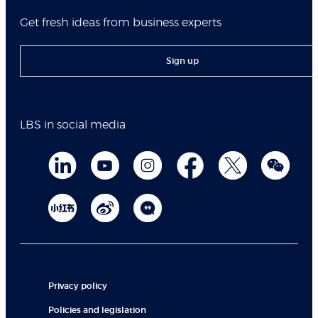
Get fresh ideas from business experts
Sign up
LBS in social media
Privacy policy
Policies and legislation