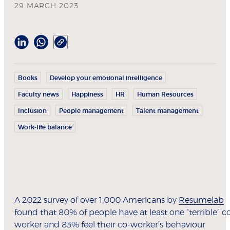
29 MARCH 2023
Books
Develop your emotional intelligence
Faculty news
Happiness
HR
Human Resources
Inclusion
People management
Talent management
Work-life balance
A 2022 survey of over 1,000 Americans by
Resumelab
found that 80% of people have at least one “terrible” c
worker and 83% feel their co-worker’s behaviour