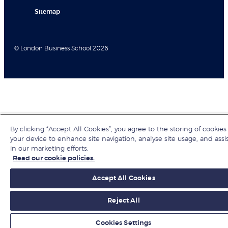
Sitemap
© London Business School 2026
By clicking “Accept All Cookies”, you agree to the storing of cookies
your device to enhance site navigation, analyse site usage, and assi
in our marketing efforts.
Read our cookie policies.
Accept All Cookies
Reject All
Cookies Settings