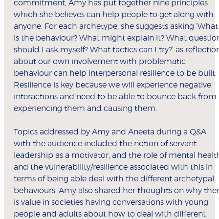
commitment, Amy has put together nine principles
which she believes can help people to get along with
anyone. For each archetype, she suggests asking ‘What
is the behaviour? What might explain it? What questio
should I ask myself? What tactics can I try?’ as reflectio
about our own involvement with problematic
behaviour can help interpersonal resilience to be built.
Resilience is key because we will experience negative
interactions and need to be able to bounce back from
experiencing them and causing them.
Topics addressed by Amy and Aneeta during a Q&A
with the audience included the notion of servant
leadership as a motivator, and the role of mental healt
and the vulnerability/resilience associated with this in
terms of being able deal with the different archetypal
behaviours. Amy also shared her thoughts on why the
is value in societies having conversations with young
people and adults about how to deal with different