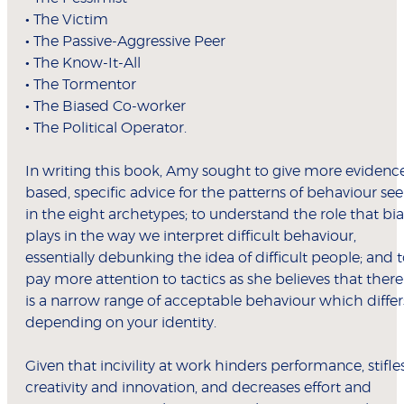
•
The Victim
•
The Passive-Aggressive Peer
•
The Know-It-All
•
The Tormentor
•
The Biased Co-worker
•
The Political Operator.
In writing this book, Amy sought to give more evidenc
based, specific advice for the patterns of behaviour se
in the eight archetypes; to understand the role that bia
plays in the way we interpret difficult behaviour,
essentially debunking the idea of difficult people; and 
pay more attention to tactics as she believes that there
is a narrow range of acceptable behaviour which differ
depending on your identity.
Given that incivility at work hinders performance, stifle
creativity and innovation, and decreases effort and